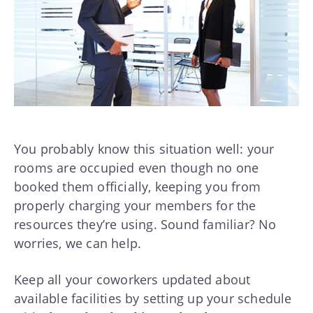
You probably know this situation well: your
rooms are occupied even though no one
booked them officially, keeping you from
properly charging your members for the
resources they’re using. Sound familiar? No
worries, we can help.
Keep all your coworkers updated about
available facilities by setting up your schedule