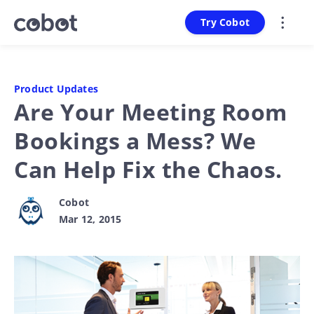
Try Cobot
Product Updates
Are Your Meeting Room
Bookings a Mess? We
Can Help Fix the Chaos.
Cobot
Mar 12, 2015