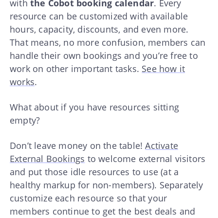
with
the Cobot booking calendar
. Every
resource can be customized with available
hours, capacity, discounts, and even more.
That means, no more confusion, members can
handle their own bookings and you’re free to
work on other important tasks.
See how it
works
.
What about if you have resources sitting
empty?
Don’t leave money on the table!
Activate
External Bookings
to welcome external visitors
and put those idle resources to use (at a
healthy markup for non-members). Separately
customize each resource so that your
members continue to get the best deals and