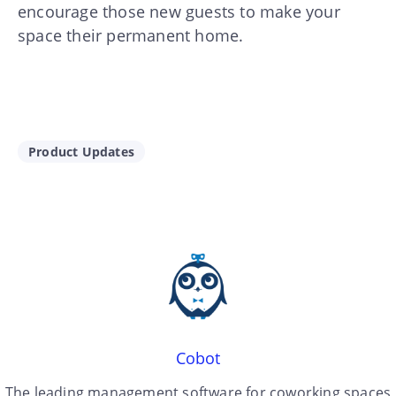
encourage those new guests to make your
space their permanent home.
Product Updates
Cobot
The leading management software for coworking spaces