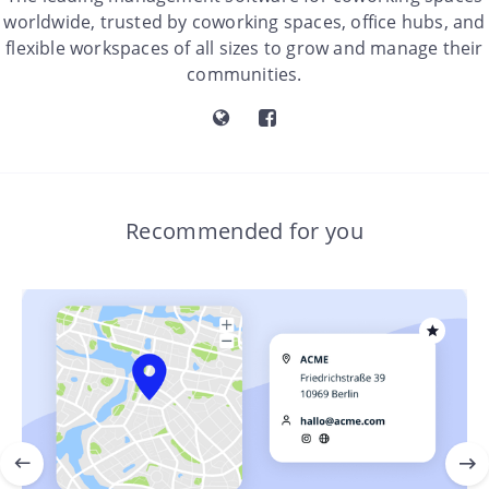
worldwide, trusted by coworking spaces, office hubs, and
flexible workspaces of all sizes to grow and manage their
communities.
Recommended for you