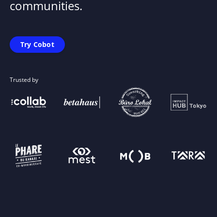
communities.
Try Cobot
Trusted by