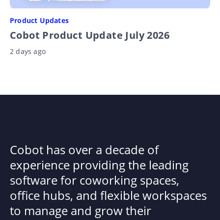
Product Updates
Cobot Product Update July 2026
2 days ago
Cobot has over a decade of
experience providing the leading
software for coworking spaces,
office hubs, and flexible workspaces
to manage and grow their