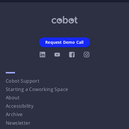
Request Demo Call
Cobot Support
Starting a Coworking Space
About
Accessibility
Archive
Newsletter