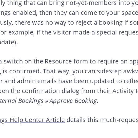
nly thing that can bring not-yet-members into yo
ings enabled, then they can come to your space
usly, there was no way to reject a booking if s
for example, if the visitor made a special reques
date).
a switch on the Resource form to require an ap
g is confirmed. That way, you can sidestep awk
tor and admin emails have been updated to reflec
en the confirmation dialog from their Activity F
ternal Bookings » Approve Booking.
gs Help Center Article
details this much-reque