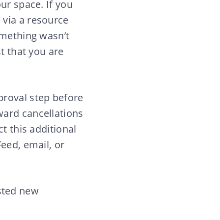
ur space. If you
 via a resource
omething wasn’t
t that you are
proval step before
ward cancellations
t this additional
eed, email, or
sted new