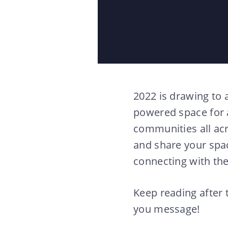
2022 is drawing to 
powered space for 
communities all ac
and share your spac
connecting with th
Keep reading after 
you message!