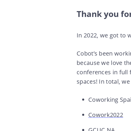
Thank you for
In 2022, we got to 
Cobot’s been workin
because we love th
conferences in full
spaces! In total, w
Coworking Spa
Cowork2022
GCUC NA