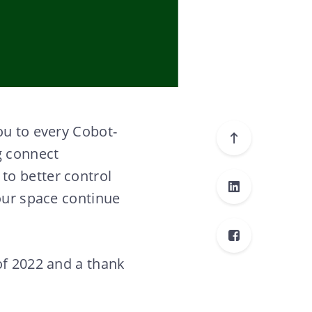
ou to every Cobot-
g connect
to better control
your space continue
of 2022 and a thank