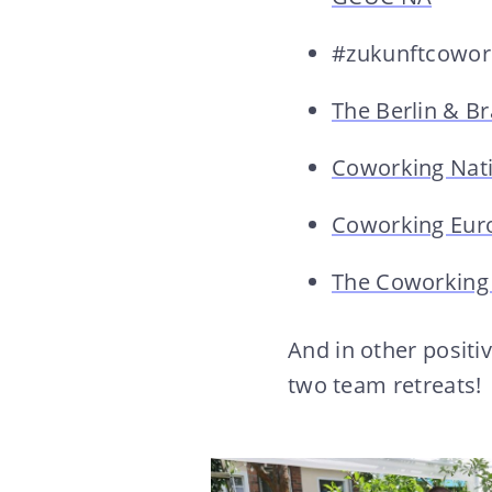
#zukunftcowor
The Berlin & B
Coworking Nat
Coworking Eur
The Coworking
And in other positi
two team retreats!