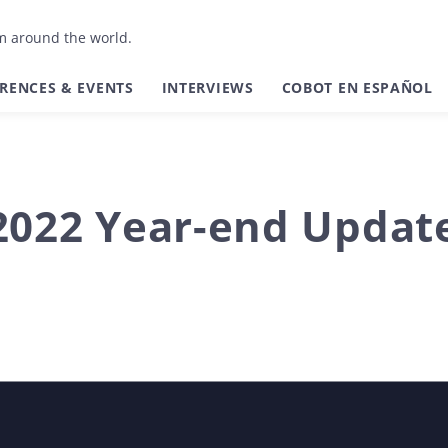
om around the world.
RENCES & EVENTS
INTERVIEWS
COBOT EN ESPAÑOL
2022 Year-end Updat