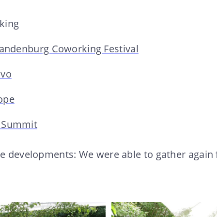
king
randenburg Coworking Festival
ivo
ope
 Summit
ve developments: We were able to gather again 