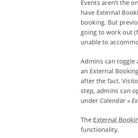
Events aren’t the o
have External Book
booking. But previo
going to work out (
unable to accommo
Admins can toggle 
an External Bookin
after the fact. Visi
step, admins can op
under
Calendar » Ex
The
External Bookin
functionality.