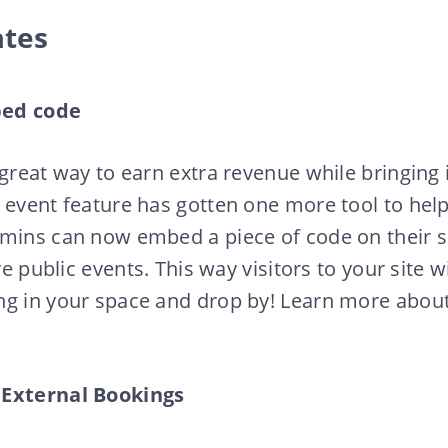
ates
bed code
 great way to earn extra revenue while bringing 
 event feature has gotten one more tool to hel
dmins can now embed a piece of code on their s
ve public events. This way visitors to your site wi
ng in your space and drop by! Learn more about
 External Bookings