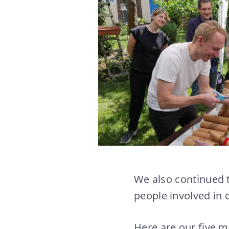
We also continued 
people involved in 
Here are our five m