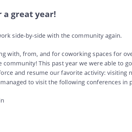
 a great year!
work side-by-side with the community again.
g with, from, and for coworking spaces for ove
e community! This past year we were able to go
 force and resume our favorite activity: visitin
e managed to visit the following conferences in 
in