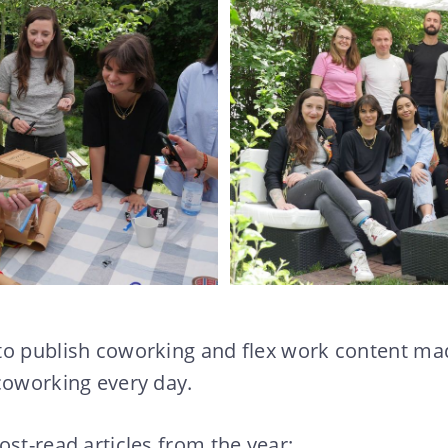
to publish coworking and flex work content mad
coworking every day.
ost-read articles from the year: