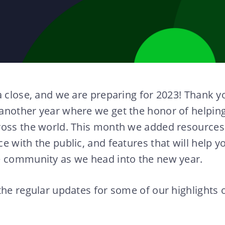
a close, and we are preparing for 2023! Thank y
another year where we get the honor of helpin
ross the world. This month we added resources 
e with the public, and features that will help 
e community as we head into the new year.
the regular updates for some of our highlights 