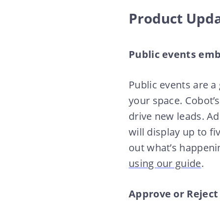
Product Upd
Public events em
Public events are a
your space. Cobot’s
drive new leads. A
will display up to fi
out what’s happeni
using our guide
.
Approve or Reject