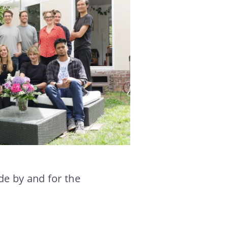
e by and for the