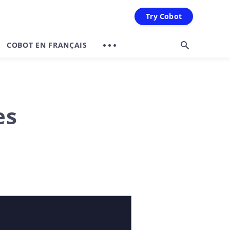
Try Cobot
COBOT EN FRANÇAIS
es