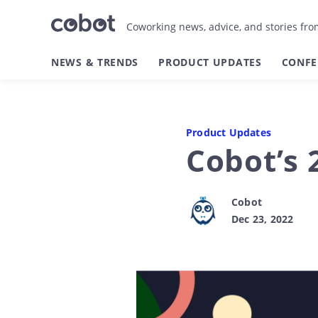
Coworking news, advice, and stories fr
NEWS & TRENDS
PRODUCT UPDATES
CONFE
Product Updates
Cobot’s 
Cobot
Dec 23, 2022