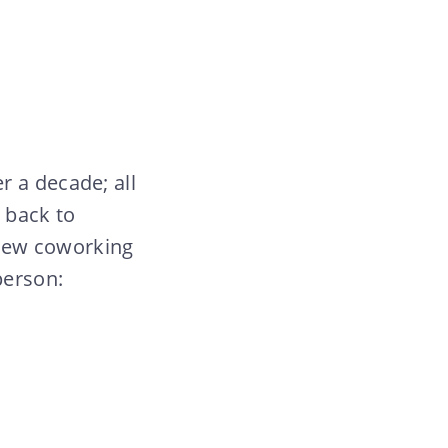
r a decade; all
 back to
g new coworking
person: