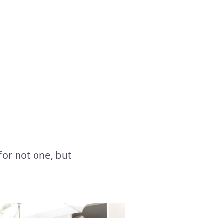
for not one, but