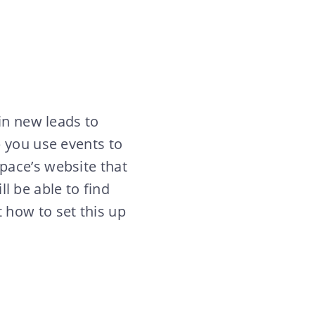
in new leads to
p you use events to
pace’s website that
ll be able to find
 how to set this up