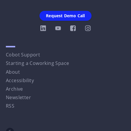
Request Demo Call
Cobot Support
Starting a Coworking Space
About
Accessibility
Archive
Newsletter
RSS
Toggle dark mode