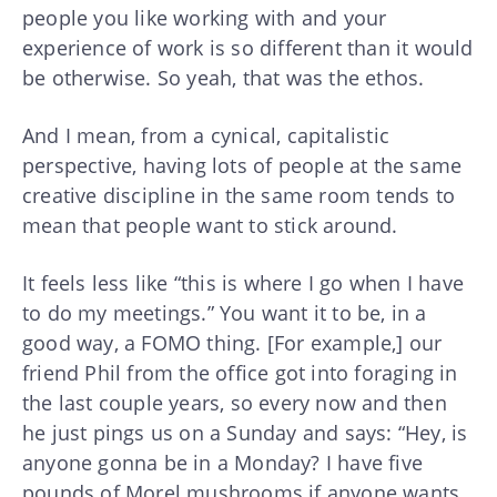
people you like working with and your
experience of work is so different than it would
be otherwise. So yeah, that was the ethos.
And I mean, from a cynical, capitalistic
perspective, having lots of people at the same
creative discipline in the same room tends to
mean that people want to stick around.
It feels less like “this is where I go when I have
to do my meetings.” You want it to be, in a
good way, a FOMO thing. [For example,] our
friend Phil from the office got into foraging in
the last couple years, so every now and then
he just pings us on a Sunday and says: “Hey, is
anyone gonna be in a Monday? I have five
pounds of Morel mushrooms if anyone wants