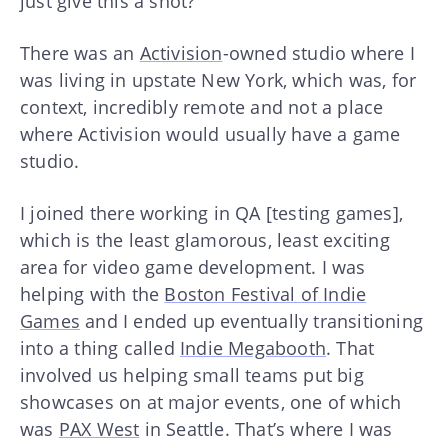
just give this a shot?
There was an
Activision
-owned studio where I
was living in upstate New York, which was, for
context, incredibly remote and not a place
where Activision would usually have a game
studio.
I joined there working in QA [testing games],
which is the least glamorous, least exciting
area for video game development. I was
helping with the
Boston Festival of Indie
Games
and I ended up eventually transitioning
into a thing called
Indie Megabooth
. That
involved us helping small teams put big
showcases on at major events, one of which
was
PAX West
in Seattle. That’s where I was