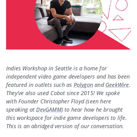
Indies Workshop in Seattle is a home for
independent video game developers and has been
featured in outlets such as
Polygon
and
GeekWire
.
They’ve also used Cobot since 2015! We spoke
with Founder Christopher Floyd (seen here
speaking at
DevGAMM
) to hear how he brought
this workspace for indie game developers to life.
This is an abridged version of our conversation.