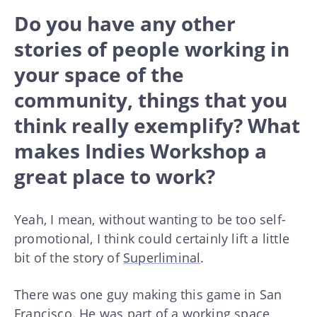
Do you have any other
stories of people working in
your space of the
community, things that you
think really exemplify? What
makes Indies Workshop a
great place to work?
Yeah, I mean, without wanting to be too self-
promotional, I think could certainly lift a little
bit of the story of
Superliminal
.
There was one guy making this game in San
Francisco. He was part of a working space