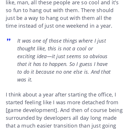
like, man, all these people are so cool and it's
so fun to hang out with them. There should
just be a way to hang out with them all the
time instead of just one weekend in a year.
It was one of those things where I just
thought like, this is not a cool or
exciting idea—it just seems so obvious
that it has to happen. So I guess I have
to do it because no one else is. And that
was it.
I think about a year after starting the office, I
started feeling like I was more detached from
[game development]. And then of course being
surrounded by developers all day long made
that a much easier transition than just going