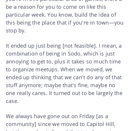
be a reason for you to come on like this
particular week. You know, build the idea of
this being the place that if you're in town—you
stop by.
It ended up just being [not feasible]. I mean, a
combination of being in Sodo, which is just
annoying to get to, plus it takes so much time
to organize meetups. When we moved, we
ended up thinking that we can't do any of that
stuff anymore; maybe that's fine, maybe no
one really cares. It turned out to be largely the
case.
We always have gone out on Friday [as a
community] since we moved to Capitol Hill,