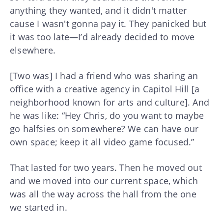
anything they wanted, and it didn't matter
cause I wasn't gonna pay it. They panicked but
it was too late—I’d already decided to move
elsewhere.
[Two was] I had a friend who was sharing an
office with a creative agency in Capitol Hill [a
neighborhood known for arts and culture]. And
he was like: “Hey Chris, do you want to maybe
go halfsies on somewhere? We can have our
own space; keep it all video game focused.”
That lasted for two years. Then he moved out
and we moved into our current space, which
was all the way across the hall from the one
we started in.