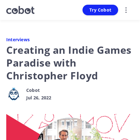
Try Cobot
Interviews
Creating an Indie Games
Paradise with
Christopher Floyd
Cobot
Jul 26, 2022