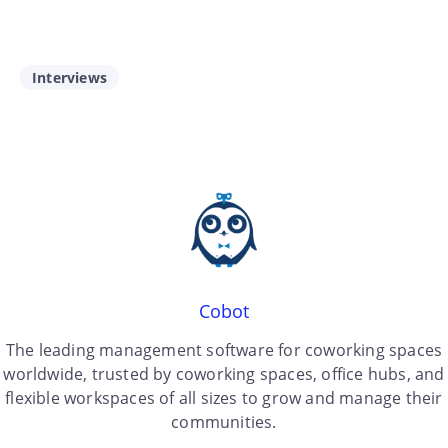
Interviews
Cobot
The leading management software for coworking spaces
worldwide, trusted by coworking spaces, office hubs, and
flexible workspaces of all sizes to grow and manage their
communities.