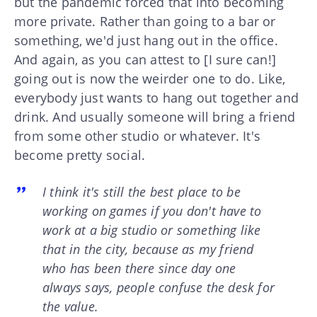
but the pandemic forced that into becoming
more private. Rather than going to a bar or
something, we'd just hang out in the office.
And again, as you can attest to [I sure can!]
going out is now the weirder one to do. Like,
everybody just wants to hang out together and
drink. And usually someone will bring a friend
from some other studio or whatever. It's
become pretty social.
I think it's still the best place to be
working on games if you don't have to
work at a big studio or something like
that in the city, because as my friend
who has been there since day one
always says, people confuse the desk for
the value.