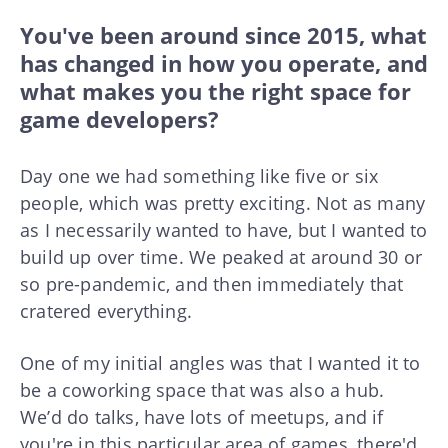
You've been around since 2015, what
has changed in how you operate, and
what makes you the right space for
game developers?
Day one we had something like five or six
people, which was pretty exciting. Not as many
as I necessarily wanted to have, but I wanted to
build up over time. We peaked at around 30 or
so pre-pandemic, and then immediately that
cratered everything.
One of my initial angles was that I wanted it to
be a coworking space that was also a hub.
We’d do talks, have lots of meetups, and if
you're in this particular area of games, there'd