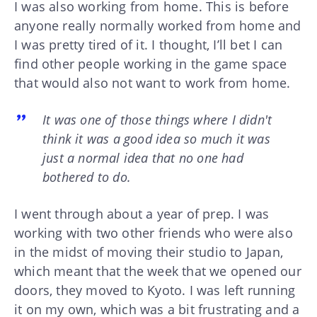
I was also working from home. This is before
anyone really normally worked from home and
I was pretty tired of it. I thought, I’ll bet I can
find other people working in the game space
that would also not want to work from home.
It was one of those things where I didn't
think it was a good idea so much it was
just a normal idea that no one had
bothered to do.
I went through about a year of prep. I was
working with two other friends who were also
in the midst of moving their studio to Japan,
which meant that the week that we opened our
doors, they moved to Kyoto. I was left running
it on my own, which was a bit frustrating and a