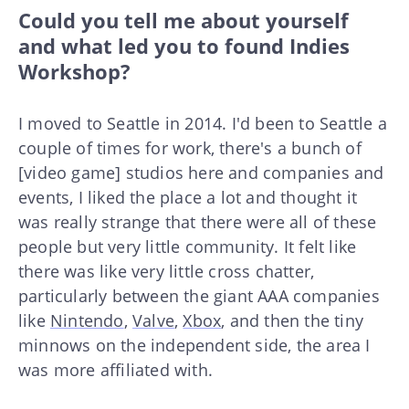
Could you tell me about yourself
and what led you to found Indies
Workshop?
I moved to Seattle in 2014. I'd been to Seattle a
couple of times for work, there's a bunch of
[video game] studios here and companies and
events, I liked the place a lot and thought it
was really strange that there were all of these
people but very little community. It felt like
there was like very little cross chatter,
particularly between the giant AAA companies
like
Nintendo
,
Valve
,
Xbox
, and then the tiny
minnows on the independent side, the area I
was more affiliated with.