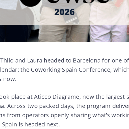
Thilo and Laura headed to Barcelona for one of
alendar: the Coworking Spain Conference, which
s now.
 took place at Aticco Diagrame, now the largest
na. Across two packed days, the program deliver
s from operators openly sharing what’s working
 Spain is headed next.