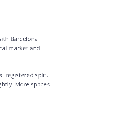
with Barcelona
ocal market and
. registered split.
ghtly. More spaces