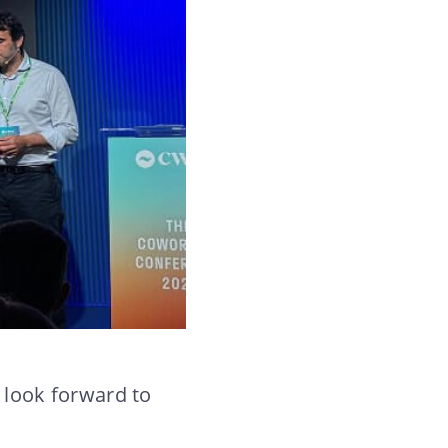
 look forward to