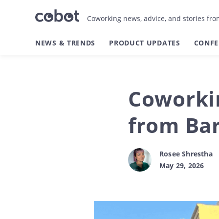
Coworking news, advice, and stories fr
NEWS & TRENDS
PRODUCT UPDATES
CONFE
Coworkin
from Bar
Rosee Shrestha
May 29, 2026