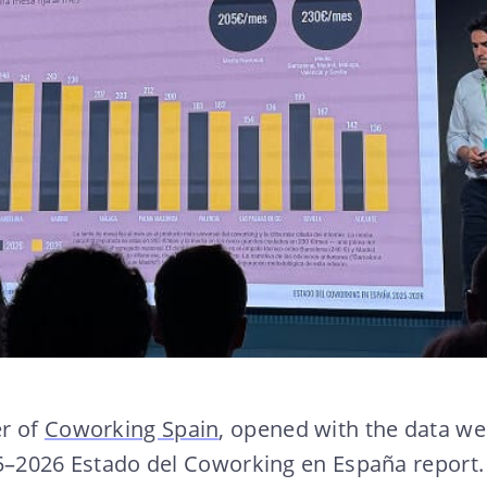
er of
Coworking Spain
, opened with the data we
25–2026 Estado del Coworking en España report.