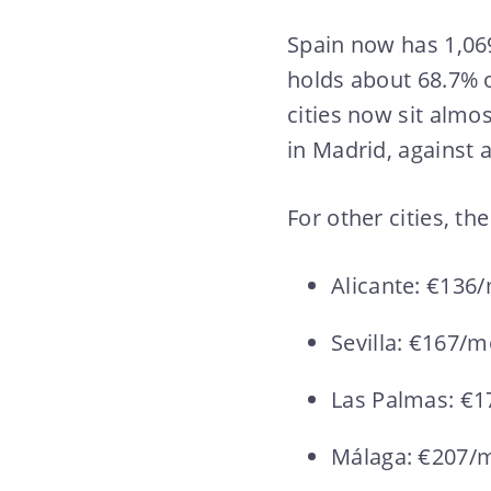
Spain now has 1,06
holds about 68.7% o
cities now sit almo
in Madrid, against 
For other cities, th
Alicante: €136
Sevilla: €167/
Las Palmas: €
Málaga: €207/