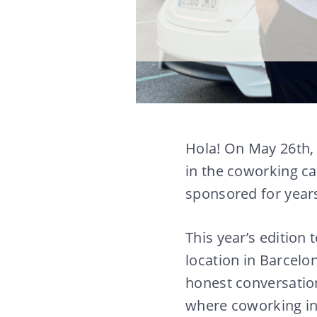
Hola! On May 26th, 
in the coworking c
sponsored for year
This year’s edition
location in Barcelo
honest conversation
where coworking in