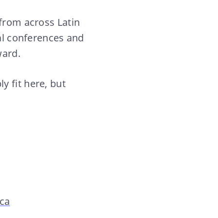
 from across Latin
nal conferences and
ward.
y fit here, but
ica