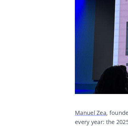
Manuel Zea
, found
every year: the 20