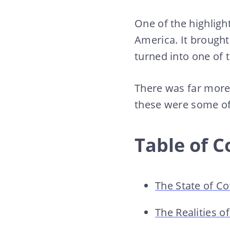
One of the highligh
America. It brought
turned into one of 
There was far more 
these were some of 
Table of C
The State of C
The Realities 