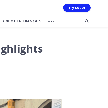
Try Cobot
COBOT EN FRANÇAIS
ghlights