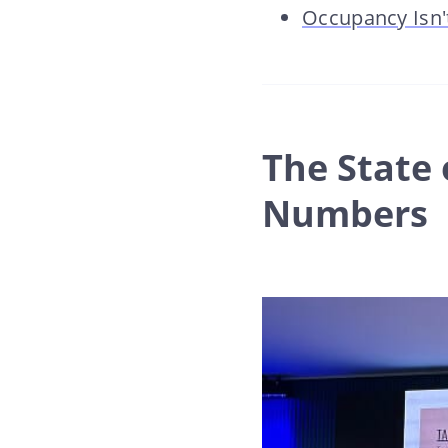
Occupancy Isn't
The State 
Numbers