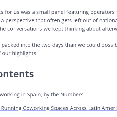
ts for us was a small panel featuring operators
 a perspective that often gets left out of natio
the conversations we kept thinking about after
packed into the two days than we could possibl
our highlights.
ontents
oworking in Spain, by the Numbers
of Running Coworking Spaces Across Latin Amer