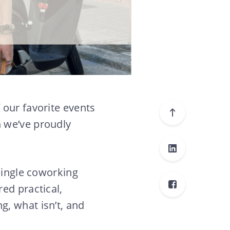
 our favorite events
 we’ve proudly
 single coworking
ed practical,
, what isn’t, and