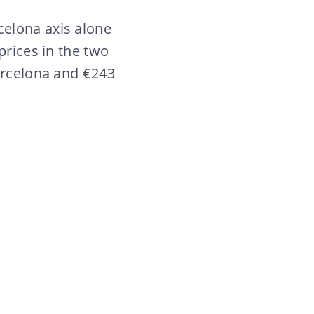
celona axis alone
prices in the two
Barcelona and €243