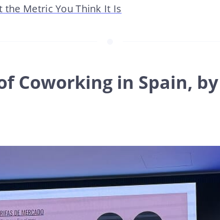
 the Metric You Think It Is
of Coworking in Spain, by