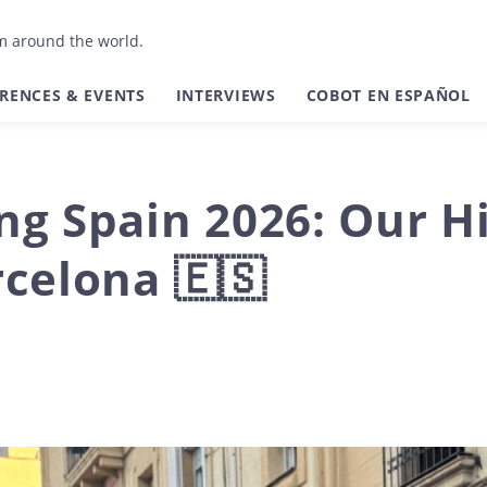
om around the world.
RENCES & EVENTS
INTERVIEWS
COBOT EN ESPAÑOL
g Spain 2026: Our Hi
celona 🇪🇸