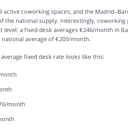
9 active coworking spaces, and the Madrid–Bar
f the national supply. Interestingly, coworking 
st level: a fixed desk averages €246/month in 
a national average of €205/month.
e average fixed desk rate looks like this:
/month
month
176/month
month