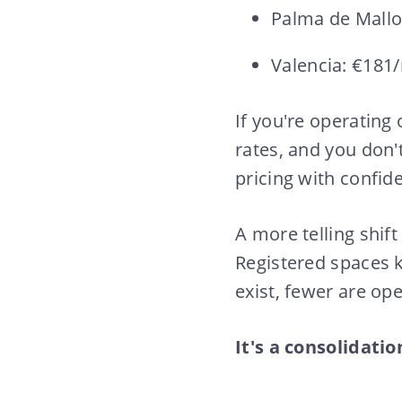
Palma de Mall
Valencia: €181
If you're operating
rates, and you don'
pricing with confid
A more telling shift
Registered spaces k
exist, fewer are ope
It's a consolidatio