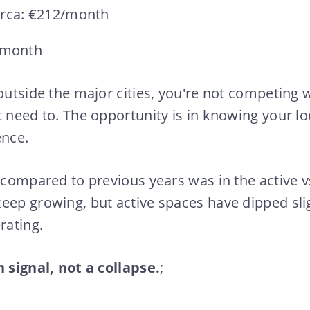
orca: €212/month
/month
 outside the major cities, you're not competing 
t need to. The opportunity is in knowing your l
ence.
 compared to previous years was in the active vs
eep growing, but active spaces have dipped sli
rating.
n signal, not a collapse.
;