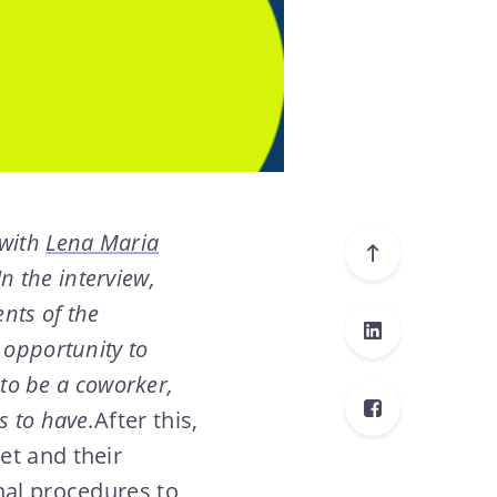
 with
Lena Maria
 In the interview,
nts of the
 opportunity to
 to be a coworker,
s to have.
After this,
et and their
nal procedures to