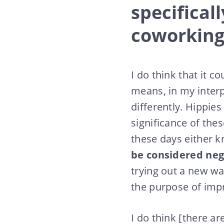
specifical
coworking
I do think that it 
means, in my interp
differently. Hippies
significance of thes
these days either k
be considered nega
trying out a new wa
the purpose of impr
I do think [there a