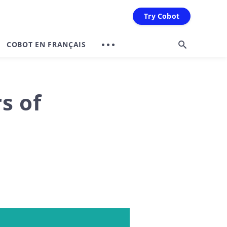
Try Cobot
COBOT EN FRANÇAIS
s of