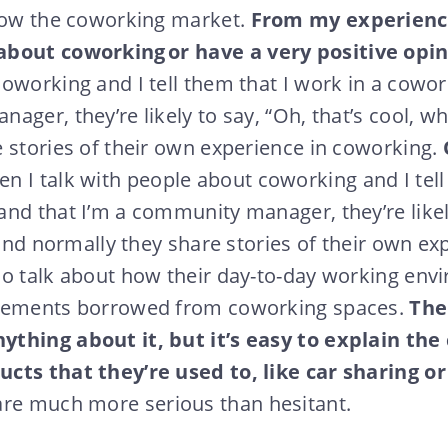
know the coworking market.
From my experienc
about coworking or
have a very positive opin
oworking and I tell them that I work in a cowo
ger, they’re likely to say, “Oh, that’s cool, whe
 stories of their own experience in coworking.
n I talk with people about coworking and I tell
nd that I’m a community manager, they’re likely
 and normally they share stories of their own ex
so talk about how their day-to-day working en
elements borrowed from coworking spaces.
The
thing about it, but it’s easy to explain th
cts that they’re used to, like car sharing o
re much more serious than hesitant.