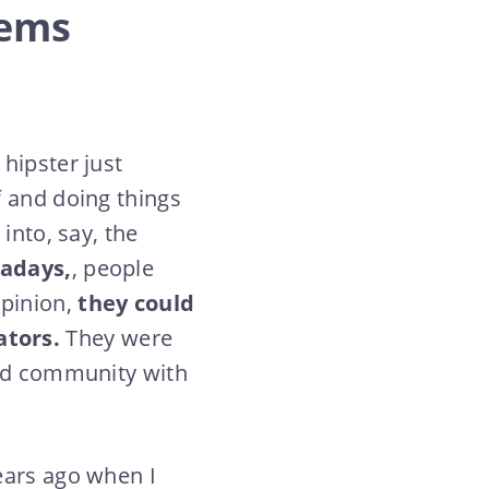
lems
hipster just
f and doing things
into, say, the
adays,
, people
pinion,
they could
ators.
They were
red community with
ears ago when I