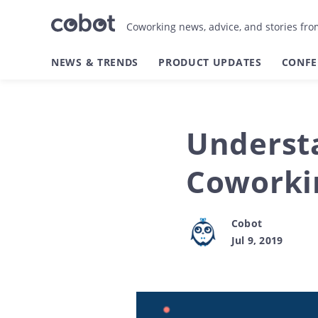
Coworking news, advice, and stories fr
NEWS & TRENDS
PRODUCT UPDATES
CONFE
Understa
Coworkin
Cobot
Jul 9, 2019