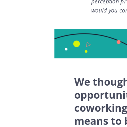
perception pr
would you co
We though
opportunit
coworking,
means to 