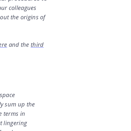
ur colleagues
ut the origins of
ere
and the
third
 space
ly sum up the
e terms in
t lingering