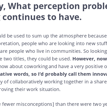
ly, What perception prob
 continues to have.
could be used to sum up the atmosphere because 
retation, people who are looking into new stuf
 are people who live in communities. So looking 
e two titles, they could be used.
However, now
now about coworking and have a very positive o
tive words, so I’d probably call them innov
y of collaboratively working together in a sha
oving their work situation.
re fewer misconceptions] than there were two y