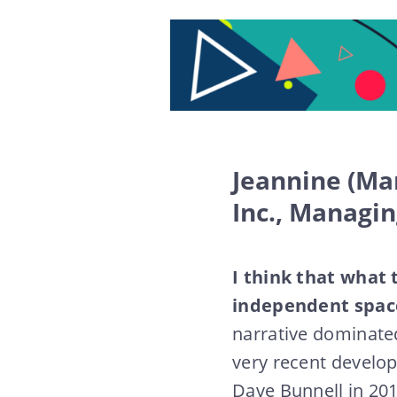
Jeannine (Ma
Inc., Managi
I think that what 
independent spaces
narrative dominated
very recent develo
Dave Bunnell in 20