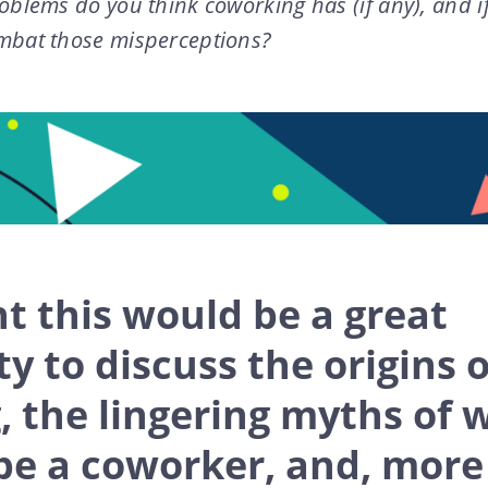
oblems do you think coworking has (if any), and i
mbat those misperceptions?
t this would be a great
y to discuss the origins o
 the lingering myths of w
be a coworker, and, more