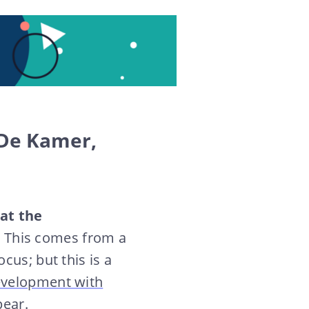
 De Kamer,
hat the
.
This comes from a
cus; but this is a
development with
ear.