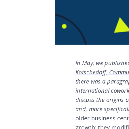
In May, we published
Kotschedoff, Commun
there was a paragra
international cowor
discuss the origins 
and, more specifica
older business cent
growth; they modifi