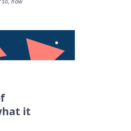
f so, how
f
hat it