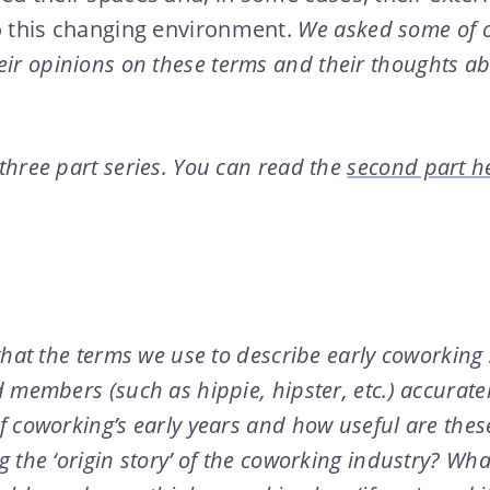
o this changing environment.
We asked some of o
ir opinions on these terms and their thoughts abo
 three part series. You can read the
second part h
that the terms we use to describe early coworking
 members (such as hippie, hipster, etc.) accurate
 coworking’s early years and how useful are thes
 the ‘origin story’ of the coworking industry? Wha