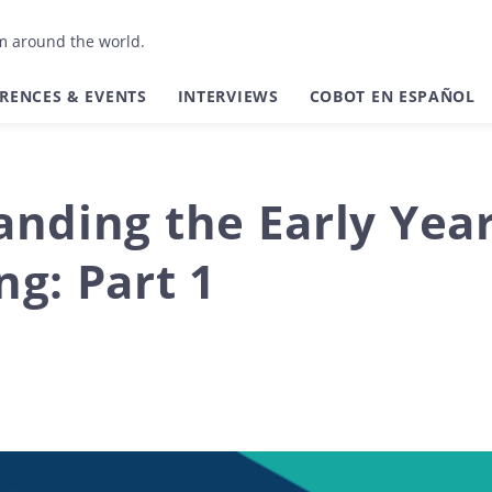
om around the world.
RENCES & EVENTS
INTERVIEWS
COBOT EN ESPAÑOL
nding the Early Year
g: Part 1