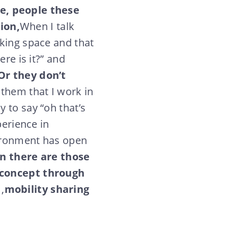
e, people these
ion,
When I talk
rking space and that
re is it?” and
Or they don’t
 them that I work in
 to say “oh that’s
perience in
vironment has open
n there are those
e concept through
r
,
mobility sharing