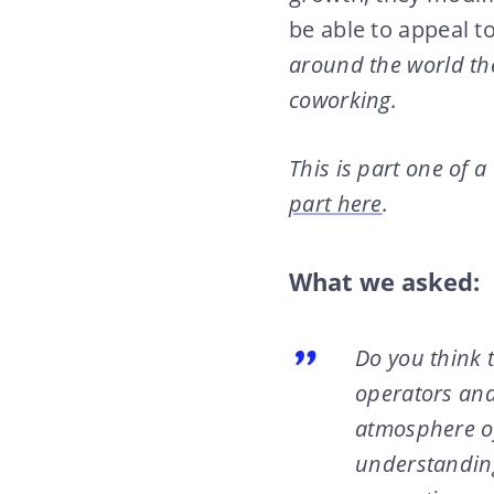
be able to appeal t
around the world the
coworking.
This is part one of a
part here
.
What we asked:
Do you think 
operators and
atmosphere of
understanding