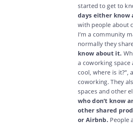
started to get to 
days either know 
with people about c
I’m a community mana
normally they share
know about it.
Whe
a coworking space a
cool, where is it?”,
coworking. They al
spaces and other 
who don’t know any
other shared produ
or Airbnb.
People a