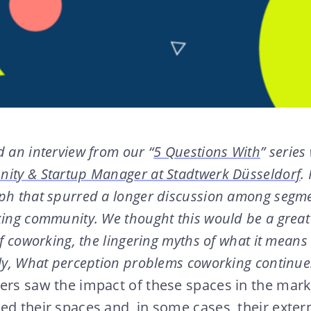
 an interview from our “
5 Questions With
” series
ity & Startup Manager at Stadtwerk Düsseldorf
.
ph that spurred a longer discussion among segme
king community. We thought this would be a great
of coworking, the lingering myths of what it means
lly, What perception problems coworking continue
ers saw the impact of these spaces in the mark
ed their spaces and, in some cases, their exter