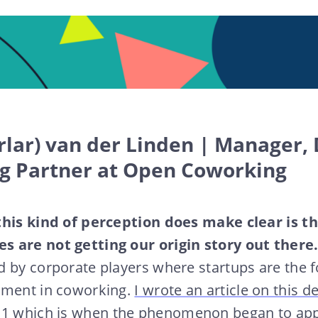
rlar) van der Linden | Manager,
ng Partner at Open Coworking
this kind of perception does make clear is t
 are not getting our origin story out there
 by corporate players where startups are the fo
pment in coworking.
I wrote an article on this 
11
which is when the phenomenon began to app