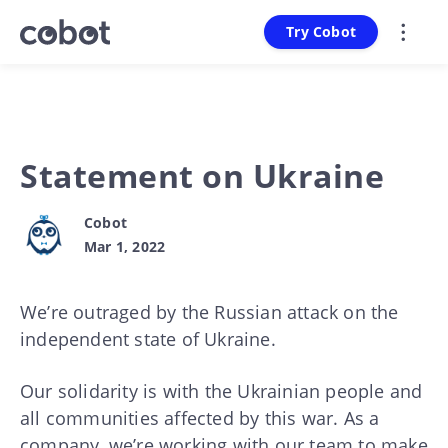
Try Cobot
Statement on Ukraine
Cobot
Mar 1, 2022
We’re outraged by the Russian attack on the
independent state of Ukraine.
Our solidarity is with the Ukrainian people and
all communities affected by this war. As a
company, we’re working with our team to make