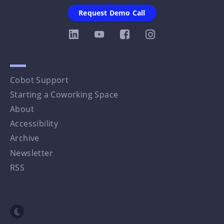
Request Demo Call
Cobot Support
Starting a Coworking Space
About
Accessibility
Archive
Newsletter
RSS
Toggle dark mode