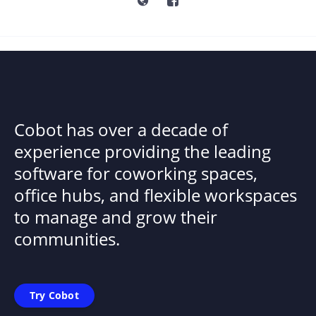
Cobot has over a decade of
experience providing the leading
software for coworking spaces,
office hubs, and flexible workspaces
to manage and grow their
communities.
Try Cobot