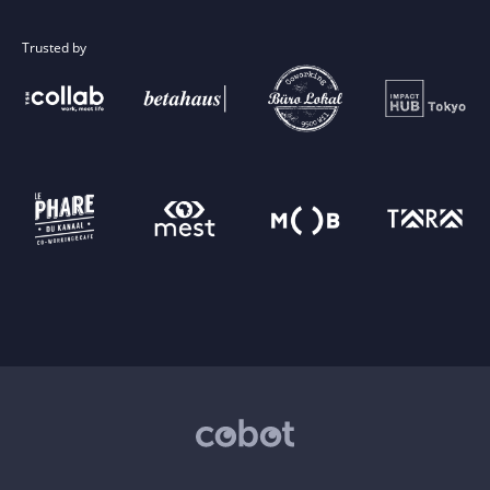
Trusted by