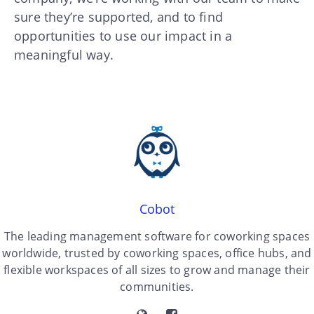
sure they’re supported, and to find
opportunities to use our impact in a
meaningful way.
Cobot
The leading management software for coworking spaces
worldwide, trusted by coworking spaces, office hubs, and
flexible workspaces of all sizes to grow and manage their
communities.