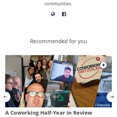
communities.
Recommended for you
A Coworking Half-Year in Review