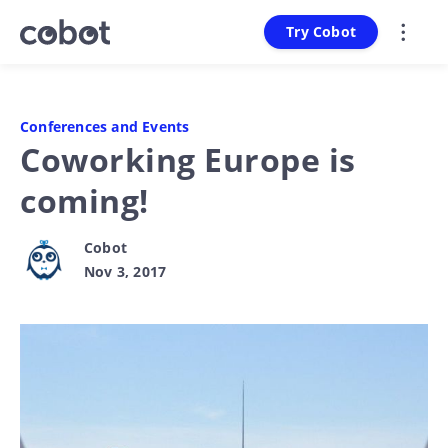
Try Cobot
Conferences and Events
Coworking Europe is
coming!
Cobot
Nov 3, 2017