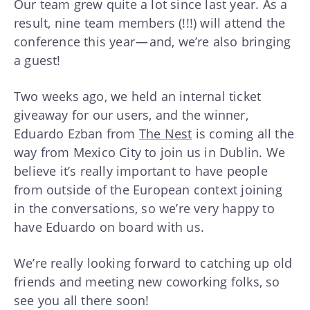
Our team grew quite a lot since last year. As a
result, nine team members (!!!) will attend the
conference this year — and, we’re also bringing
a guest!
Two weeks ago, we held an internal ticket
giveaway for our users, and the winner,
Eduardo Ezban from
The Nest
is coming all the
way from Mexico City to join us in Dublin. We
believe it’s really important to have people
from outside of the European context joining
in the conversations, so we’re very happy to
have Eduardo on board with us.
We’re really looking forward to catching up old
friends and meeting new coworking folks, so
see you all there soon!