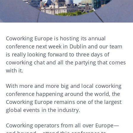
Coworking Europe is hosting its annual
conference next week in Dublin and our team
is really looking forward to three days of
coworking chat and all the partying that comes
with it.
With more and more big and local coworking
conference happening around the world, the
Coworking Europe remains one of the largest
global events in the industry.
Coworking operators from all over Europe —