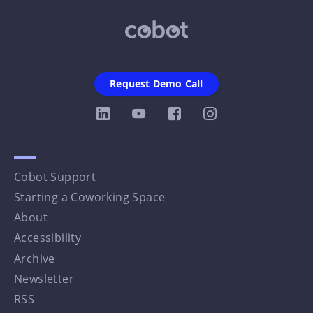
Request Demo Call
Cobot Support
Starting a Coworking Space
About
Accessibility
Archive
Newsletter
RSS