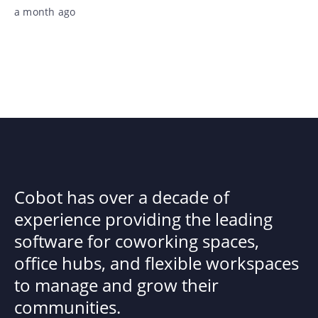
a month ago
Cobot has over a decade of
experience providing the leading
software for coworking spaces,
office hubs, and flexible workspaces
to manage and grow their
communities.