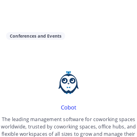
Conferences and Events
Cobot
The leading management software for coworking spaces
worldwide, trusted by coworking spaces, office hubs, and
flexible workspaces of all sizes to grow and manage their