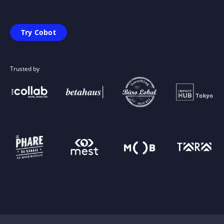
Try Cobot
Trusted by