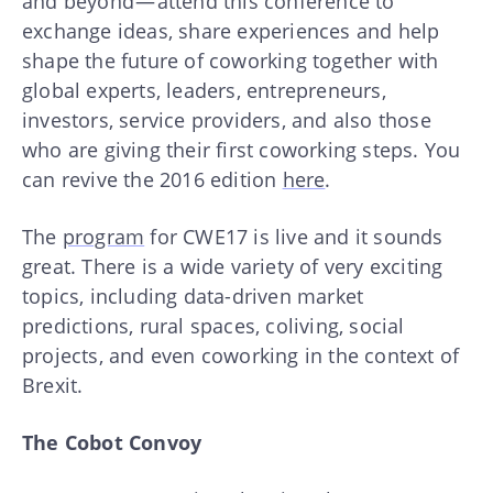
and beyond — attend this conference to
exchange ideas, share experiences and help
shape the future of coworking together with
global experts, leaders, entrepreneurs,
investors, service providers, and also those
who are giving their first coworking steps. You
can revive the 2016 edition
here
.
The
program
for CWE17 is live and it sounds
great. There is a wide variety of very exciting
topics, including data-driven market
predictions, rural spaces, coliving, social
projects, and even coworking in the context of
Brexit.
The Cobot Convoy