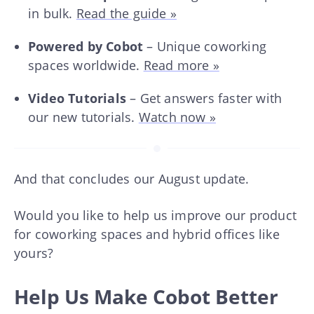
in bulk.
Read the guide »
Powered by Cobot
– Unique coworking
spaces worldwide.
Read more »
Video Tutorials
– Get answers faster with
our new tutorials.
Watch now »
And that concludes our August update.
Would you like to help us improve our product
for coworking spaces and hybrid offices like
yours?
Help Us Make Cobot Better