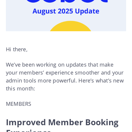
Hi there,
We’ve been working on updates that make
your members’ experience smoother and your
admin tools more powerful. Here’s what’s new
this month:
MEMBERS
Improved Member Booking