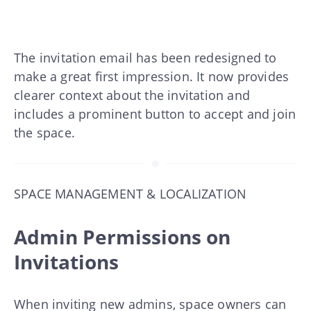
The invitation email has been redesigned to
make a great first impression. It now provides
clearer context about the invitation and
includes a prominent button to accept and join
the space.
SPACE MANAGEMENT & LOCALIZATION
Admin Permissions on
Invitations
When inviting new admins, space owners can