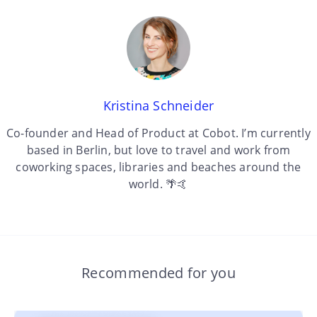
Kristina Schneider
Co-founder and Head of Product at Cobot. I’m currently
based in Berlin, but love to travel and work from
coworking spaces, libraries and beaches around the
world. 🌴🤙
Recommended for you