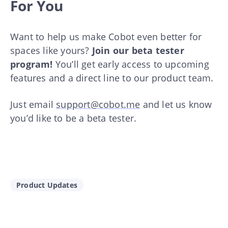
For You
Want to help us make Cobot even better for
spaces like yours?
Join our beta tester
program!
You’ll get early access to upcoming
features and a direct line to our product team.
Just email
support@cobot.me
and let us know
you’d like to be a beta tester.
Product Updates