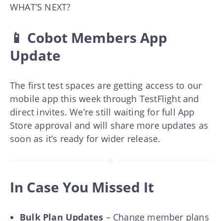
WHAT’S NEXT?
📱 Cobot Members App
Update
The first test spaces are getting access to our
mobile app this week through TestFlight and
direct invites. We’re still waiting for full App
Store approval and will share more updates as
soon as it’s ready for wider release.
In Case You Missed It
Bulk Plan Updates
– Change member plans