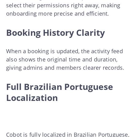
select their permissions right away, making
onboarding more precise and efficient.
Booking History Clarity
When a booking is updated, the activity feed
also shows the original time and duration,
giving admins and members clearer records.
Full Brazilian Portuguese
Localization
Cobot is fully localized in Brazilian Portuguese,