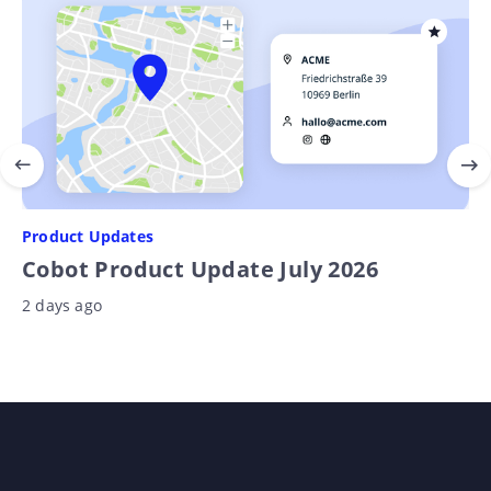
Product Updates
Cobot Product Update July 2026
2 days ago