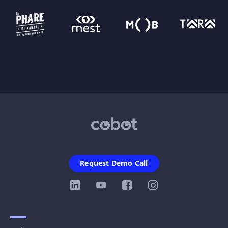
Request Demo Call