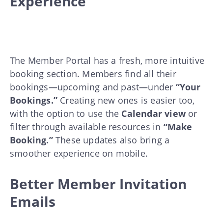
Experience
The Member Portal has a fresh, more intuitive
booking section. Members find all their
bookings—upcoming and past—under
“Your
Bookings.”
Creating new ones is easier too,
with the option to use the
Calendar view
or
filter through available resources in
“Make
Booking.”
These updates also bring a
smoother experience on mobile.
Better Member Invitation
Emails