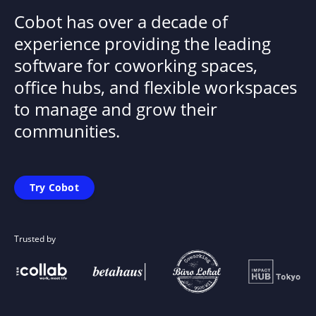
Cobot has over a decade of
experience providing the leading
software for coworking spaces,
office hubs, and flexible workspaces
to manage and grow their
communities.
Try Cobot
Trusted by