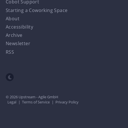
Cobot Support
Starting a Coworking Space
About
Accessibility
Archive
Newsletter
RSS
Toggle dark mode
© 2026 Upstream - Agile GmbH
Legal
|
Terms of Service
|
Privacy Policy