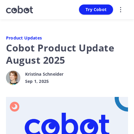
Try Cobot
Product Updates
Cobot Product Update
August 2025
Kristina Schneider
Sep 1, 2025