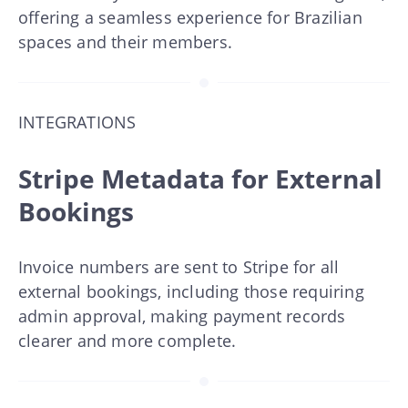
offering a seamless experience for Brazilian
spaces and their members.
INTEGRATIONS
Stripe Metadata for External
Bookings
Invoice numbers are sent to Stripe for all
external bookings, including those requiring
admin approval, making payment records
clearer and more complete.