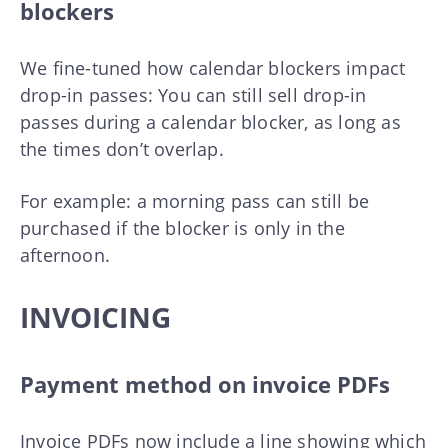
blockers
We fine-tuned how calendar blockers impact
drop-in passes: You can still sell drop-in
passes during a calendar blocker, as long as
the times don’t overlap.
For example: a morning pass can still be
purchased if the blocker is only in the
afternoon.
INVOICING
Payment method on invoice PDFs
Invoice PDFs now include a line showing which