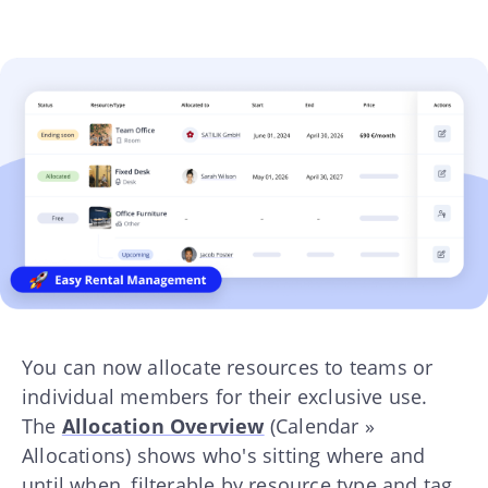
You can now allocate resources to teams or
individual members for their exclusive use.
The
Allocation Overview
(Calendar »
Allocations) shows who's sitting where and
until when, filterable by resource type and tag.