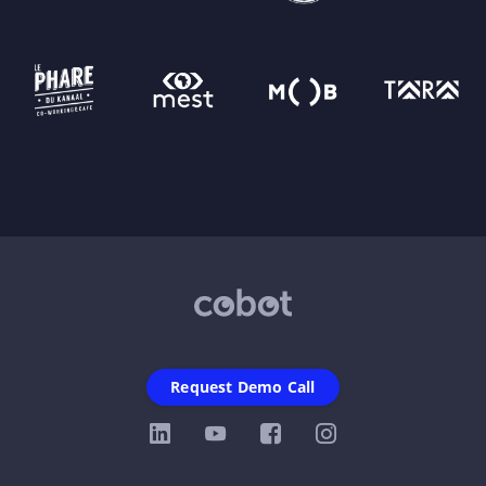
Request Demo Call