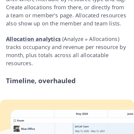
Create allocations from there, or directly from
a team or member's page. Allocated resources
also show up on the member and team lists.
Allocation analytics
(Analyze » Allocations)
tracks occupancy and revenue per resource by
month, plus totals across all allocatable
resources.
Timeline, overhauled