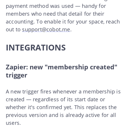
payment method was used — handy for
members who need that detail for their
accounting. To enable it for your space, reach
out to
support@cobot.me
.
INTEGRATIONS
Zapier: new "membership created"
trigger
A new trigger fires whenever a membership is
created — regardless of its start date or
whether it's confirmed yet. This replaces the
previous version and is already active for all
users.