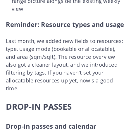
range picture alongside the existing weekly
view
Reminder: Resource types and usage
Last month, we added new fields to resources:
type, usage mode (bookable or allocatable),
and area (sqm/sqft). The resource overview
also got a cleaner layout, and we introduced
filtering by tags. If you haven't set your
allocatable resources up yet, now's a good
time.
DROP-IN PASSES
Drop-in passes and calendar