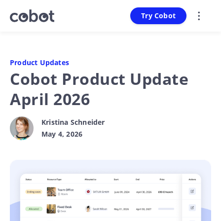
Try Cobot
Product Updates
Cobot Product Update
April 2026
Kristina Schneider
May 4, 2026