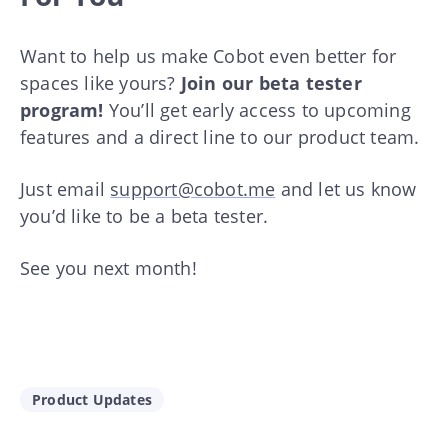
Want to help us make Cobot even better for
spaces like yours?
Join our beta tester
program!
You’ll get early access to upcoming
features and a direct line to our product team.
Just email
support@cobot.me
and let us know
you’d like to be a beta tester.
See you next month!
Product Updates