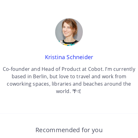
Kristina Schneider
Co-founder and Head of Product at Cobot. I’m currently
based in Berlin, but love to travel and work from
coworking spaces, libraries and beaches around the
world. 🌴🤙
Recommended for you