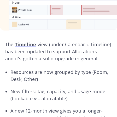
The
Timeline
view (under Calendar » Timeline)
has been updated to support Allocations —
and it's gotten a solid upgrade in general:
Resources are now grouped by type (Room,
Desk, Other)
New filters: tag, capacity, and usage mode
(bookable vs. allocatable)
A new 12-month view gives you a longer-