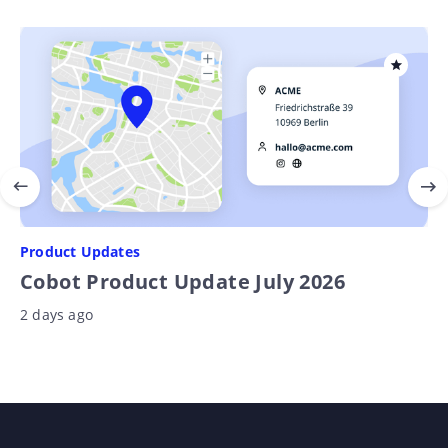
Product Updates
Cobot Product Update July 2026
2 days ago