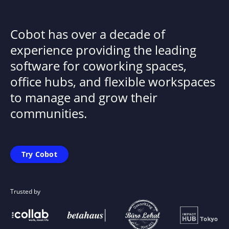
Cobot has over a decade of
experience providing the leading
software for coworking spaces,
office hubs, and flexible workspaces
to manage and grow their
communities.
Try Cobot
Trusted by