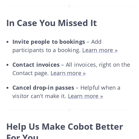
In Case You Missed It
Invite people to bookings
– Add
participants to a booking.
Learn more »
Contact invoices
– All invoices, right on the
Contact page.
Learn more »
Cancel drop-in passes
– Helpful when a
visitor can't make it.
Learn more »
Help Us Make Cobot Better
For You