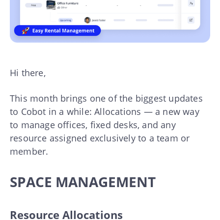
Hi there,
This month brings one of the biggest updates
to Cobot in a while: Allocations — a new way
to manage offices, fixed desks, and any
resource assigned exclusively to a team or
member.
SPACE MANAGEMENT
Resource Allocations