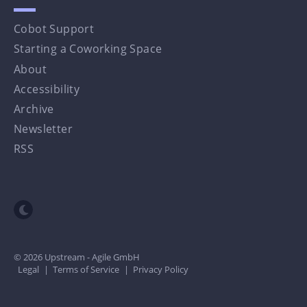
Cobot Support
Starting a Coworking Space
About
Accessibility
Archive
Newsletter
RSS
Toggle dark mode
© 2026 Upstream - Agile GmbH
Legal
|
Terms of Service
|
Privacy Policy