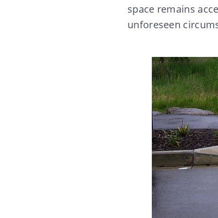
space remains acce
unforeseen circum