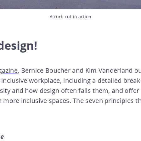
A curb cut in action
 design!
gazine
, Bernice Boucher and Kim Vanderland ou
n inclusive workplace, including a detailed br
sity and how design often fails them, and offer 
n more inclusive spaces. The seven principles th
se