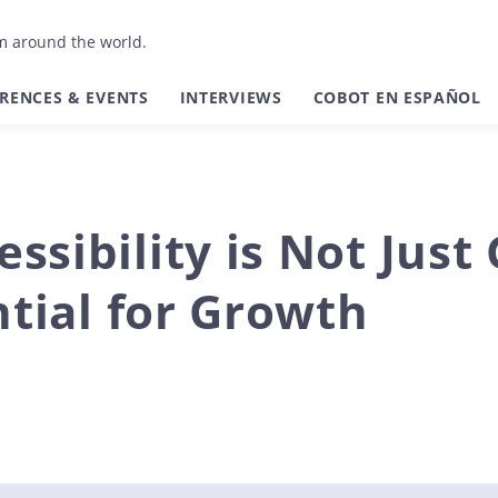
om around the world.
RENCES & EVENTS
INTERVIEWS
COBOT EN ESPAÑOL
ssibility is Not Just
ential for Growth