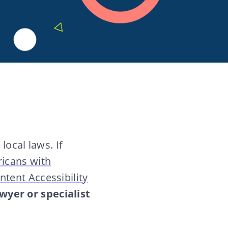
local laws. If
icans with
tent Accessibility
wyer or specialist