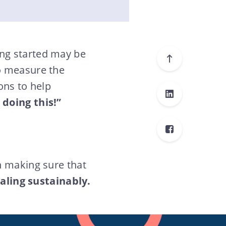
ng started may be
o measure the
ons to help
 doing this!”
n making sure that
aling sustainably.