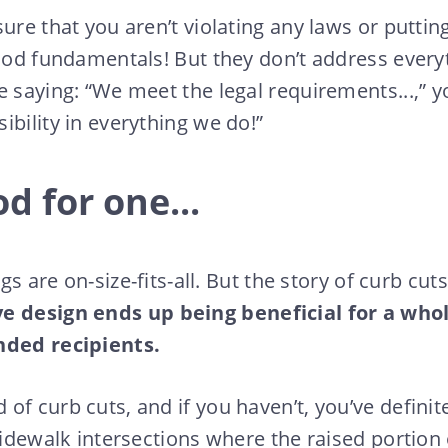
ure that you aren’t violating any laws or putting
good fundamentals! But they don’t address everyt
 saying: “We meet the legal requirements...,” yo
ibility in everything we do!”
d for one...
ings are on-size-fits-all. But the story of curb c
ve design ends up being beneficial for a who
nded recipients.
of curb cuts, and if you haven’t, you’ve definit
 sidewalk intersections where the raised portion