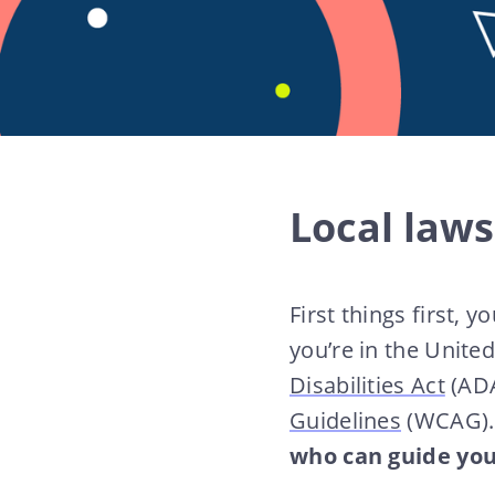
Local laws
First things first, 
you’re in the Unite
Disabilities Act
(ADA
Guidelines
(WCAG)
who can guide you 