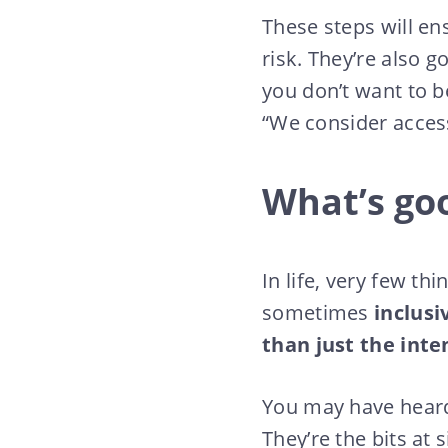
These steps will ens
risk. They’re also 
you don’t want to be
“We consider access
What’s goo
In life, very few th
sometimes
inclusi
than just the inte
You may have heard 
They’re the bits at