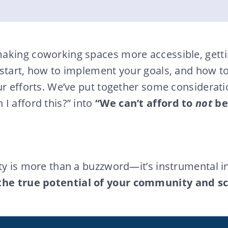
aking coworking spaces more accessible, getti
 start, how to implement your goals, and how t
ur efforts. We’ve put together some considerati
I afford this?” into
“We can’t afford to
not
be
ty is more than a buzzword—it’s instrumental i
the true potential of your community and sc