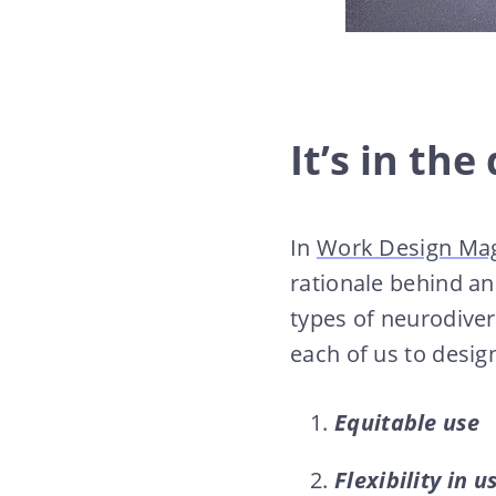
It’s in the
In
Work Design Ma
rationale behind a
types of neurodiver
each of us to desig
Equitable use
Flexibility in u