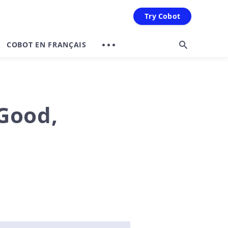
Try Cobot
COBOT EN FRANÇAIS
 Good,