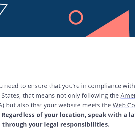
you need to ensure that you’re in compliance with 
d States, that means not only following the
Amer
) but also that your website meets the
Web Con
.
Regardless of your location, speak with a la
through your legal responsibilities.