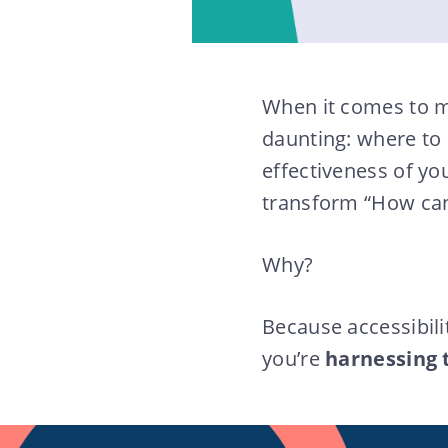
When it comes to m
daunting: where to
effectiveness of yo
transform “How can 
Why?
Because accessibili
you’re
harnessing 