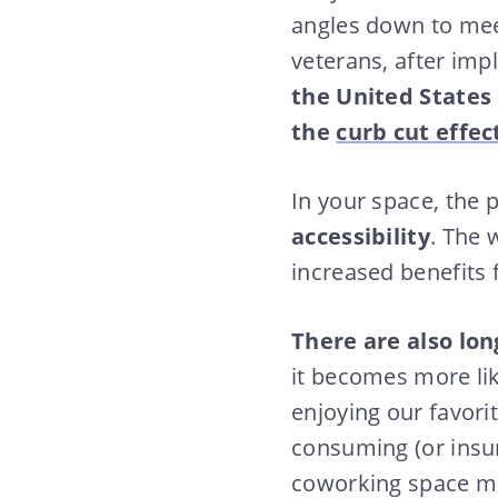
angles down to meet
veterans, after imp
the United States
the
curb cut effec
In your space, the p
accessibility
. The 
increased benefits
There are also lo
it becomes more like
enjoying our favori
consuming (or insu
coworking space mor