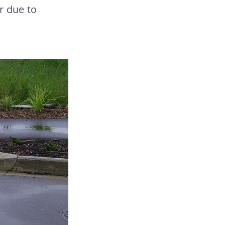
r due to