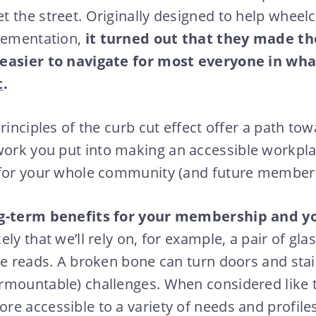
 the street. Originally designed to help wheel
lementation,
it turned out that they made th
 easier to navigate for most everyone in wh
t
.
rinciples of the curb cut effect offer a path to
work you put into making an accessible workpla
 for your whole community (and future member
ng-term benefits for your membership and y
ly that we’ll rely on, for example, a pair of gla
te reads. A broken bone can turn doors and stai
rmountable) challenges. When considered like 
e accessible to a variety of needs and profile