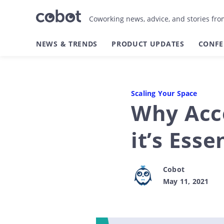
Coworking news, advice, and stories fr
NEWS & TRENDS
PRODUCT UPDATES
CONFE
Scaling Your Space
Why Acce
it’s Ess
Cobot
May 11, 2021