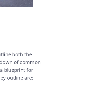
tline both the
eakdown of common
a blueprint for
ey outline are: