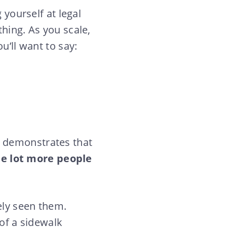
 yourself at legal
hing. As you scale,
u’ll want to say:
uts demonstrates that
le lot more people
ely seen them.
 of a sidewalk