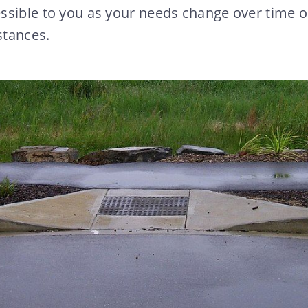
ssible to you as your needs change over time o
stances.