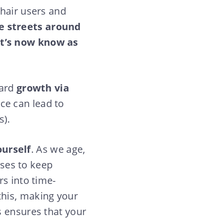
chair users and
e streets around
at’s now know as
ward
growth via
ce can lead to
s).
ourself
. As we age,
sses to keep
rs into time-
this, making your
s ensures that your