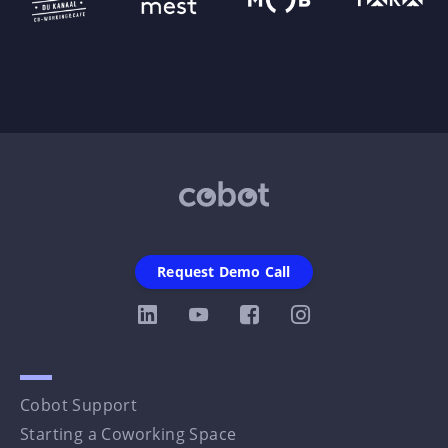
Request Demo Call
Cobot Support
Starting a Coworking Space