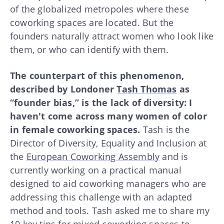
of the globalized metropoles where these
coworking spaces are located. But the
founders naturally attract women who look like
them, or who can identify with them.
The counterpart of this phenomenon,
described by Londoner
Tash Thomas
as
“founder bias,” is the lack of diversity: I
haven't come across many women of color
in female coworking spaces.
Tash is the
Director of Diversity, Equality and Inclusion at
the
European Coworking Assembly
and is
currently working on a practical manual
designed to aid coworking managers who are
addressing this challenge with an adapted
method and tools. Tash asked me to share my
10 key tips for mixed coworking spaces to