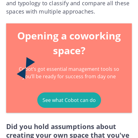
and typology to classify and compare all these
spaces with multiple approaches.
Opening a coworking
space?
Cobot’s got essential management tools so
you’ll be ready for success from day one
See what Cobot can do
Did you hold assumptions about
creating your own space that you've