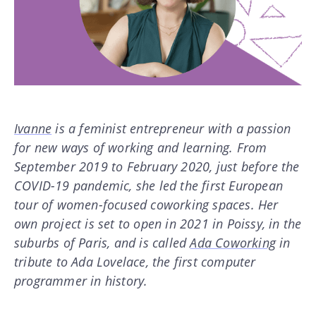
Ivanne
is a feminist entrepreneur with a passion
for new ways of working and learning. From
September 2019 to February 2020, just before the
COVID-19 pandemic, she led the first European
tour of women-focused coworking spaces. Her
own project is set to open in 2021 in Poissy, in the
suburbs of Paris, and is called
Ada Coworking
in
tribute to Ada Lovelace, the first computer
programmer in history.