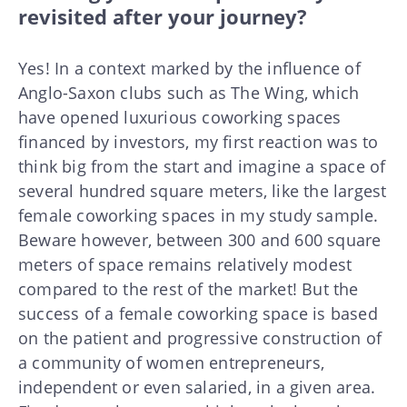
revisited after your journey?
Yes! In a context marked by the influence of
Anglo-Saxon clubs such as The Wing, which
have opened luxurious coworking spaces
financed by investors, my first reaction was to
think big from the start and imagine a space of
several hundred square meters, like the largest
female coworking spaces in my study sample.
Beware however, between 300 and 600 square
meters of space remains relatively modest
compared to the rest of the market! But the
success of a female coworking space is based
on the patient and progressive construction of
a community of women entrepreneurs,
independent or even salaried, in a given area.