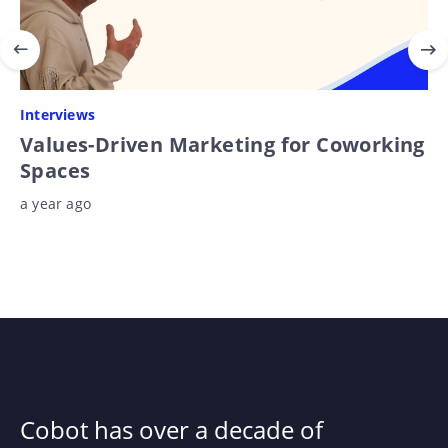
Interviews
Values-Driven Marketing for Coworking
Spaces
a year ago
Cobot has over a decade of