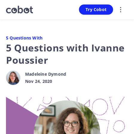
Try Cobot
5 Questions With
5 Questions with Ivanne
Poussier
Madeleine Dymond
Nov 24, 2020