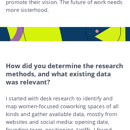
promote their vision. The future of work needs
more sisterhood.
How did you determine the research
methods, and what existing data
was relevant?
I started with desk research to identify and
map women-focused coworking spaces of all
kinds and gather available data, mostly from
websites and social media: opening date,
founding team, positioning, tariffs. I found