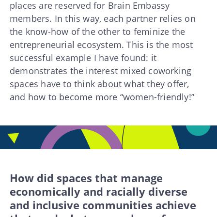
places are reserved for Brain Embassy
members. In this way, each partner relies on
the know-how of the other to feminize the
entrepreneurial ecosystem. This is the most
successful example I have found: it
demonstrates the interest mixed coworking
spaces have to think about what they offer,
and how to become more “women-friendly!”
How did spaces that manage
economically and racially diverse
and inclusive communities achieve