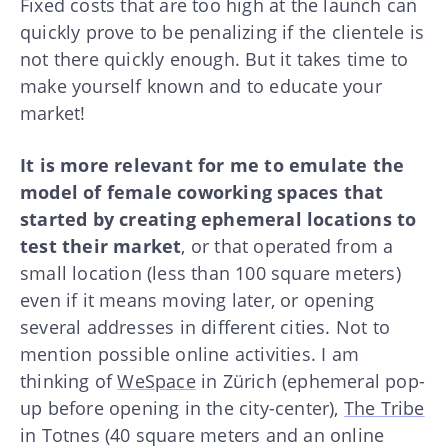
Fixed costs that are too high at the launch can
quickly prove to be penalizing if the clientele is
not there quickly enough. But it takes time to
make yourself known and to educate your
market!
It is more relevant for me to emulate the
model of female coworking spaces that
started by creating ephemeral locations to
test their market
, or that operated from a
small location (less than 100 square meters)
even if it means moving later, or opening
several addresses in different cities. Not to
mention possible online activities. I am
thinking of
WeSpace
in Zürich (ephemeral pop-
up before opening in the city-center),
The Tribe
in Totnes (40 square meters and an online