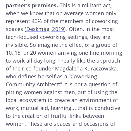
partner’s premises.
This is a militant act,
when we know that on average women only
represent 40% of the members of coworking
spaces (
Deskmag, 2019
). Often, in the most
tech-focused coworking settings, they are
invisible. So imagine the effect of a group of
10, 15, or 20 women arriving one fine morning
to work all day long! I really like the approach
of their co-founder Magdalena Kuraczowska,
who defines herself as a “Coworking
Community Architect:” it is not a question of
pitting women against men, but of using the
local ecosystem to create an environment of
work, mutual aid, learning... that is conducive
to the creation of fruitful links between
women. These are spaces and occasions of