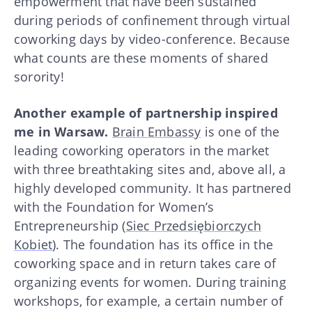
empowerment that have been sustained
during periods of confinement through virtual
coworking days by video-conference. Because
what counts are these moments of shared
sorority!
Another example of partnership inspired
me in Warsaw.
Brain Embassy
is one of the
leading coworking operators in the market
with three breathtaking sites and, above all, a
highly developed community. It has partnered
with the Foundation for Women’s
Entrepreneurship (
Siec Przedsiębiorczych
Kobiet
). The foundation has its office in the
coworking space and in return takes care of
organizing events for women. During training
workshops, for example, a certain number of