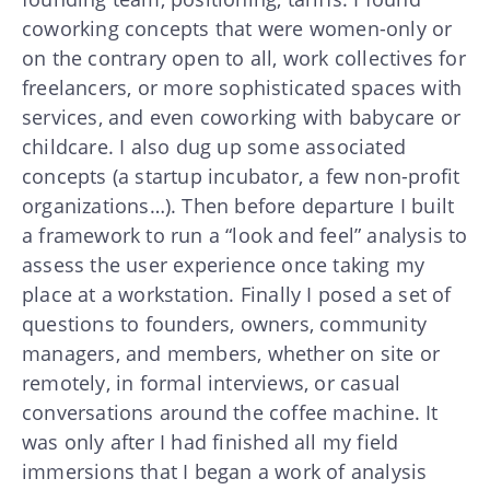
coworking concepts that were women-only or
on the contrary open to all, work collectives for
freelancers, or more sophisticated spaces with
services, and even coworking with babycare or
childcare. I also dug up some associated
concepts (a startup incubator, a few non-profit
organizations…). Then before departure I built
a framework to run a “look and feel” analysis to
assess the user experience once taking my
place at a workstation. Finally I posed a set of
questions to founders, owners, community
managers, and members, whether on site or
remotely, in formal interviews, or casual
conversations around the coffee machine. It
was only after I had finished all my field
immersions that I began a work of analysis