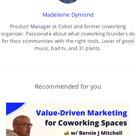
Madeleine Dymond
Product Manager at Cobot and former coworking
organizer. Passionate about what coworking founders do
for their communities with the right tools. Lover of good
music, bad tv, and 31 plants.
Recommended for you