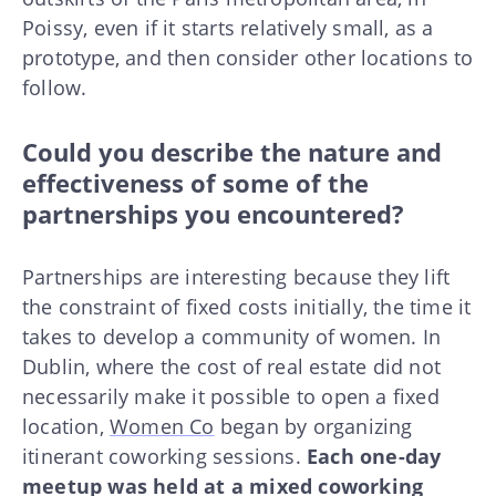
Poissy, even if it starts relatively small, as a
prototype, and then consider other locations to
follow.
Could you describe the nature and
effectiveness of some of the
partnerships you encountered?
Partnerships are interesting because they lift
the constraint of fixed costs initially, the time it
takes to develop a community of women. In
Dublin, where the cost of real estate did not
necessarily make it possible to open a fixed
location,
Women Co
began by organizing
itinerant coworking sessions.
Each one-day
meetup was held at a mixed coworking