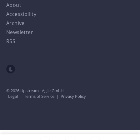
About
Accessibility
Archive
Newsletter
RSS
Toggle dark mode
© 2026 Upstream - Agile GmbH
Legal
|
Terms of Service
|
Privacy Policy