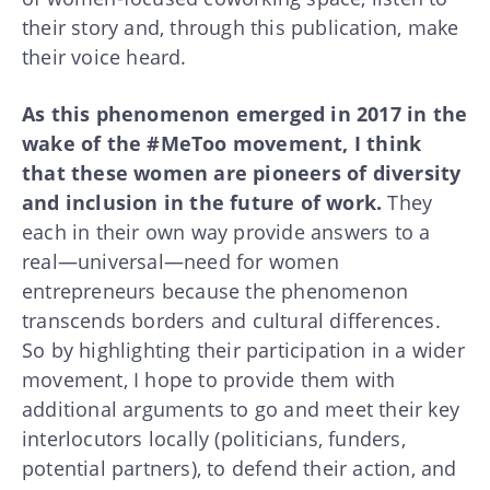
their story and, through this publication, make
their voice heard.
As this phenomenon emerged in 2017 in the
wake of the #MeToo movement, I think
that these women are pioneers of diversity
and inclusion in the future of work.
They
each in their own way provide answers to a
real—universal—need for women
entrepreneurs because the phenomenon
transcends borders and cultural differences.
So by highlighting their participation in a wider
movement, I hope to provide them with
additional arguments to go and meet their key
interlocutors locally (politicians, funders,
potential partners), to defend their action, and