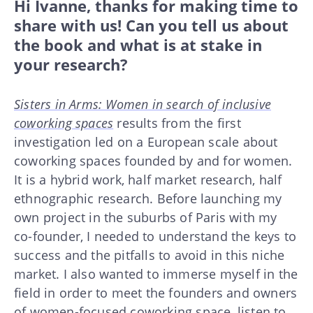
Hi Ivanne, thanks for making time to
share with us! Can you tell us about
the book and what is at stake in
your research?
Sisters in Arms: Women in search of inclusive
coworking spaces
results from the first
investigation led on a European scale about
coworking spaces founded by and for women.
It is a hybrid work, half market research, half
ethnographic research. Before launching my
own project in the suburbs of Paris with my
co-founder, I needed to understand the keys to
success and the pitfalls to avoid in this niche
market. I also wanted to immerse myself in the
field in order to meet the founders and owners
of women-focused coworking space, listen to