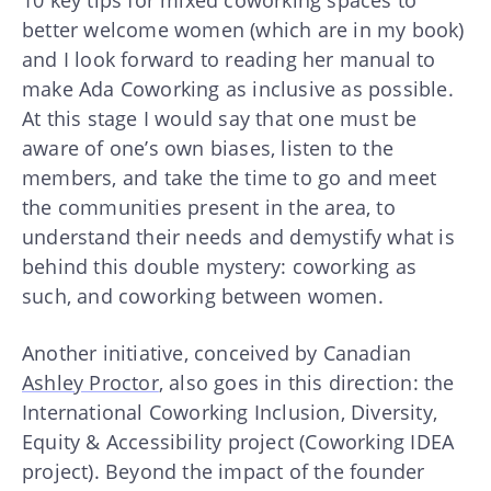
better welcome women (which are in my book)
and I look forward to reading her manual to
make Ada Coworking as inclusive as possible.
At this stage I would say that one must be
aware of one’s own biases, listen to the
members, and take the time to go and meet
the communities present in the area, to
understand their needs and demystify what is
behind this double mystery: coworking as
such, and coworking between women.
Another initiative, conceived by Canadian
Ashley Proctor
, also goes in this direction: the
International Coworking Inclusion, Diversity,
Equity & Accessibility project (Coworking IDEA
project). Beyond the impact of the founder