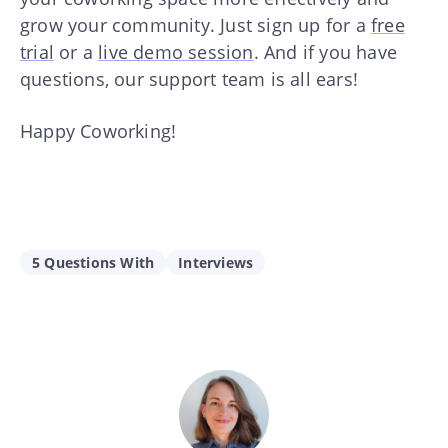
grow your community. Just sign up for a
free
trial
or a
live demo session
. And if you have
questions, our support team is all ears!
Happy Coworking!
5 Questions With
Interviews