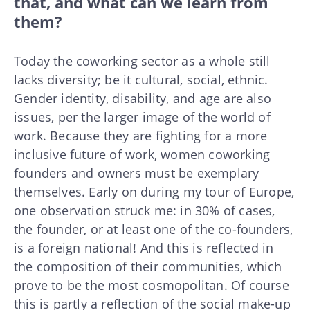
that, and what can we learn from
them?
Today the coworking sector as a whole still
lacks diversity; be it cultural, social, ethnic.
Gender identity, disability, and age are also
issues, per the larger image of the world of
work. Because they are fighting for a more
inclusive future of work, women coworking
founders and owners must be exemplary
themselves. Early on during my tour of Europe,
one observation struck me: in 30% of cases,
the founder, or at least one of the co-founders,
is a foreign national! And this is reflected in
the composition of their communities, which
prove to be the most cosmopolitan. Of course
this is partly a reflection of the social make-up