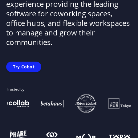
experience providing the leading
software for coworking spaces,
office hubs, and flexible workspaces
to manage and grow their
communities.
Try Cobot
Trusted by