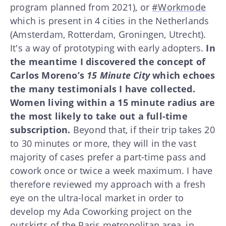
program planned from 2021), or
#Workmode
which is present in 4 cities in the Netherlands
(Amsterdam, Rotterdam, Groningen, Utrecht).
It's a way of prototyping with early adopters.
In
the meantime I discovered the concept of
Carlos Moreno’s
15 Minute City
which echoes
the many testimonials I have collected.
Women living within a 15 minute radius are
the most likely to take out a full-time
subscription.
Beyond that, if their trip takes 20
to 30 minutes or more, they will in the vast
majority of cases prefer a part-time pass and
cowork once or twice a week maximum. I have
therefore reviewed my approach with a fresh
eye on the ultra-local market in order to
develop my Ada Coworking project on the
outskirts of the Paris metropolitan area, in