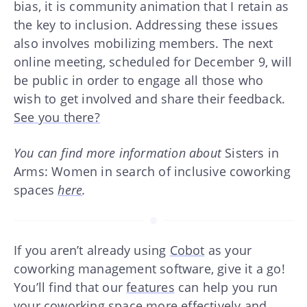
bias, it is community animation that I retain as
the key to inclusion. Addressing these issues
also involves mobilizing members. The next
online meeting, scheduled for December 9, will
be public in order to engage all those who
wish to get involved and share their feedback.
See you there?
You can find more information about
Sisters in
Arms: Women in search of inclusive coworking
spaces
here
.
If you aren’t already using
Cobot
as your
coworking management software, give it a go!
You’ll find that our
features
can help you run
your coworking space more effectively and