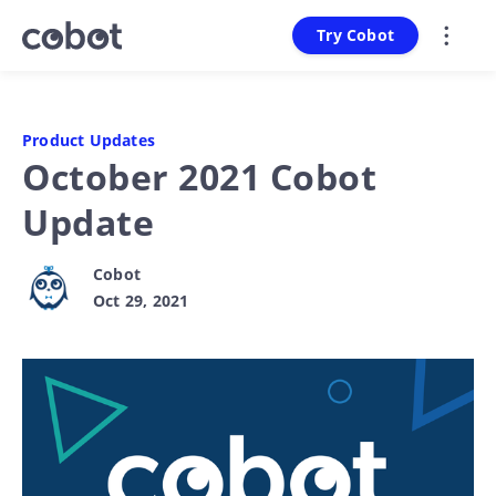
Try Cobot
Product Updates
October 2021 Cobot
Update
Cobot
Oct 29, 2021