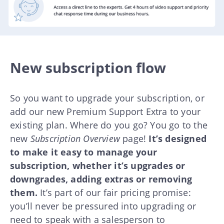
New subscription flow
So you want to upgrade your subscription, or
add our new Premium Support Extra to your
existing plan. Where do you go? You go to the
new
Subscription Overview
page!
It’s designed
to make it easy to manage your
subscription, whether it’s upgrades or
downgrades, adding extras or removing
them.
It’s part of our fair pricing promise:
you’ll never be pressured into upgrading or
need to speak with a salesperson to