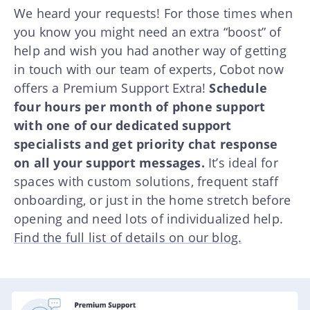
We heard your requests! For those times when
you know you might need an extra “boost” of
help and wish you had another way of getting
in touch with our team of experts, Cobot now
offers a Premium Support Extra!
Schedule
four hours per month of phone support
with one of our dedicated support
specialists and get priority chat response
on all your support messages.
It’s ideal for
spaces with custom solutions, frequent staff
onboarding, or just in the home stretch before
opening and need lots of individualized help.
Find the full list of details on our blog.