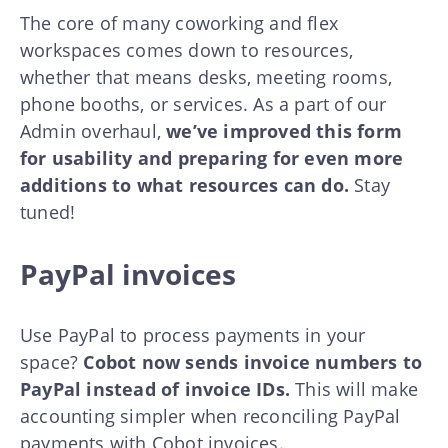
The core of many coworking and flex
workspaces comes down to resources,
whether that means desks, meeting rooms,
phone booths, or services. As a part of our
Admin overhaul,
we’ve improved this form
for usability and preparing for even more
additions to what resources can do.
Stay
tuned!
PayPal invoices
Use PayPal to process payments in your
space?
Cobot now sends invoice numbers to
PayPal instead of invoice IDs.
This will make
accounting simpler when reconciling PayPal
payments with Cobot invoices.