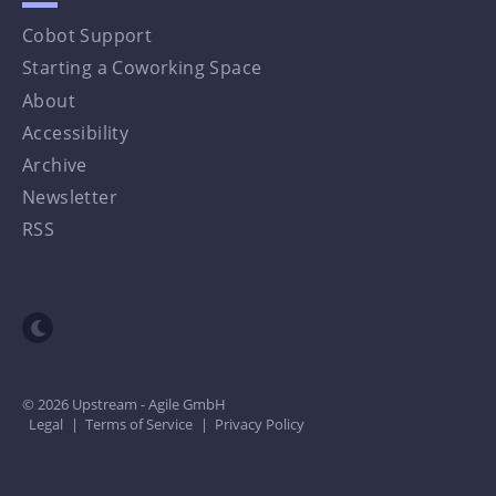
Cobot Support
Starting a Coworking Space
About
Accessibility
Archive
Newsletter
RSS
Toggle dark mode
© 2026 Upstream - Agile GmbH
Legal
|
Terms of Service
|
Privacy Policy