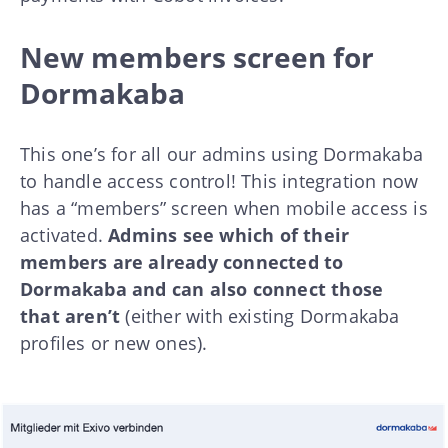
New members screen for
Dormakaba
This one’s for all our admins using Dormakaba
to handle access control! This integration now
has a “members” screen when mobile access is
activated.
Admins see which of their
members are already connected to
Dormakaba and can also connect those
that aren’t
(either with existing Dormakaba
profiles or new ones).