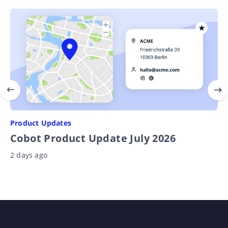
Product Updates
Cobot Product Update July 2026
2 days ago