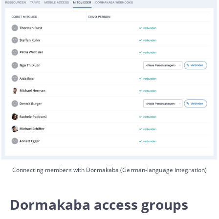
Connecting members with Dormakaba (German-language integration)
Dormakaba access groups