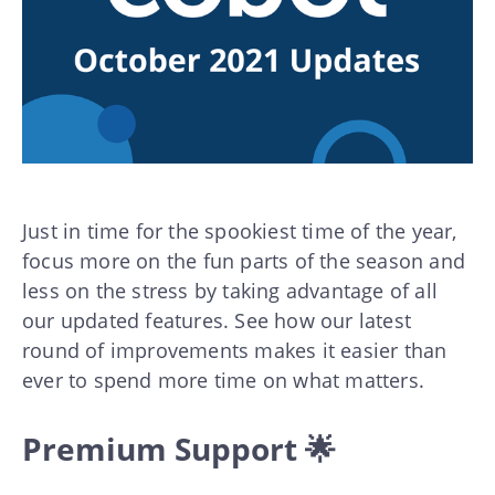
Just in time for the spookiest time of the year,
focus more on the fun parts of the season and
less on the stress by taking advantage of all
our updated features. See how our latest
round of improvements makes it easier than
ever to spend more time on what matters.
Premium Support 🌟