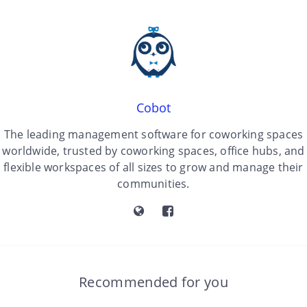
Cobot
The leading management software for coworking spaces
worldwide, trusted by coworking spaces, office hubs, and
flexible workspaces of all sizes to grow and manage their
communities.
Recommended for you