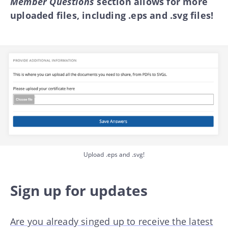
Member Questions
section allows for more
uploaded files, including .eps and .svg files!
Upload .eps and .svg!
Sign up for updates
Are you already singed up to receive the latest