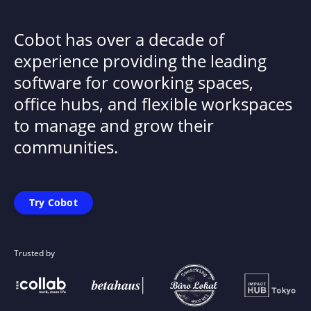
Cobot has over a decade of
experience providing the leading
software for coworking spaces,
office hubs, and flexible workspaces
to manage and grow their
communities.
Try Cobot
Trusted by