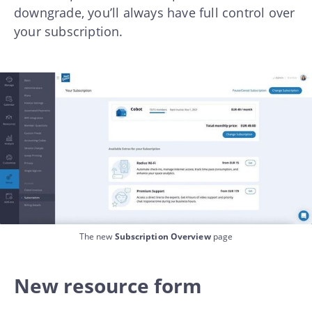
downgrade, you’ll always have full control over
your subscription.
The new
Subscription Overview
page
New resource form