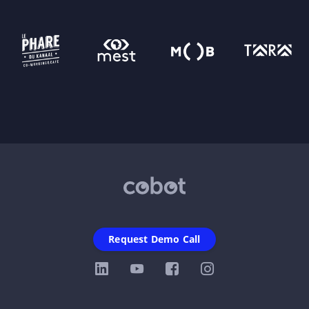
Request Demo Call