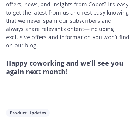
offers, news, and insights from Cobot?
It’s easy
to get the latest from us and rest easy knowing
that we never spam our subscribers and
always share relevant content—including
exclusive offers and information you won’t find
on our blog.
Happy coworking and we’ll see you
again next month!
Product Updates