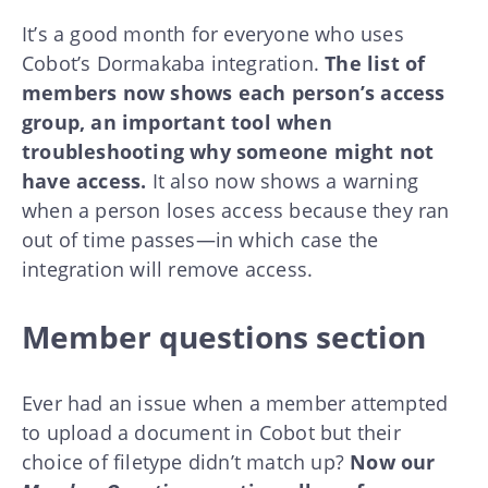
It’s a good month for everyone who uses
Cobot’s Dormakaba integration.
The list of
members now shows each person’s access
group, an important tool when
troubleshooting why someone might not
have access.
It also now shows a warning
when a person loses access because they ran
out of time passes—in which case the
integration will remove access.
Member questions section
Ever had an issue when a member attempted
to upload a document in Cobot but their
choice of filetype didn’t match up?
Now our