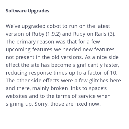
Software Upgrades
We’ve upgraded cobot to run on the latest
version of Ruby (1.9.2) and Ruby on Rails (3).
The primary reason was that for a few
upcoming features we needed new features
not present in the old versions. As a nice side
effect the site has become significantly faster,
reducing response times up to a factor of 10.
The other side effects were a few glitches here
and there, mainly broken links to space’s
websites and to the terms of service when
signing up. Sorry, those are fixed now.