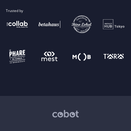
Trusted by