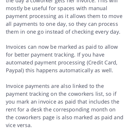
the day a coworker gets her invoice. This will
mostly be useful for spaces with manual
payment processing as it allows them to move
all payments to one day, so they can process
them in one go instead of checking every day.
Invoices can now be marked as paid to allow
for better payment tracking. If you have
automated payment processing (Credit Card,
Paypal) this happens automatically as well.
Invoice payments are also linked to the
payment tracking on the coworkers list, so if
you mark an invoice as paid that includes the
rent for a desk the corresponding month on
the coworkers page is also marked as paid and
vice versa.