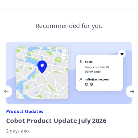
Recommended for you
Product Updates
Cobot Product Update July 2026
2 days ago