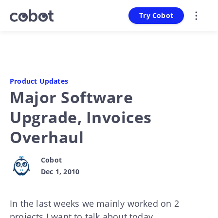
Try Cobot
Product Updates
Major Software
Upgrade, Invoices
Overhaul
Cobot
Dec 1, 2010
In the last weeks we mainly worked on 2
projects I want to talk about today.