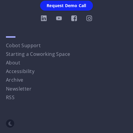
Request Demo Call
Cobot Support
Starting a Coworking Space
About
Accessibility
Archive
Newsletter
RSS
Toggle dark mode