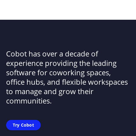
Cobot has over a decade of
experience providing the leading
software for coworking spaces,
office hubs, and flexible workspaces
to manage and grow their
communities.
Try Cobot