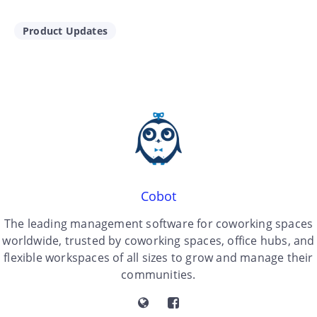
Product Updates
Cobot
The leading management software for coworking spaces
worldwide, trusted by coworking spaces, office hubs, and
flexible workspaces of all sizes to grow and manage their
communities.