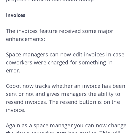
Invoices
The invoices feature received some major
enhancements:
Space managers can now edit invoices in case
coworkers were charged for something in
error.
Cobot now tracks whether an invoice has been
sent or not and gives managers the ability to
resend invoices. The resend button is on the
invoice.
Again as a space manager you can now change