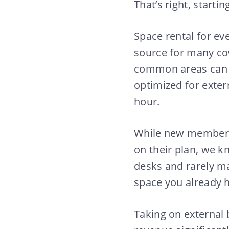
That’s right, start
Space rental for e
source for many co
common areas can b
optimized for exter
hour.
While new members 
on their plan, we kn
desks and rarely ma
space you already h
Taking on external