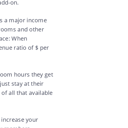
 add-on.
s a major income
 rooms and other
pace: When
enue ratio of $ per
room hours they get
ust stay at their
f all that available
 increase your