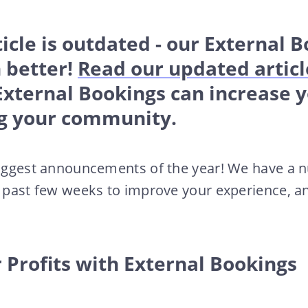
ticle is outdated - our External 
 better!
Read our updated articl
External Bookings can increase 
g your community.
 biggest announcements of the year! We have a 
e past few weeks to improve your experience, and
 Profits with External Bookings