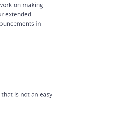
 work on making
ur extended
nnouncements in
that is not an easy