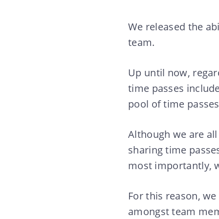
We released the abi
team.
Up until now, regar
time passes include
pool of time passes
Although we are all
sharing time passes
most importantly, w
For this reason, we
amongst team member