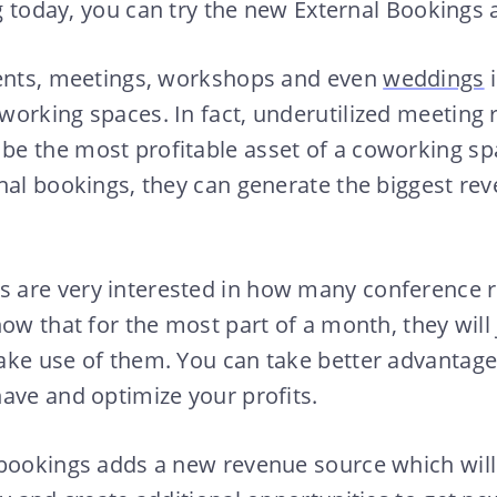
ing today, you can try the new External Bookings
vents, meetings, workshops and even
weddings
i
working spaces. In fact, underutilized meeting
e the most profitable asset of a coworking s
nal bookings, they can generate the biggest rev
are very interested in how many conference 
ow that for the most part of a month, they will j
ke use of them. You can take better advantage o
ave and optimize your profits.
 bookings adds a new revenue source which will