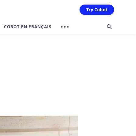
Try Cobot
COBOT EN FRANÇAIS