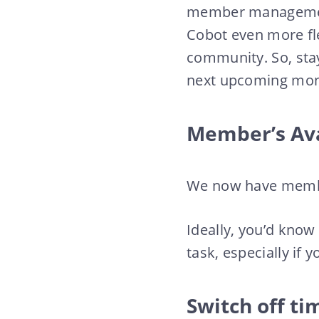
member management.
Cobot even more fl
community. So, sta
next upcoming mon
Member’s Av
We now have membe
Ideally, you’d know
task, especially if
Switch off ti