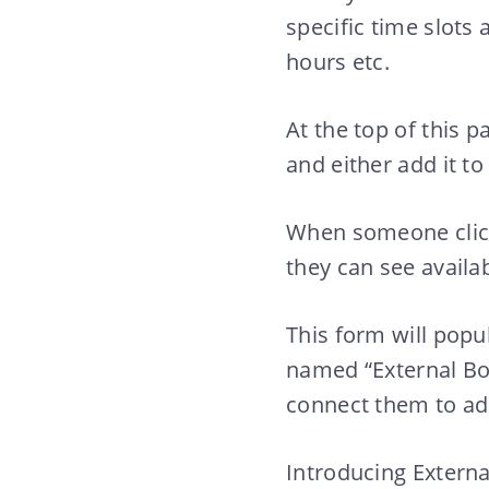
specific time slots a
hours etc.
At the top of this p
and either add it to
When someone clicks
they can see availab
This form will pop
named “External Bo
connect them to add
Introducing External