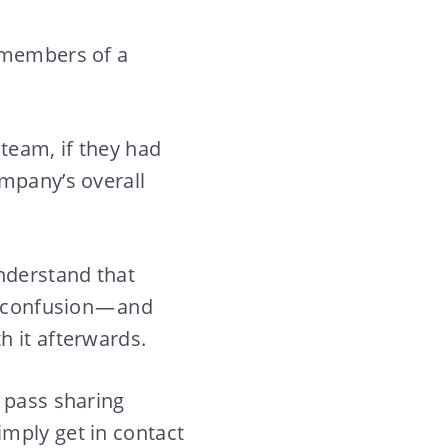
n members of a
 team, if they had
ompany’s overall
understand that
f confusion — and
h it afterwards.
 pass sharing
mply get in contact