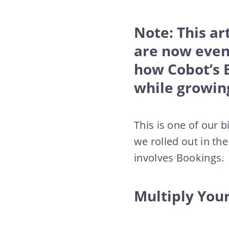
Note: This ar
are now even
how Cobot’s 
while growin
This is one of our
we rolled out in th
involves Bookings.
Multiply Your