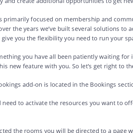
ly and create additional opportunities to get 
is primarily focused on membership and comm
over the years we’ve built several solutions t
give you the flexibility you need to run your sp
ething you have all been patiently waiting for i
this new feature with you. So let’s get right to th
okings add-on is located in the Bookings secti
l need to activate the resources you want to off
cted the rooms you will be directed to a page 