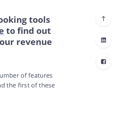
Booking tools
e
to find out
your revenue
number of features
 the first of these