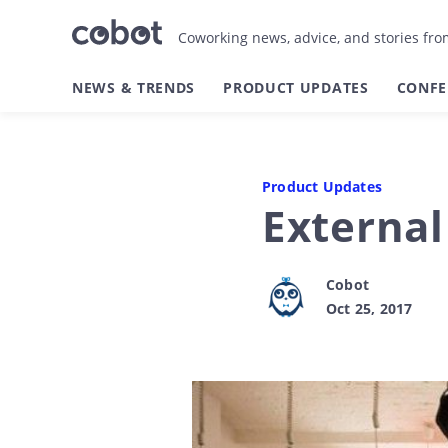
Coworking news, advice, and stories fr
NEWS & TRENDS
PRODUCT UPDATES
CONFE
Product Updates
Externa
Cobot
Oct 25, 2017