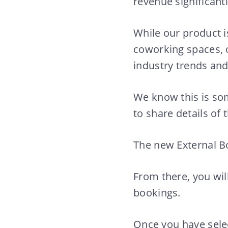
revenue significant
While our product 
coworking spaces, 
industry trends and 
We know this is som
to share details of 
The new External Bo
From there, you wil
bookings.
Once you have sele