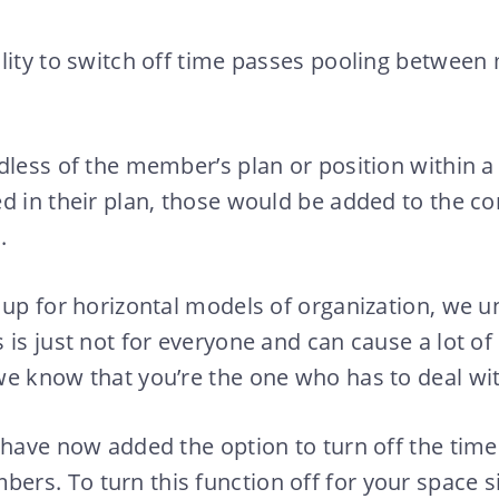
lity to switch off time passes pooling betwee
dless of the member’s plan or position within a
d in their plan, those would be added to the c
.
 up for horizontal models of organization, we 
 is just not for everyone and can cause a lot o
e know that you’re the one who has to deal wit
 have now added the option to turn off the time
s. To turn this function off for your space si