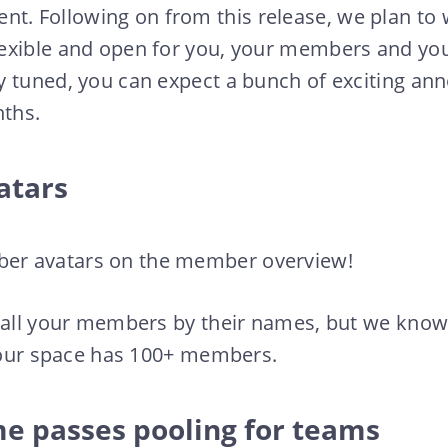
 Following on from this release, we plan to
exible and open for you, your members and yo
y tuned, you can expect a bunch of exciting a
ths.
atars
r avatars on the member overview!
 all your members by their names, but we know 
 your space has 100+ members.
me passes pooling for teams