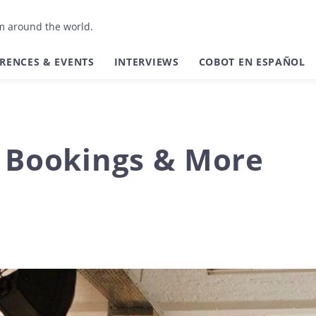
om around the world.
RENCES & EVENTS
INTERVIEWS
COBOT EN ESPAÑOL
l Bookings & More