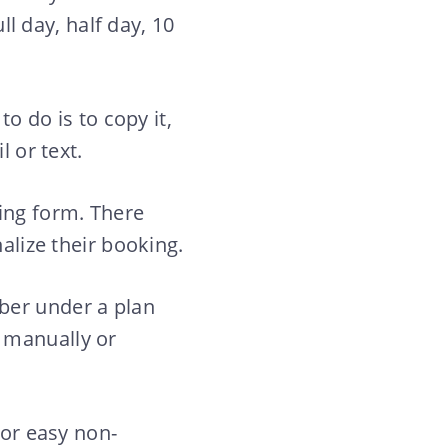
ll day, half day, 10
to do is to copy it,
l or text.
king form. There
alize their booking.
ber under a plan
 manually or
for easy non-