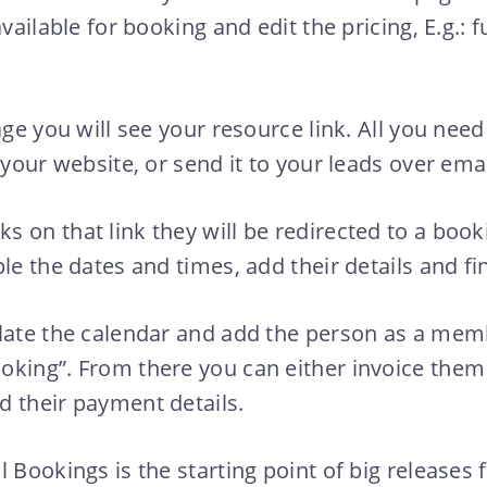
vailable for booking and edit the pricing, E.g.: fu
age you will see your resource link. All you need 
 your website, or send it to your leads over emai
 on that link they will be redirected to a boo
le the dates and times, add their details and fin
ulate the calendar and add the person as a mem
oking”. From there you can either invoice them
 their payment details.
 Bookings is the starting point of big releases 