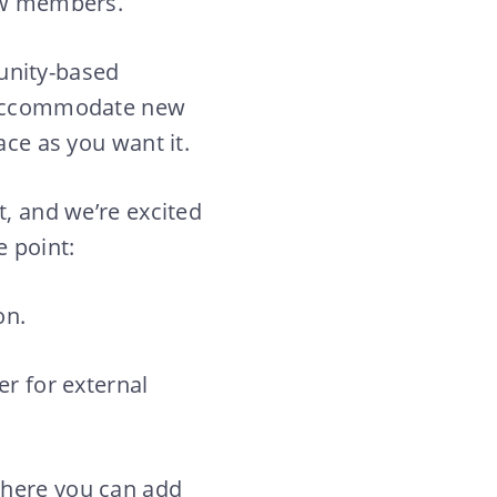
new members.
unity-based
o accommodate new
ace as you want it.
t, and we’re excited
e point:
on.
er for external
where you can add