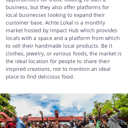
business, but they also offer platforms for
local businesses looking to expand their
customer base. Achte Lokal is a monthly
market hosted by Impact Hub which provides
locals with a space and a platform from which
to sell their handmade local products. Be it
clothes, jewelry, or various foods, the market is
the ideal location for people to share their
inspired creations, not to mention an ideal
place to find delicious food.