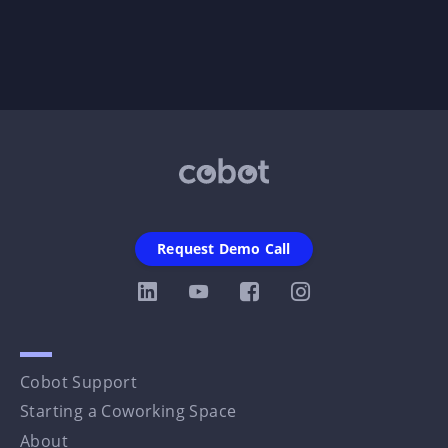
Request Demo Call
Cobot Support
Starting a Coworking Space
About