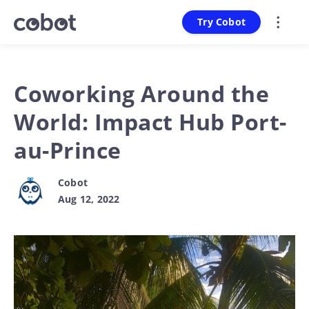
Try Cobot
Coworking Around the
World: Impact Hub Port-
au-Prince
Cobot
Aug 12, 2022