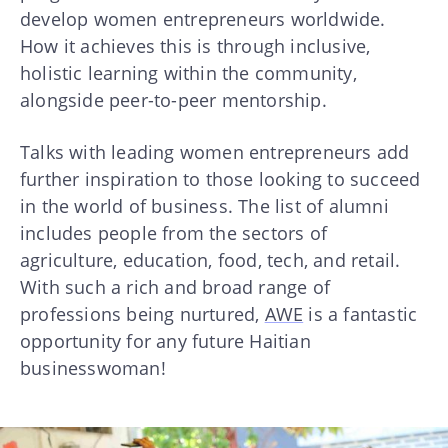
develop women entrepreneurs worldwide.
How it achieves this is through inclusive,
holistic learning within the community,
alongside peer-to-peer mentorship.
Talks with leading women entrepreneurs add
further inspiration to those looking to succeed
in the world of business. The list of alumni
includes people from the sectors of
agriculture, education, food, tech, and retail.
With such a rich and broad range of
professions being nurtured,
AWE
is a fantastic
opportunity for any future Haitian
businesswoman!