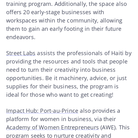
training program. Additionally, the space also
offers 20 early-stage businesses with
workspaces within the community, allowing
them to gain an early footing in their future
endeavors.
Street Labs
assists the professionals of Haiti by
providing the resources and tools that people
need to turn their creativity into business
opportunities. Be it machinery, advice, or just
supplies for their business, the program is
ideal for those who want to get creating!
Impact Hub: Port-au-Prince
also provides a
platform for women in business, via their
Academy of Women Entrepreneurs
(AWE). This
program seeks to nurture creativity and