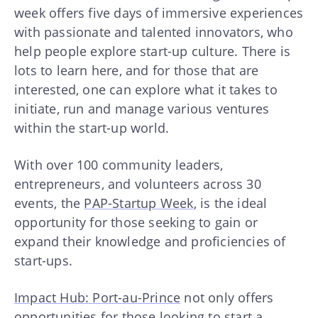
week offers five days of immersive experiences
with passionate and talented innovators, who
help people explore start-up culture. There is
lots to learn here, and for those that are
interested, one can explore what it takes to
initiate, run and manage various ventures
within the start-up world.
With over 100 community leaders,
entrepreneurs, and volunteers across 30
events, the
PAP-Startup Week
, is the ideal
opportunity for those seeking to gain or
expand their knowledge and proficiencies of
start-ups.
Impact Hub: Port-au-Prince
not only offers
opportunities for those looking to start a