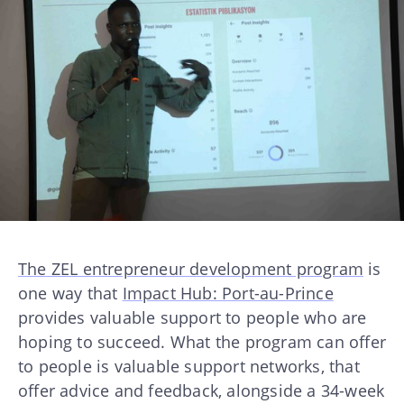
The ZEL entrepreneur development program
is
one way that
Impact Hub: Port-au-Prince
provides valuable support to people who are
hoping to succeed. What the program can offer
to people is valuable support networks, that
offer advice and feedback, alongside a 34-week