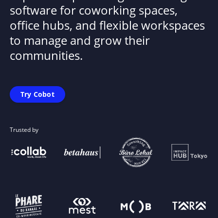
software for coworking spaces,
office hubs, and flexible workspaces
to manage and grow their
communities.
Try Cobot
Trusted by