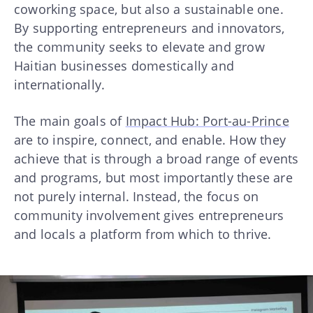
coworking space, but also a sustainable one.
By supporting entrepreneurs and innovators,
the community seeks to elevate and grow
Haitian businesses domestically and
internationally.
The main goals of
Impact Hub: Port-au-Prince
are to inspire, connect, and enable. How they
achieve that is through a broad range of events
and programs, but most importantly these are
not purely internal. Instead, the focus on
community involvement gives entrepreneurs
and locals a platform from which to thrive.