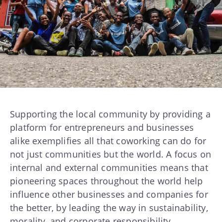
Supporting the local community by providing a
platform for entrepreneurs and businesses
alike exemplifies all that coworking can do for
not just communities but the world. A focus on
internal and external communities means that
pioneering spaces throughout the world help
influence other businesses and companies for
the better, by leading the way in sustainability,
morality, and corporate responsibility.