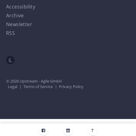
Accessibility
Archive
Newsletter
RSS
Toggle dark mode
© 2026 Upstream - Agile GmbH
Legal
|
Terms of Service
|
Privacy Policy