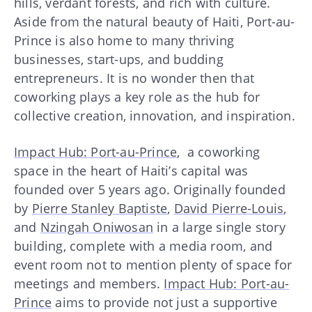
hills, verdant forests, and rich with culture.
Aside from the natural beauty of Haiti, Port-au-
Prince is also home to many thriving
businesses, start-ups, and budding
entrepreneurs. It is no wonder then that
coworking plays a key role as the hub for
collective creation, innovation, and inspiration.
Impact Hub: Port-au-Prince
, a coworking
space in the heart of Haiti’s capital was
founded over 5 years ago. Originally founded
by
Pierre Stanley Baptiste
,
David Pierre-Louis
,
and
Nzingah Oniwosan
in a large single story
building, complete with a media room, and
event room not to mention plenty of space for
meetings and members.
Impact Hub: Port-au-
Prince
aims to provide not just a supportive