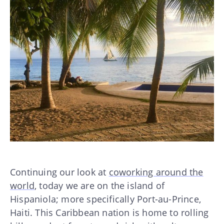
Continuing our look at
coworking around the
world
, today we are on the island of
Hispaniola; more specifically Port-au-Prince,
Haiti. This Caribbean nation is home to rolling