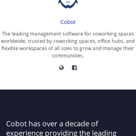
Cobot
The leading management software for coworking spaces
worldwide, trusted by coworking spaces, office hubs, and
flexible workspaces of all sizes to grow and manage their
communities.
Cobot has over a decade of
experience providing the leading