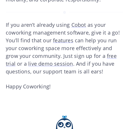
If you aren’t already using
Cobot
as your
coworking management software, give it a go!
You’ll find that our
features
can help you run
your coworking space more effectively and
grow your community. Just sign up for a
free
trial
or a
live demo session
. And if you have
questions, our support team is all ears!
Happy Coworking!