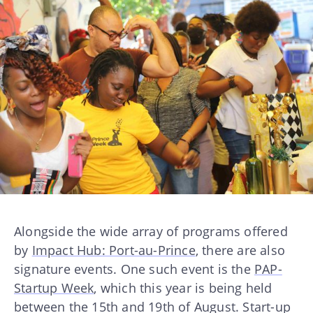
Alongside the wide array of programs offered
by
Impact Hub: Port-au-Prince
, there are also
signature events. One such event is the
PAP-
Startup Week
, which this year is being held
between the 15th and 19th of August. Start-up