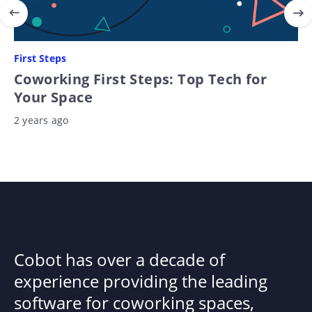
First Steps
Coworking First Steps: Top Tech for
Your Space
2 years ago
Cobot has over a decade of
experience providing the leading
software for coworking spaces,