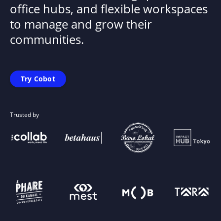
office hubs, and flexible workspaces
to manage and grow their
communities.
Try Cobot
Trusted by