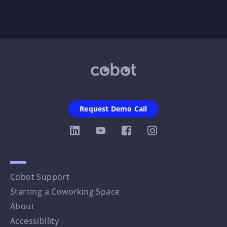
Request Demo Call
Cobot Support
Starting a Coworking Space
About
Accessibility