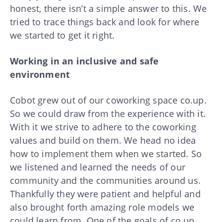
honest, there isn’t a simple answer to this. We
tried to trace things back and look for where
we started to get it right.
Working in an inclusive and safe
environment
Cobot grew out of our coworking space co.up.
So we could draw from the experience with it.
With it we strive to adhere to the coworking
values and build on them. We head no idea
how to implement them when we started. So
we listened and learned the needs of our
community and the communities around us.
Thankfully they were patient and helpful and
also brought forth amazing role models we
could learn from. One of the goals of co.up