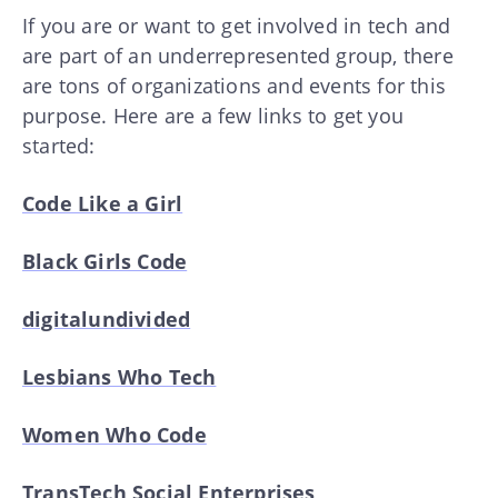
If you are or want to get involved in tech and
are part of an underrepresented group, there
are tons of organizations and events for this
purpose. Here are a few links to get you
started:
Code Like a Girl
Black Girls Code
digitalundivided
Lesbians Who Tech
Women Who Code
TransTech Social Enterprises