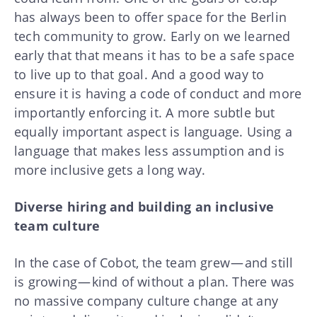
has always been to offer space for the Berlin
tech community to grow. Early on we learned
early that that means it has to be a safe space
to live up to that goal. And a good way to
ensure it is having a code of conduct and more
importantly enforcing it. A more subtle but
equally important aspect is language. Using a
language that makes less assumption and is
more inclusive gets a long way.
Diverse hiring and building an inclusive
team culture
In the case of Cobot, the team grew — and still
is growing — kind of without a plan. There was
no massive company culture change at any