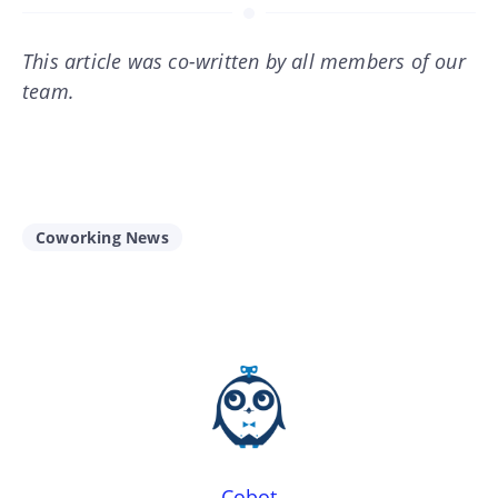
This article was co-written by all members of our
team.
Coworking News
Cobot