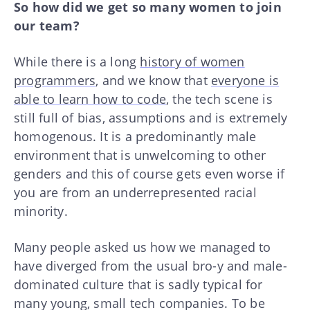
So how did we get so many women to join
our team?
While there is a long
history of women
programmers
, and we know that
everyone is
able to learn how to code
, the tech scene is
still full of bias, assumptions and is extremely
homogenous. It is a predominantly male
environment that is unwelcoming to other
genders and this of course gets even worse if
you are from an underrepresented racial
minority.
Many people asked us how we managed to
have diverged from the usual bro-y and male-
dominated culture that is sadly typical for
many young, small tech companies. To be