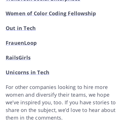
Women of Color Coding Fellowship
Out in Tech
FrauenLoop
RailsGirls
Unicorns in Tech
For other companies looking to hire more
women and diversify their teams, we hope
we’ve inspired you, too. If you have stories to
share on the subject, we’d love to hear about
them in the comments.