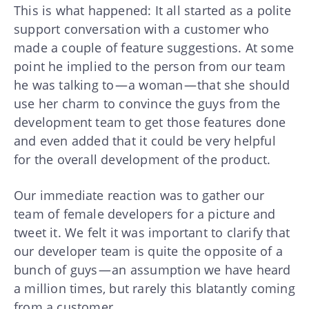
This is what happened: It all started as a polite
support conversation with a customer who
made a couple of feature suggestions. At some
point he implied to the person from our team
he was talking to — a woman — that she should
use her charm to convince the guys from the
development team to get those features done
and even added that it could be very helpful
for the overall development of the product.
Our immediate reaction was to gather our
team of female developers for a picture and
tweet it. We felt it was important to clarify that
our developer team is quite the opposite of a
bunch of guys — an assumption we have heard
a million times, but rarely this blatantly coming
from a customer.