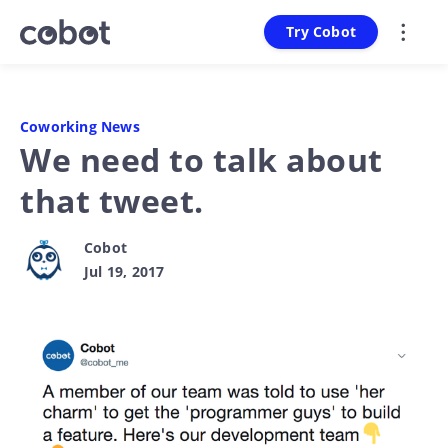
Try Cobot
Coworking News
We need to talk about
that tweet.
Cobot
Jul 19, 2017