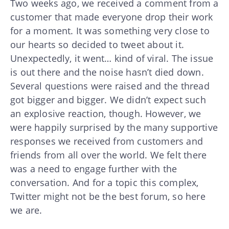
Two weeks ago, we received a comment from a
customer that made everyone drop their work
for a moment. It was something very close to
our hearts so decided to tweet about it.
Unexpectedly, it went… kind of viral. The issue
is out there and the noise hasn’t died down.
Several questions were raised and the thread
got bigger and bigger. We didn’t expect such
an explosive reaction, though. However, we
were happily surprised by the many supportive
responses we received from customers and
friends from all over the world. We felt there
was a need to engage further with the
conversation. And for a topic this complex,
Twitter might not be the best forum, so here
we are.