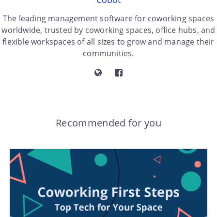
The leading management software for coworking spaces
worldwide, trusted by coworking spaces, office hubs, and
flexible workspaces of all sizes to grow and manage their
communities.
Recommended for you