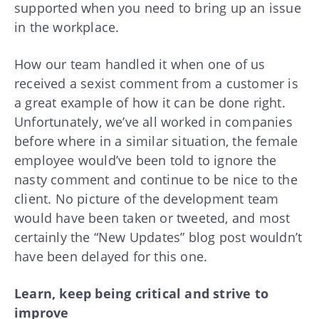
supported when you need to bring up an issue
in the workplace.
How our team handled it when one of us
received a sexist comment from a customer is
a great example of how it can be done right.
Unfortunately, we’ve all worked in companies
before where in a similar situation, the female
employee would’ve been told to ignore the
nasty comment and continue to be nice to the
client. No picture of the development team
would have been taken or tweeted, and most
certainly the “New Updates” blog post wouldn’t
have been delayed for this one.
Learn, keep being critical and strive to
improve