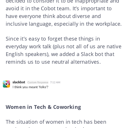
decided to consider it to be inappropriate and
avoid it in the Cobot team. It’s important to
have everyone think about diverse and
inclusive language, especially in the workplace.
Since it’s easy to forget these things in
everyday work talk (plus not all of us are native
English speakers), we added a Slack bot that
reminds us to use neutral alternatives.
Women in Tech & Coworking
The situation of women in tech has been