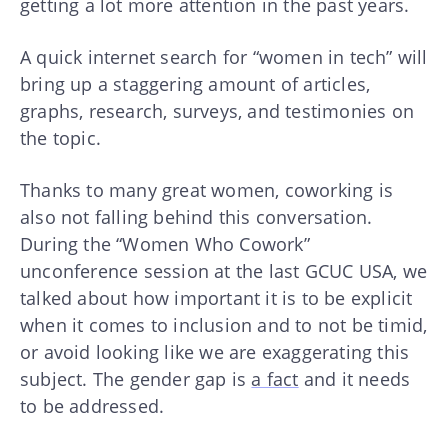
getting a lot more attention in the past years.
A quick internet search for “women in tech” will
bring up a staggering amount of articles,
graphs, research, surveys, and testimonies on
the topic.
Thanks to many great women, coworking is
also not falling behind this conversation.
During the “Women Who Cowork”
unconference session at the last GCUC USA, we
talked about how important it is to be explicit
when it comes to inclusion and to not be timid,
or avoid looking like we are exaggerating this
subject. The gender gap is
a fact
and it needs
to be addressed.