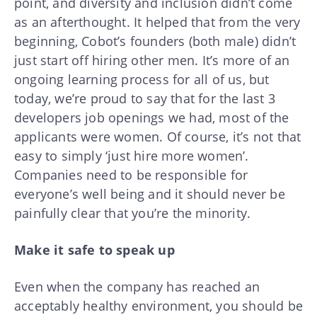
point, and diversity and inclusion didn’t come
as an afterthought. It helped that from the very
beginning, Cobot’s founders (both male) didn’t
just start off hiring other men. It’s more of an
ongoing learning process for all of us, but
today, we’re proud to say that for the last 3
developers job openings we had, most of the
applicants were women. Of course, it’s not that
easy to simply ‘just hire more women’.
Companies need to be responsible for
everyone’s well being and it should never be
painfully clear that you’re the minority.
Make it safe to speak up
Even when the company has reached an
acceptably healthy environment, you should be