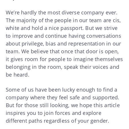
We’re hardly the most diverse company ever.
The majority of the people in our team are cis,
white and hold a nice passport. But we strive
to improve and continue having conversations
about privilege, bias and representation in our
team. We believe that once that door is open,
it gives room for people to imagine themselves
belonging in the room, speak their voices and
be heard.
Some of us have been lucky enough to find a
company where they feel safe and supported.
But for those still looking, we hope this article
inspires you to join forces and explore
different paths regardless of your gender.