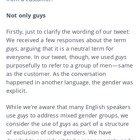
Not only guys
Firstly, just to clarify the wording of our tweet:
We received a few responses about the term
guys
, arguing that it is a neutral term for
everyone. In our tweet, though, we used
guys
purposefully to refer to a group of men — same
as the customer. As the conversation
happened in another language, the gender was
explicit.
While we’re aware that many English speakers
use
guys
to address mixed gender groups, we
consider the use of
guys
as part of a structure
of exclusion of other genders. We have