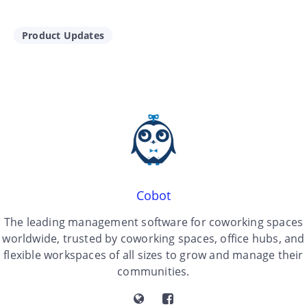
Product Updates
Cobot
The leading management software for coworking spaces
worldwide, trusted by coworking spaces, office hubs, and
flexible workspaces of all sizes to grow and manage their
communities.