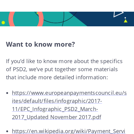
Want to know more?
If you’d like to know more about the specifics
of PSD2, we’ve put together some materials
that include more detailed information:
https://www.europeanpaymentscouncil.eu/s
ites/default/files/infographic/2017-
11/EPC_Infographic_PSD2_March-
2017_Updated November 2017.pdf
https://en.wikipedia.org/wiki/Payment_Servi