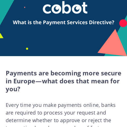
Payments are becoming more secure
in Europe — what does that mean for
you?
Every time you make payments online, banks
are required to process your request and
determine whether to approve or reject the