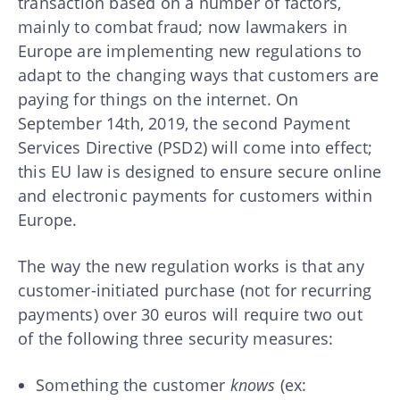
transaction based on a number of factors,
mainly to combat fraud; now lawmakers in
Europe are implementing new regulations to
adapt to the changing ways that customers are
paying for things on the internet. On
September 14th, 2019, the second Payment
Services Directive (PSD2) will come into effect;
this EU law is designed to ensure secure online
and electronic payments for customers within
Europe.
The way the new regulation works is that any
customer-initiated purchase (not for recurring
payments) over 30 euros will require two out
of the following three security measures:
Something the customer
knows
(ex: