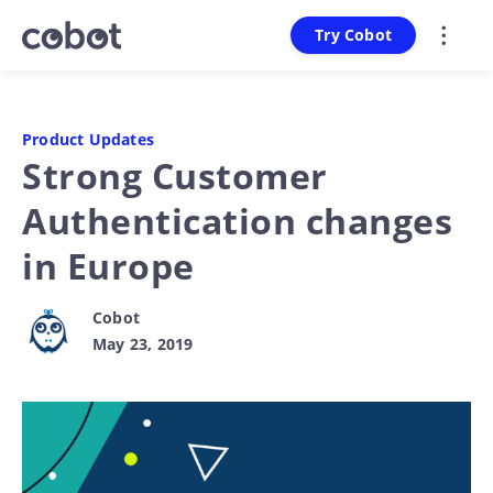
Try Cobot
Product Updates
Strong Customer
Authentication changes
in Europe
Cobot
May 23, 2019