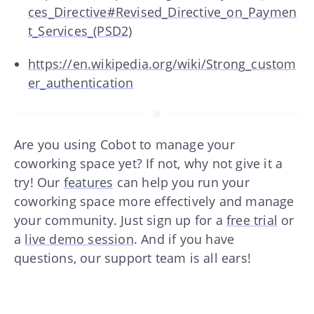
ces_Directive#Revised_Directive_on_Paymen
t_Services_(PSD2)
https://en.wikipedia.org/wiki/Strong_custom
er_authentication
Are you using Cobot to manage your
coworking space yet? If not, why not give it a
try! Our
features
can help you run your
coworking space more effectively and manage
your community. Just sign up for a
free trial
or
a
live demo session
. And if you have
questions, our support team is all ears!