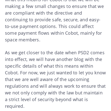
making a few small changes to ensure that we
are compliant with the directive and
continuing to provide safe, secure, and easy-
to-use payment options. This could affect
some payment flows within Cobot, mainly for
space members.
As we get closer to the date when PSD2 comes
into effect, we will have another blog with the
specific details of what this means within
Cobot. For now, we just wanted to let you know
that we are well aware of the upcoming
regulations and will always work to ensure that
we not only comply with the law but maintain
a strict level of security beyond what is
required.