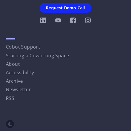
Request Demo Call
Cobot Support
Starting a Coworking Space
About
Accessibility
Archive
Newsletter
RSS
Toggle dark mode