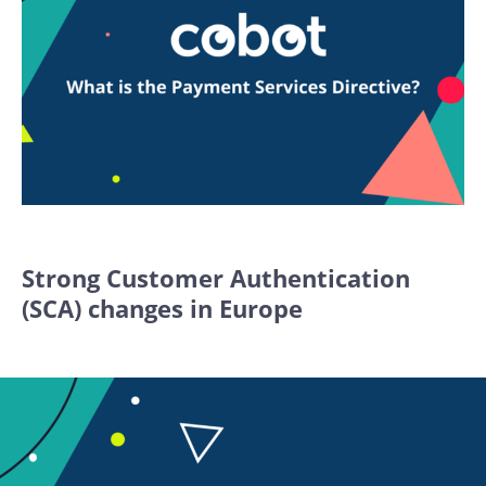
Strong Customer Authentication
(SCA) changes in Europe