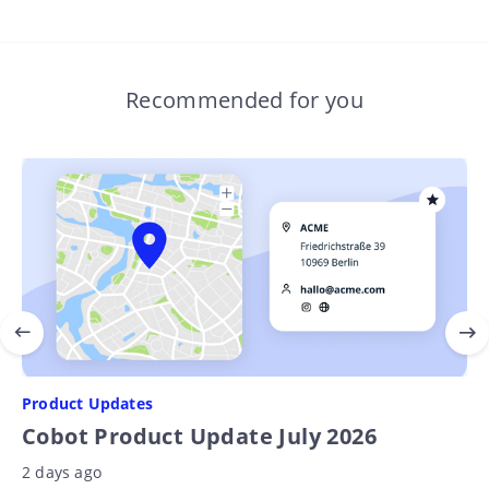
Recommended for you
Product Updates
Cobot Product Update July 2026
2 days ago