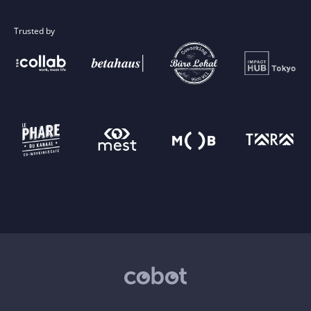
Trusted by