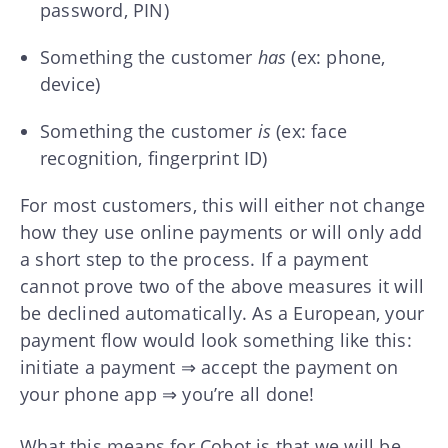
password, PIN)
Something the customer
has
(ex: phone,
device)
Something the customer
is
(ex: face
recognition, fingerprint ID)
For most customers, this will either not change
how they use online payments or will only add
a short step to the process. If a payment
cannot prove two of the above measures it will
be declined automatically. As a European, your
payment flow would look something like this:
initiate a payment ⇒ accept the payment on
your phone app ⇒ you’re all done!
What this means for Cobot is that we will be