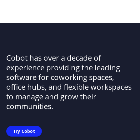
Cobot has over a decade of
experience providing the leading
software for coworking spaces,
office hubs, and flexible workspaces
to manage and grow their
communities.
Try Cobot