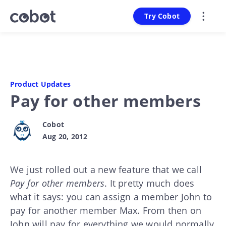
Try Cobot
Product Updates
Pay for other members
Cobot
Aug 20, 2012
We just rolled out a new feature that we call
Pay for other members
. It pretty much does
what it says: you can assign a member John to
pay for another member Max. From then on
John will pay for everything we would normally