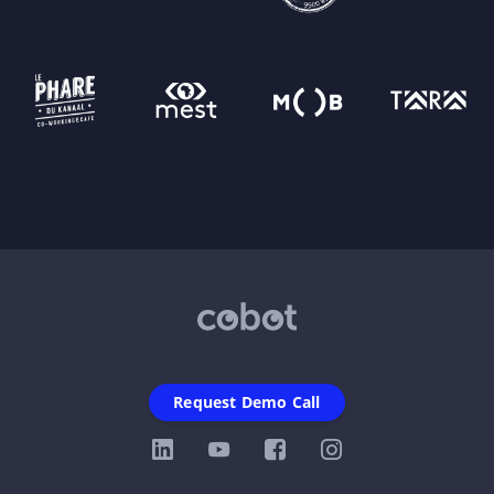
Request Demo Call