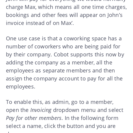
charge Max, which means all one time charges,
bookings and other fees will appear on John’s
invoice instead of on Max’.
One use case is that a coworking space has a
number of coworkers who are being paid for
by their company. Cobot supports this now by
adding the company as a member, all the
employees as separate members and then
assign the company account to pay for all the
employees.
To enable this, as admin, go to a member,
open the
Invoicing
dropdown menu and select
Pay for other members
. In the following form
select a name, click the button and you are