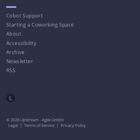
Cobot Support
Starting a Coworking Space
About
Accessibility
Archive
Newsletter
RSS
Toggle dark mode
© 2026 Upstream - Agile GmbH
Legal
|
Terms of Service
|
Privacy Policy