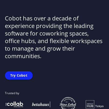
Cobot has over a decade of
experience providing the leading
software for coworking spaces,
office hubs, and flexible workspaces
to manage and grow their
communities.
Try Cobot
Trusted by