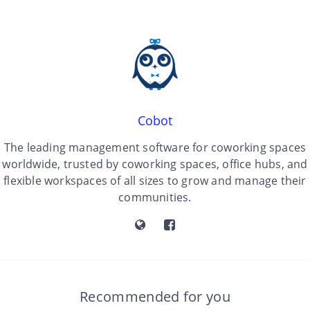
Cobot
The leading management software for coworking spaces
worldwide, trusted by coworking spaces, office hubs, and
flexible workspaces of all sizes to grow and manage their
communities.
Recommended for you