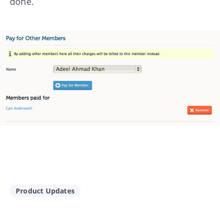
done.
Product Updates