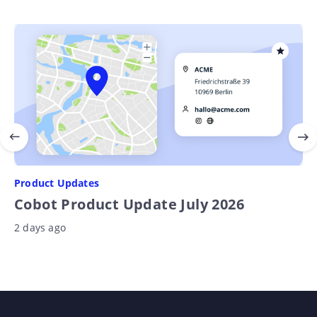
Product Updates
Cobot Product Update July 2026
2 days ago