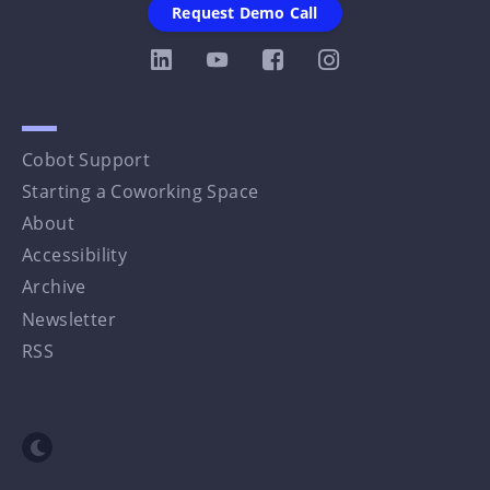
Request Demo Call
Cobot Support
Starting a Coworking Space
About
Accessibility
Archive
Newsletter
RSS
Toggle dark mode