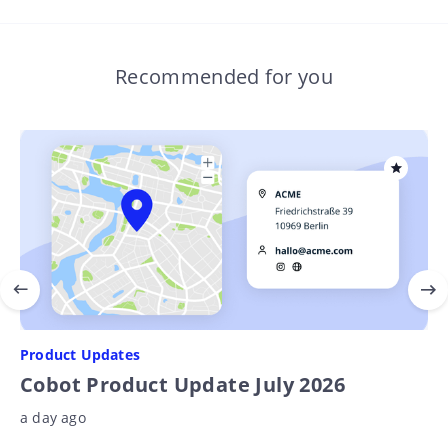
Recommended for you
Product Updates
Cobot Product Update July 2026
a day ago