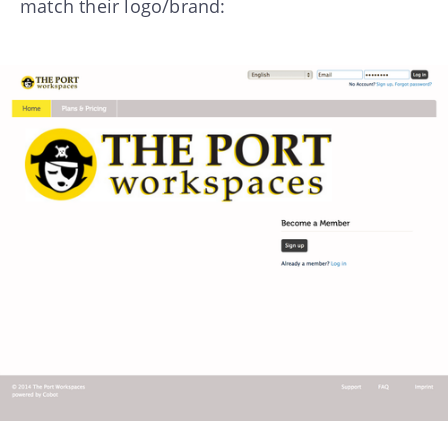
match their logo/brand: