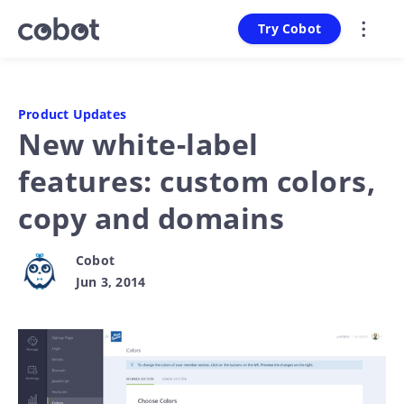
Try Cobot
Product Updates
New white-label
features: custom colors,
copy and domains
Cobot
Jun 3, 2014