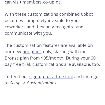
can visit
members.co-up.de
.
With these customizations combined Cobot
becomes completely invisible to your
coworkers and they only recognize and
communicate with you.
The customization features are available on
our new
pro plans
only, starting with the
Bronze plan from $95/month. During your 30
day free trial, customizations are available, too.
To try it out
sign up for a free trial
and then go
to
Setup
->
Customizations
.