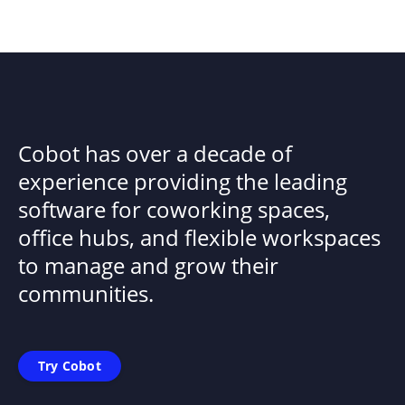
Cobot has over a decade of
experience providing the leading
software for coworking spaces,
office hubs, and flexible workspaces
to manage and grow their
communities.
Try Cobot