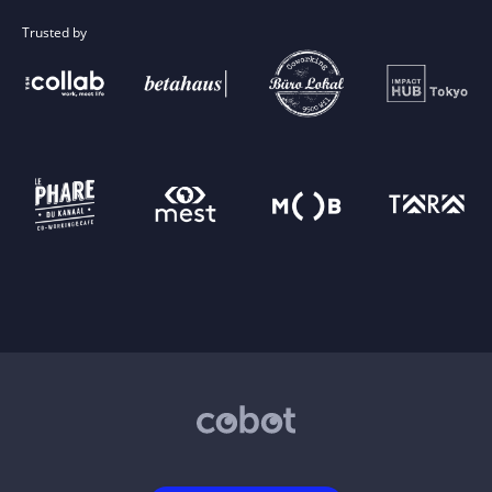
Trusted by