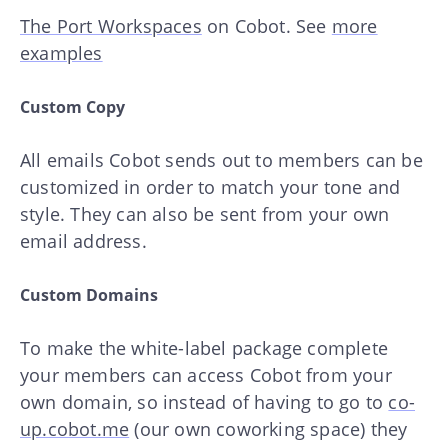
The Port Workspaces
on Cobot. See
more
examples
Custom Copy
All emails Cobot sends out to members can be
customized in order to match your tone and
style. They can also be sent from your own
email address.
Custom Domains
To make the white-label package complete
your members can access Cobot from your
own domain, so instead of having to go to
co-
up.cobot.me
(our own coworking space) they