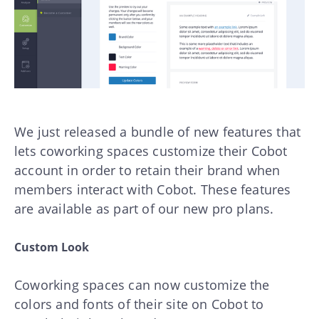
We just released a bundle of new features that
lets coworking spaces customize their Cobot
account in order to retain their brand when
members interact with Cobot. These features
are available as part of our new pro plans.
Custom Look
Coworking spaces can now customize the
colors and fonts of their site on Cobot to