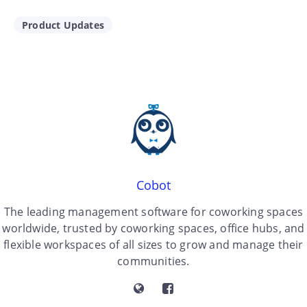
Product Updates
Cobot
The leading management software for coworking spaces
worldwide, trusted by coworking spaces, office hubs, and
flexible workspaces of all sizes to grow and manage their
communities.