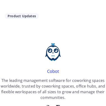
Product Updates
Cobot
The leading management software for coworking spaces
worldwide, trusted by coworking spaces, office hubs, and
flexible workspaces of all sizes to grow and manage their
communities.