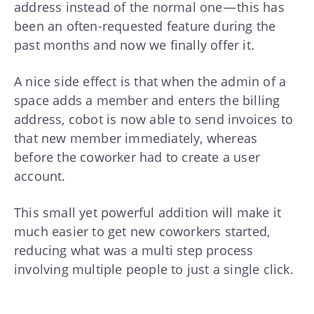
address instead of the normal one — this has
been an often-requested feature during the
past months and now we finally offer it.
A nice side effect is that when the admin of a
space adds a member and enters the billing
address, cobot is now able to send invoices to
that new member immediately, whereas
before the coworker had to create a user
account.
This small yet powerful addition will make it
much easier to get new coworkers started,
reducing what was a multi step process
involving multiple people to just a single click.