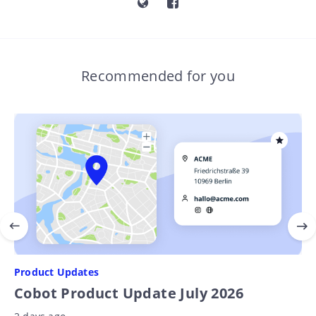
Recommended for you
Product Updates
Cobot Product Update July 2026