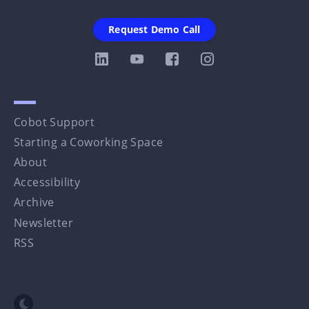
Request Demo Call
Cobot Support
Starting a Coworking Space
About
Accessibility
Archive
Newsletter
RSS
Toggle dark mode