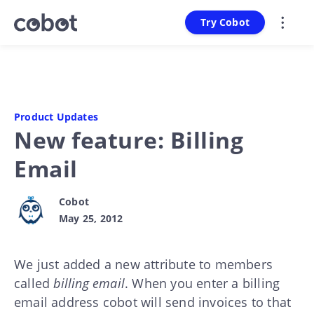
Try Cobot
Product Updates
New feature: Billing
Email
Cobot
May 25, 2012
We just added a new attribute to members
called
billing email
. When you enter a billing
email address cobot will send invoices to that