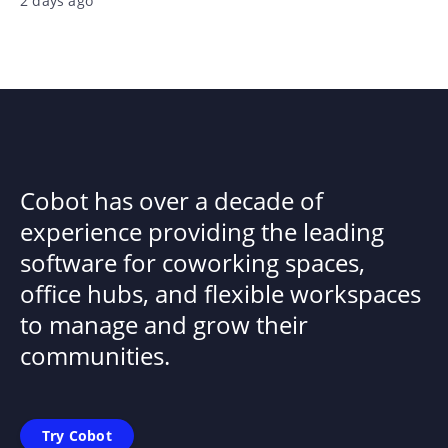
2 days ago
Cobot has over a decade of
experience providing the leading
software for coworking spaces,
office hubs, and flexible workspaces
to manage and grow their
communities.
Try Cobot