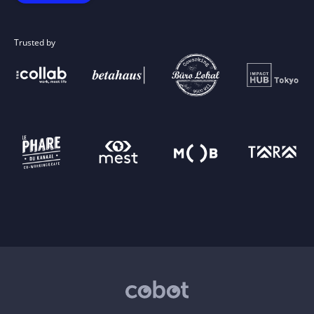
Trusted by