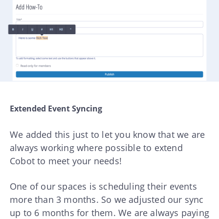
Extended Event Syncing
We added this just to let you know that we are
always working where possible to extend
Cobot to meet your needs!
One of our spaces is scheduling their events
more than 3 months. So we adjusted our sync
up to 6 months for them. We are always paying