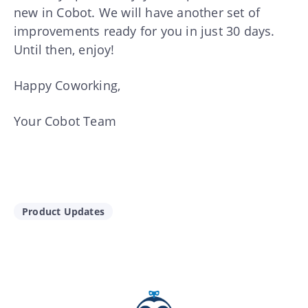
new in Cobot. We will have another set of
improvements ready for you in just 30 days.
Until then, enjoy!
Happy Coworking,
Your Cobot Team
Product Updates