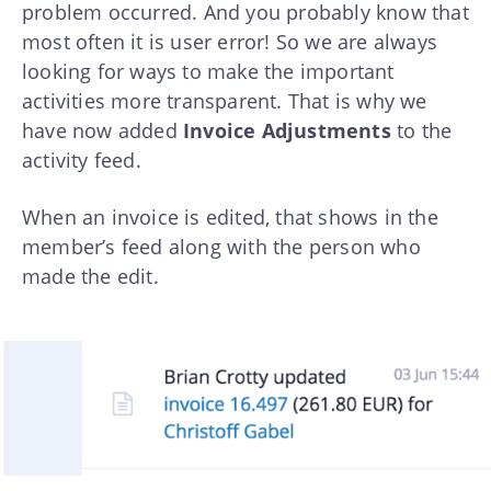
problem occurred. And you probably know that
most often it is user error! So we are always
looking for ways to make the important
activities more transparent. That is why we
have now added
Invoice Adjustments
to the
activity feed.
When an invoice is edited, that shows in the
member’s feed along with the person who
made the edit.