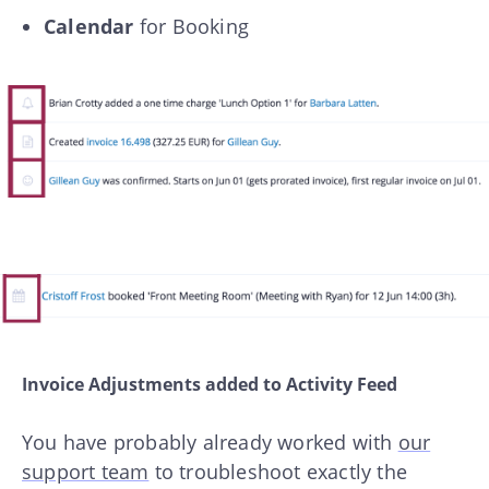
Calendar
for Booking
Invoice Adjustments added to Activity Feed
You have probably already worked with
our
support team
to troubleshoot exactly the