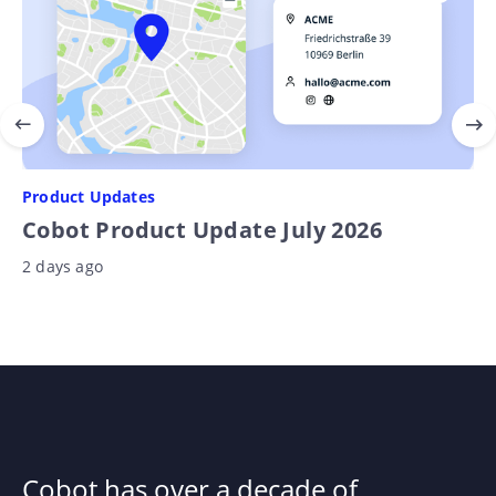
Product Updates
Cobot Product Update July 2026
2 days ago
Cobot has over a decade of