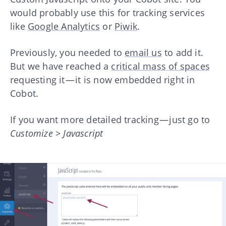
would probably use this for tracking services
like
Google Analytics
or
Piwik
.
Previously, you needed to
email us
to add it.
But we have reached a
critical mass of spaces
requesting it — it is now embedded right in
Cobot.
If you want more detailed tracking — just go to
Customize > Javascript