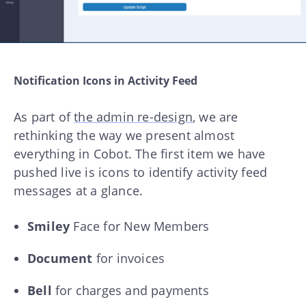
Notification Icons in Activity Feed
As part of
the admin re-design
, we are
rethinking the way we present almost
everything in Cobot. The first item we have
pushed live is icons to identify activity feed
messages at a glance.
Smiley
Face for New Members
Document
for invoices
Bell
for charges and payments