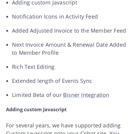
Adding custom Javascript
Notification Icons in Activity Feed
Added Adjusted Invoice to the Member Feed
Next Invoice Amount & Renewal Date Added
to Member Profile
Rich Text Editing
Extended length of Events Sync
Limited Beta of our
Bisner Integration
Adding custom Javascript
For several years, we have supported adding
Custom Javascript onto your Cobot site. You