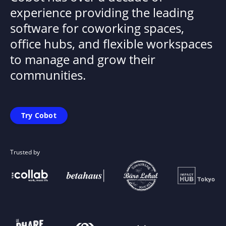
experience providing the leading
software for coworking spaces,
office hubs, and flexible workspaces
to manage and grow their
communities.
Try Cobot
Trusted by