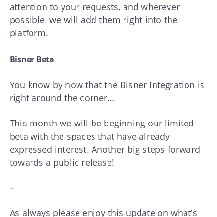
attention to your requests, and wherever
possible, we will add them right into the
platform.
Bisner Beta
You know by now that the
Bisner Integration
is
right around the corner…
This month we will be beginning our limited
beta with the spaces that have already
expressed interest. Another big steps forward
towards a public release!
–
As always please enjoy this update on what’s