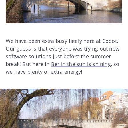
We have been extra busy lately here at
Cobot
.
Our guess is that everyone was trying out new
software solutions just before the summer
break! But here in
Berlin the sun is shining
, so
we have plenty of extra energy!