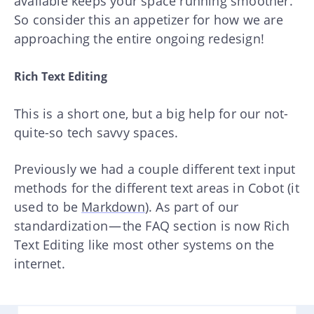
available keeps your space running smoother.
So consider this an appetizer for how we are
approaching the entire ongoing redesign!
Rich Text Editing
This is a short one, but a big help for our not-
quite-so tech savvy spaces.
Previously we had a couple different text input
methods for the different text areas in Cobot (it
used to be
Markdown
). As part of our
standardization — the FAQ section is now Rich
Text Editing like most other systems on the
internet.