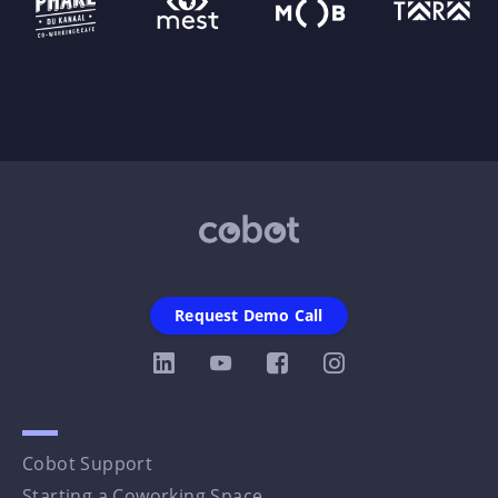
Request Demo Call
Cobot Support
Starting a Coworking Space