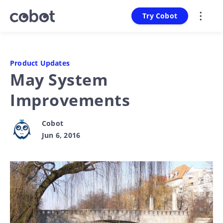
Try Cobot
Product Updates
May System
Improvements
Cobot
Jun 6, 2016