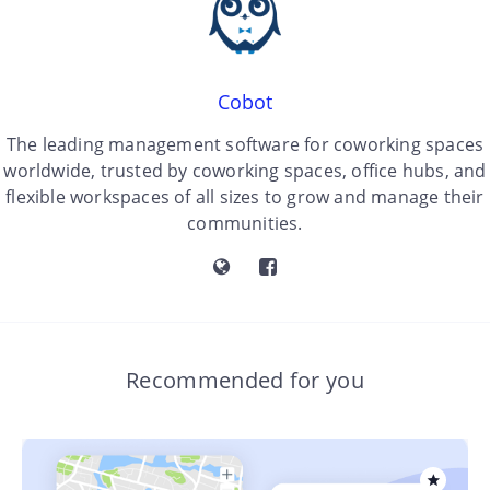
Cobot
The leading management software for coworking spaces
worldwide, trusted by coworking spaces, office hubs, and
flexible workspaces of all sizes to grow and manage their
communities.
Recommended for you