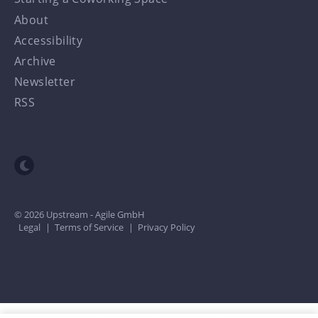
About
Accessibility
Archive
Newsletter
RSS
Toggle dark mode
© 2026 Upstream - Agile GmbH
Legal
|
Terms of Service
|
Privacy Policy