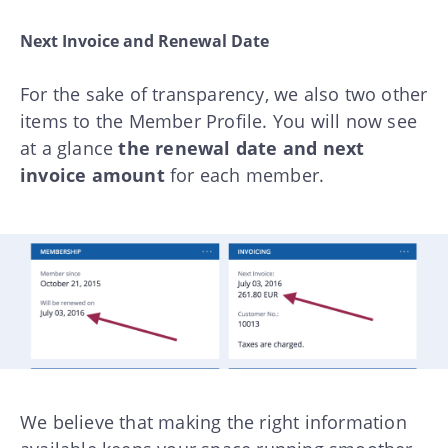
Next Invoice and Renewal Date
For the sake of transparency, we also two other
items to the Member Profile. You will now see
at a glance
the renewal date and next
invoice amount
for each member.
We believe that making the right information