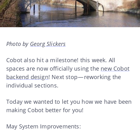
Photo by
Georg Slickers
Cobot also hit a milestone! this week. All
spaces are now officially using the
new Cobot
backend design
! Next stop — reworking the
individual sections.
Today we wanted to let you how we have been
making Cobot better for you!
May System Improvements: