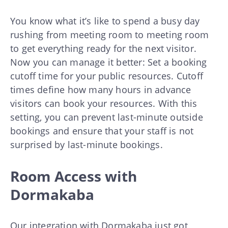
You know what it’s like to spend a busy day
rushing from meeting room to meeting room
to get everything ready for the next visitor.
Now you can manage it better: Set a booking
cutoff time for your public resources. Cutoff
times define how many hours in advance
visitors can book your resources. With this
setting, you can prevent last-minute outside
bookings and ensure that your staff is not
surprised by last-minute bookings.
Room Access with
Dormakaba
Our integration with
Dormakaba
just got