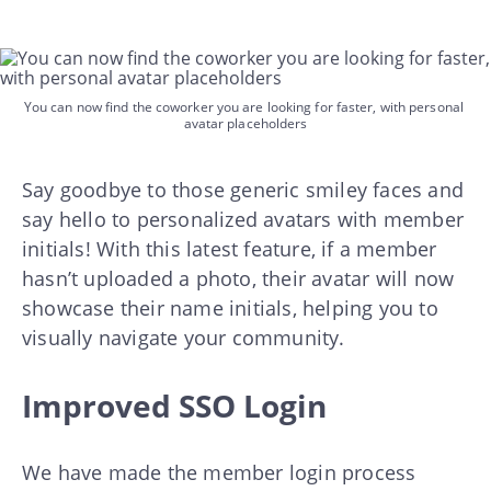
You can now find the coworker you are looking for faster, with personal 
avatar placeholders
Say goodbye to those generic smiley faces and
say hello to personalized avatars with member
initials! With this latest feature, if a member
hasn’t uploaded a photo, their avatar will now
showcase their name initials, helping you to
visually navigate your community.
Improved SSO Login
We have made the member login process