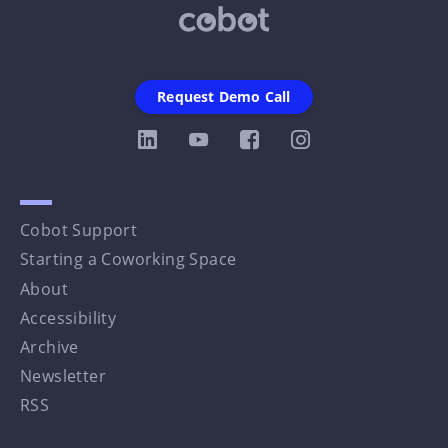
Request Demo Call
Cobot Support
Starting a Coworking Space
About
Accessibility
Archive
Newsletter
RSS