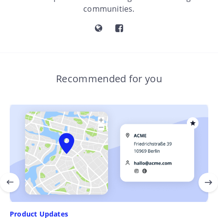
communities.
Recommended for you
Product Updates