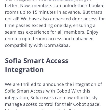
better. Now, members can unlock their booked
rooms up to 15 minutes in advance. But that’s
not all! We have also enhanced door access for
time passes exceeding one day, ensuring a
seamless experience for all members. Enjoy
uninterrupted room access and enhanced
compatibility with Dormakaba.
Sofia Smart Access
Integration
We are thrilled to announce the integration of
Sofia Smart Access
with Cobot! With this
integration, Sofia users can now effortlessly
manage access control for their Cobot space.