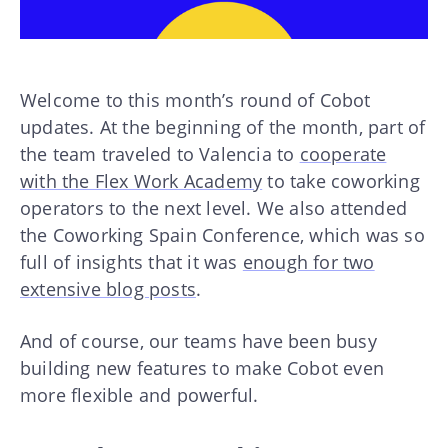
Welcome to this month’s round of Cobot
updates. At the beginning of the month, part of
the team traveled to Valencia to
cooperate
with the Flex Work Academy
to take coworking
operators to the next level. We also attended
the Coworking Spain Conference, which was so
full of insights that it was
enough for two
extensive blog posts
.
And of course, our teams have been busy
building new features to make Cobot even
more flexible and powerful.