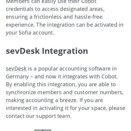
Members can easily use their Cobot
credentials to access designated areas,
ensuring a frictionless and hassle-free
experience. The integration can be activated in
your Sofia account.
sevDesk Integration
sevDesk
is a popular accounting software in
Germany – and now it integrates with Cobot.
By enabling this integration, you are able to
synchronize members and customer numbers,
making accounting a breeze. If you are
interested in activating it for your space, please
contact our support team.