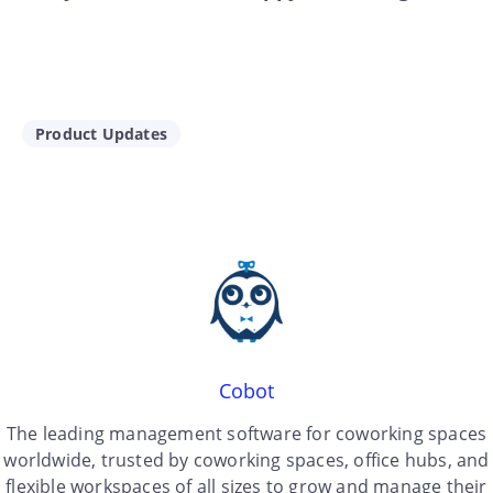
Product Updates
Cobot
The leading management software for coworking spaces
worldwide, trusted by coworking spaces, office hubs, and
flexible workspaces of all sizes to grow and manage their