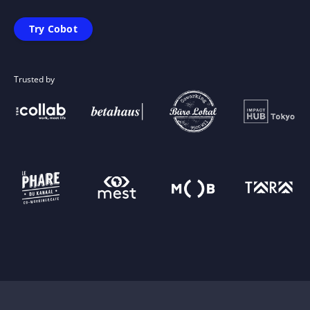
Try Cobot
Trusted by