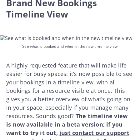
Brand New Bookings
Timeline View
See what is booked and when in the new timeline view
A highly requested feature that will make life
easier for busy spaces: it’s now possible to see
your bookings in a timeline view, with all
bookings for a resource visible at once. This
gives you a better overview of what’s going on
in your space, especially if you manage many
resources. Sounds good?
The timeline view
is now available in a beta version; if you
want to try it out,
just contact our support