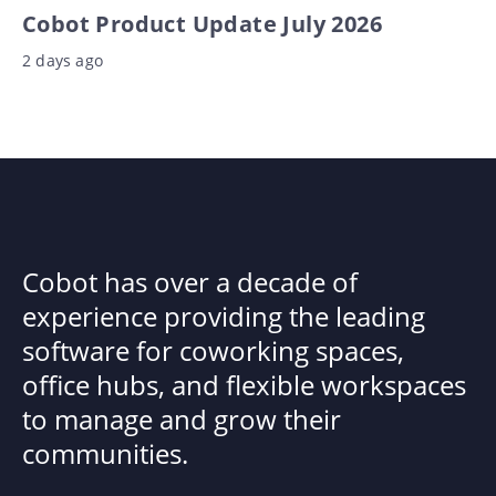
Cobot Product Update July 2026
2 days ago
Cobot has over a decade of
experience providing the leading
software for coworking spaces,
office hubs, and flexible workspaces
to manage and grow their
communities.