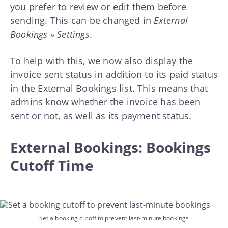
you prefer to review or edit them before
sending. This can be changed in
External
Bookings » Settings
.
To help with this, we now also display the
invoice sent status in addition to its paid status
in the External Bookings list. This means that
admins know whether the invoice has been
sent or not, as well as its payment status.
External Bookings: Bookings
Cutoff Time
Set a booking cutoff to prevent last-minute bookings