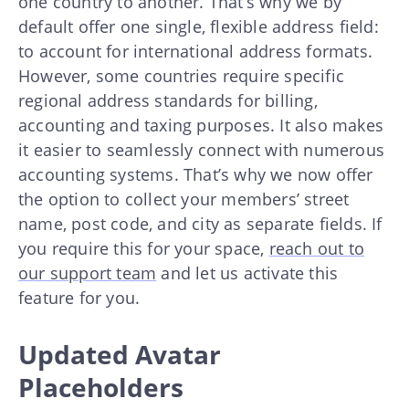
one country to another. That’s why we by
default offer one single, flexible address field:
to account for international address formats.
However, some countries require specific
regional address standards for billing,
accounting and taxing purposes. It also makes
it easier to seamlessly connect with numerous
accounting systems. That’s why we now offer
the option to collect your members’ street
name, post code, and city as separate fields. If
you require this for your space,
reach out to
our support team
and let us activate this
feature for you.
Updated Avatar
Placeholders