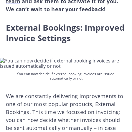
team
and ask them to activate it for you.
We can’t wait to hear your feedback!
External Bookings: Improved
Invoice Settings
You can now decide if external booking invoices are issued 
automatically or not
We are constantly delivering improvements to
one of our most popular products, External
Bookings. This time we focused on invoicing:
you can now decide whether invoices should
be sent automatically or manually – in case