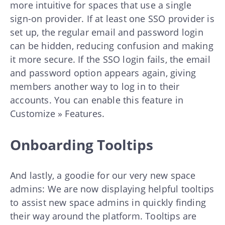
more intuitive for spaces that use a single
sign-on provider. If at least one SSO provider is
set up, the regular email and password login
can be hidden, reducing confusion and making
it more secure. If the SSO login fails, the email
and password option appears again, giving
members another way to log in to their
accounts. You can enable this feature in
Customize » Features.
Onboarding Tooltips
And lastly, a goodie for our very new space
admins: We are now displaying helpful tooltips
to assist new space admins in quickly finding
their way around the platform. Tooltips are