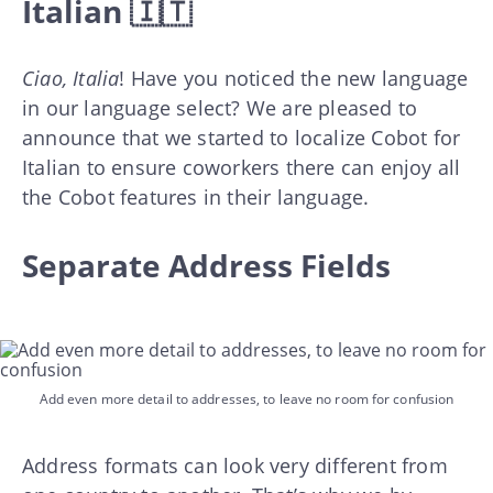
Italian 🇮🇹
Ciao, Italia
! Have you noticed the new language
in our language select? We are pleased to
announce that we started to localize Cobot for
Italian to ensure coworkers there can enjoy all
the Cobot features in their language.
Separate Address Fields
Add even more detail to addresses, to leave no room for confusion
Address formats can look very different from