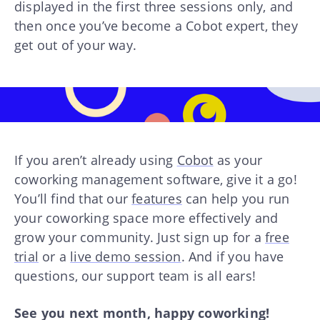
displayed in the first three sessions only, and
then once you’ve become a Cobot expert, they
get out of your way.
If you aren’t already using
Cobot
as your
coworking management software, give it a go!
You’ll find that our
features
can help you run
your coworking space more effectively and
grow your community. Just sign up for a
free
trial
or a
live demo session
. And if you have
questions, our support team is all ears!
See you next month, happy coworking!