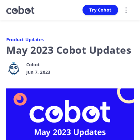
Try Cobot
Product Updates
May 2023 Cobot Updates
Cobot
Jun 7, 2023