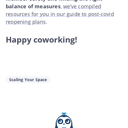
balance of measures
,
we’ve compiled
resources for you in our guide to post-covid
reopening plans
.
Happy coworking!
Scaling Your Space