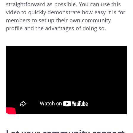
straightforward as possible. You can use this
video to quickly demonstrate how easy it is for
members to set up their own community
profile and the advantages of doing so.
Let your community connect