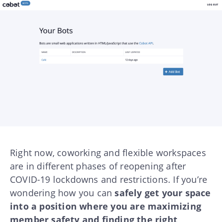
Right now, coworking and flexible workspaces
are in different phases of reopening after
COVID-19 lockdowns and restrictions. If you’re
wondering how you can
safely get your space
into a position where you are maximizing
member safety and finding the right