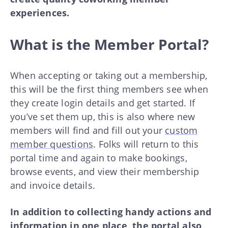
experiences.
What is the Member Portal?
When accepting or taking out a membership,
this will be the first thing members see when
they create login details and get started. If
you’ve set them up, this is also where new
members will find and fill out your
custom
member questions
. Folks will return to this
portal time and again to make bookings,
browse events, and view their membership
and invoice details.
In addition to collecting handy actions and
information in one place, the portal also