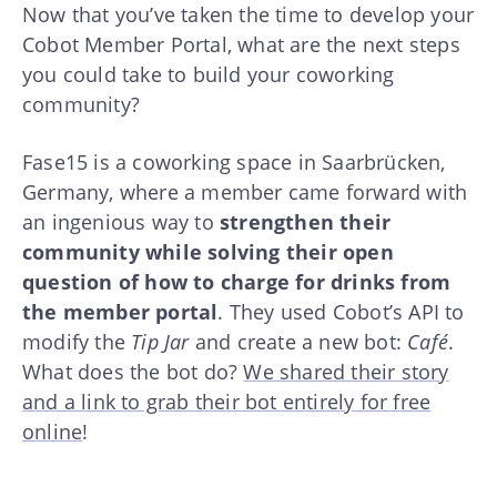
Now that you’ve taken the time to develop your
Cobot Member Portal, what are the next steps
you could take to build your coworking
community?
Fase15 is a coworking space in Saarbrücken,
Germany, where a member came forward with
an ingenious way to
strengthen their
community while solving their open
question of how to charge for drinks from
the member portal
. They used Cobot’s API to
modify the
Tip Jar
and create a new bot:
Café
.
What does the bot do?
We shared their story
and a link to grab their bot entirely for free
online
!