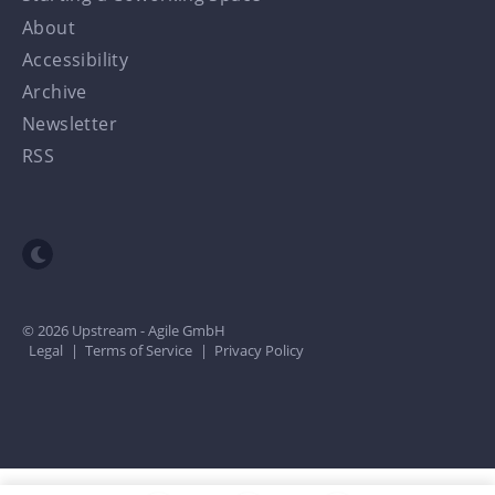
About
Accessibility
Archive
Newsletter
RSS
Toggle dark mode
© 2026 Upstream - Agile GmbH
Legal
|
Terms of Service
|
Privacy Policy