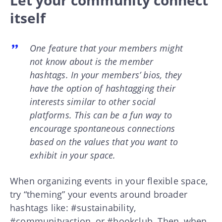
itself
One feature that your members might
not know about is the member
hashtags. In your members’ bios, they
have the option of hashtagging their
interests similar to other social
platforms. This can be a fun way to
encourage spontaneous connections
based on the values that you want to
exhibit in your space.
When organizing events in your flexible space,
try “theming” your events around broader
hashtags like: #sustainability,
#communityaction, or #bookclub. Then, when