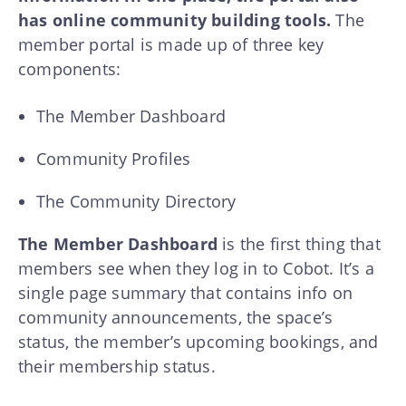
has online community building tools.
The
member portal is made up of three key
components:
The Member Dashboard
Community Profiles
The Community Directory
The Member Dashboard
is the first thing that
members see when they log in to Cobot. It’s a
single page summary that contains info on
community announcements, the space’s
status, the member’s upcoming bookings, and
their membership status.