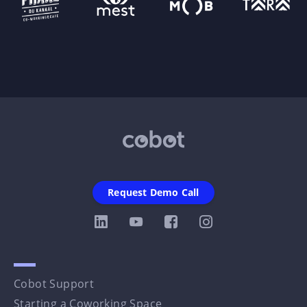
Request Demo Call
Cobot Support
Starting a Coworking Space