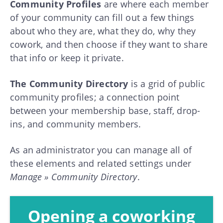
Community Profiles
are where each member
of your community can fill out a few things
about who they are, what they do, why they
cowork, and then choose if they want to share
that info or keep it private.
The Community Directory
is a grid of public
community profiles; a connection point
between your membership base, staff, drop-
ins, and community members.
As an administrator you can manage all of
these elements and related settings under
Manage » Community Directory
.
Opening a coworking