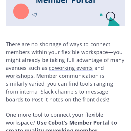
There are no shortage of ways to connect
members within your flexible workspace—you
might already be taking full advantage of many
avenues such as
coworking events
and
workshops
. Member communication is
similarly varied, you can find tools ranging
from
internal Slack channels
to message
boards to Post-it notes on the front desk!
One more tool to connect your flexible
workspace?
Use Cobot’s
Member Portal
to
create quality coworking member