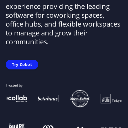
experience providing the leading
software for coworking spaces,
office hubs, and flexible workspaces
to manage and grow their
communities.
Try Cobot
Trusted by