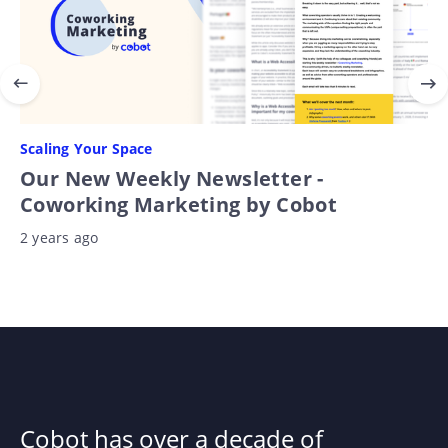
Scaling Your Space
Our New Weekly Newsletter -
Coworking Marketing by Cobot
2 years ago
Cobot has over a decade of