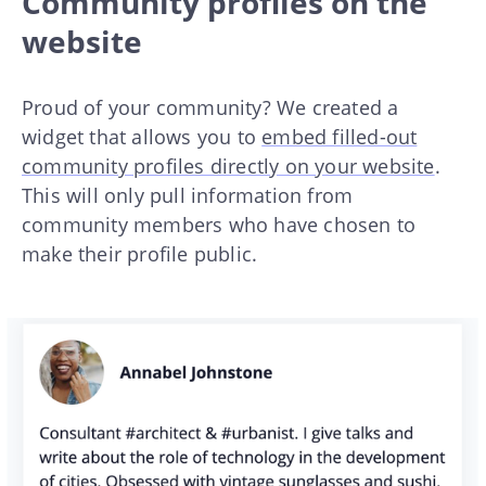
Community profiles on the
website
Proud of your community? We created a
widget that allows you to
embed filled-out
community profiles directly on your website
.
This will only pull information from
community members who have chosen to
make their profile public.