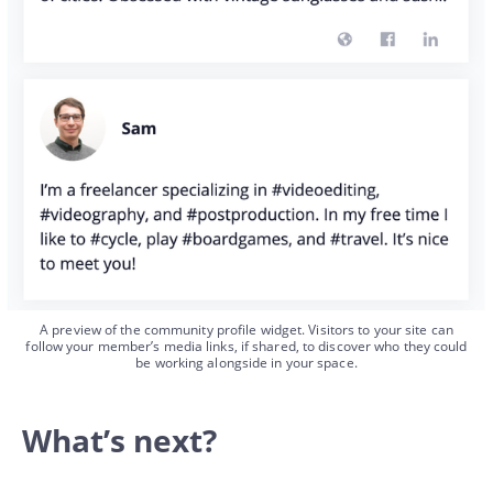
A preview of the community profile widget. Visitors to your site can
follow your member’s media links, if shared, to discover who they could
be working alongside in your space.
What’s next?