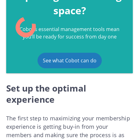
space?
Cobot’s essential management tools mean
you’ll be ready for success from day one
See what Cobot can do
Set up the optimal
experience
The first step to maximizing your membership
experience is getting buy-in from your
members and making sure the process is as