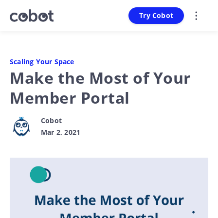
Try Cobot
Scaling Your Space
Make the Most of Your
Member Portal
Cobot
Mar 2, 2021