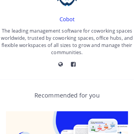
Cobot
The leading management software for coworking spaces
worldwide, trusted by coworking spaces, office hubs, and
flexible workspaces of all sizes to grow and manage their
communities.
Recommended for you