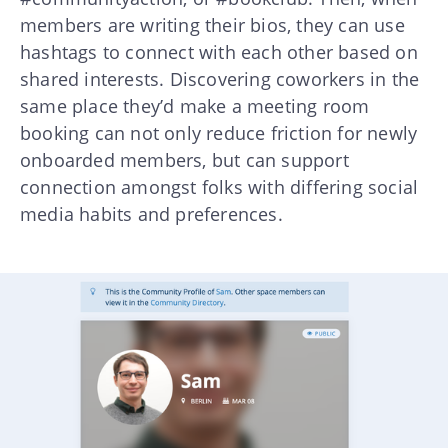
members are writing their bios, they can use
hashtags to connect with each other based on
shared interests. Discovering coworkers in the
same place they’d make a meeting room
booking can not only reduce friction for newly
onboarded members, but can support
connection amongst folks with differing social
media habits and preferences.