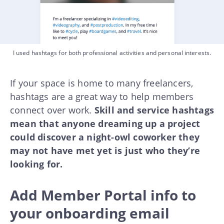
I used hashtags for both professional activities and personal interests.
If your space is home to many freelancers,
hashtags are a great way to help members
connect over work.
Skill and service hashtags
mean that anyone dreaming up a project
could discover a night-owl coworker they
may not have met yet is just who they’re
looking for.
Add Member Portal info to
your onboarding email