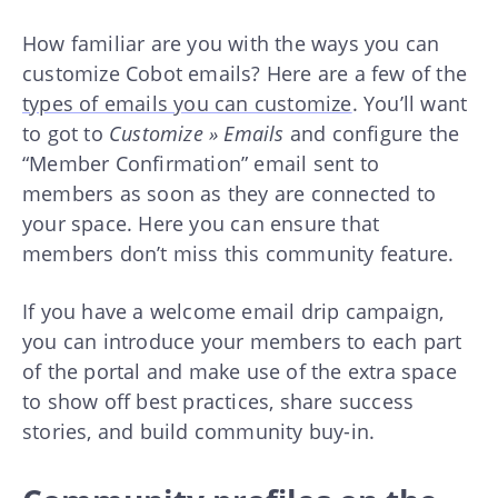
How familiar are you with the ways you can
customize Cobot emails? Here are a few of the
types of emails you can customize
. You’ll want
to got to
Customize » Emails
and configure the
“Member Confirmation” email sent to
members as soon as they are connected to
your space. Here you can ensure that
members don’t miss this community feature.
If you have a welcome email drip campaign,
you can introduce your members to each part
of the portal and make use of the extra space
to show off best practices, share success
stories, and build community buy-in.