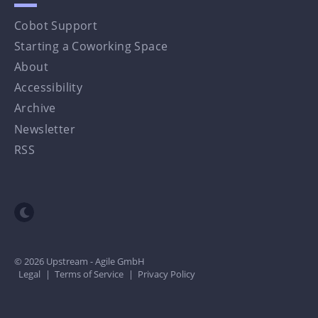
Cobot Support
Starting a Coworking Space
About
Accessibility
Archive
Newsletter
RSS
Toggle dark mode
© 2026 Upstream - Agile GmbH
Legal
|
Terms of Service
|
Privacy Policy