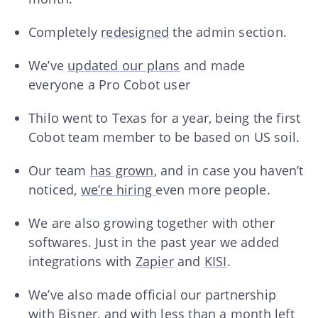
Completely
redesigned
the admin section.
We’ve
updated our plans
and made
everyone a Pro Cobot user
Thilo went to Texas for a year, being the first
Cobot team member to be based on US soil.
Our team
has grown
, and in case you haven’t
noticed,
we’re hiring
even more people.
We are also growing together with other
softwares. Just in the past year we added
integrations with
Zapier
and
KISI
.
We’ve also made official our partnership
with
Bisner
, and with less than a month left