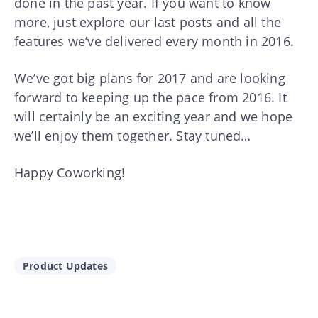
done in the past year. If you want to know
more, just explore our last posts and all the
features we’ve delivered every month in 2016.
We’ve got big plans for 2017 and are looking
forward to keeping up the pace from 2016. It
will certainly be an exciting year and we hope
we’ll enjoy them together. Stay tuned…
Happy Coworking!
Product Updates