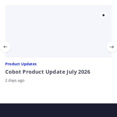
Product Updates
Cobot Product Update July 2026
2 days ago