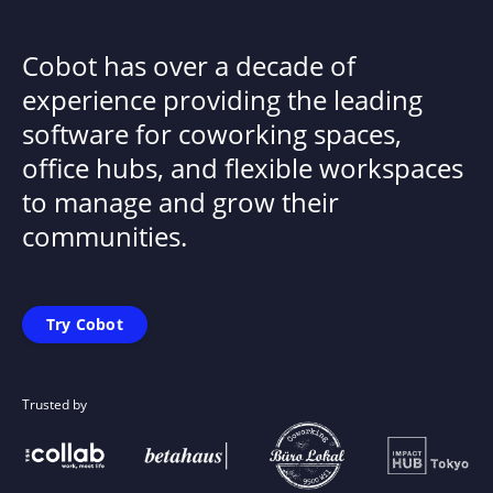
Cobot has over a decade of
experience providing the leading
software for coworking spaces,
office hubs, and flexible workspaces
to manage and grow their
communities.
Try Cobot
Trusted by