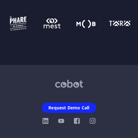
Request Demo Call