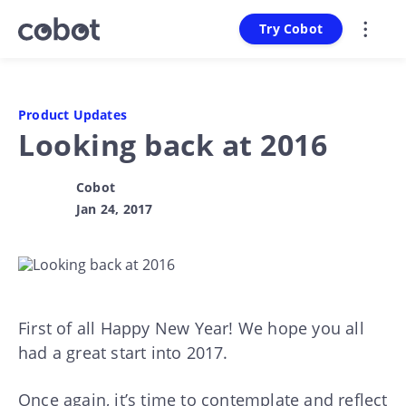
Try Cobot
Product Updates
Looking back at 2016
Cobot
Jan 24, 2017
First of all Happy New Year! We hope you all
had a great start into 2017.
Once again, it’s time to contemplate and reflect