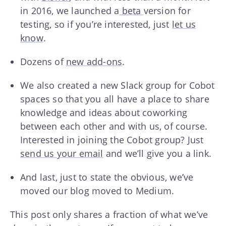
in 2016, we launched a
beta
version for
testing, so if you’re interested, just
let us
know
.
Dozens of
new add-ons
.
We also created a new Slack group for Cobot
spaces so that you all have a place to share
knowledge and ideas about coworking
between each other and with us, of course.
Interested in joining the Cobot group? Just
send us your email
and we’ll give you a link.
And last, just to state the obvious, we’ve
moved our blog moved to Medium.
This post only shares a fraction of what we’ve