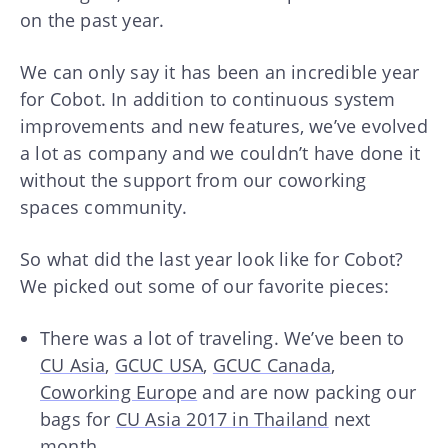
on the past year.
We can only say it has been an incredible year
for Cobot. In addition to continuous system
improvements and new features, we’ve evolved
a lot as company and we couldn’t have done it
without the support from our coworking
spaces community.
So what did the last year look like for Cobot?
We picked out some of our favorite pieces:
There was a lot of traveling. We’ve been to
CU Asia
,
GCUC USA
,
GCUC Canada
,
Coworking Europe
and are now packing our
bags for
CU Asia 2017 in Thailand
next
month.