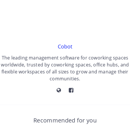
Cobot
The leading management software for coworking spaces
worldwide, trusted by coworking spaces, office hubs, and
flexible workspaces of all sizes to grow and manage their
communities.
Recommended for you