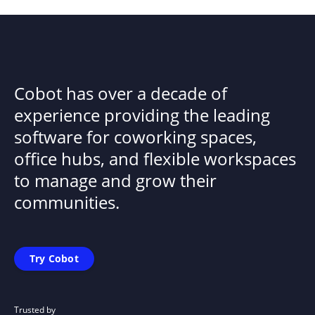
Cobot has over a decade of
experience providing the leading
software for coworking spaces,
office hubs, and flexible workspaces
to manage and grow their
communities.
Try Cobot
Trusted by