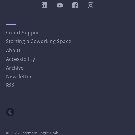
Cobot Support
Starting a Coworking Space
About
Accessibility
Archive
Newsletter
RSS
Toggle dark mode
© 2026 Upstream - Agile GmbH