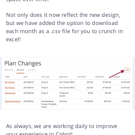
Not only does it now reflect the new design,
but we have added the option to download
each month as a .csv file for you to crunch in
excel!
As always, we are working daily to improve
your experience in Cobot!