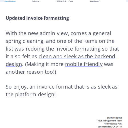
Updated invoice formatting
With the new admin view, comes a general
spring cleaning, and one of the items on the
list was redoing the invoice formatting so that
it also felt as
clean and sleek as the backend
design
. (Making it more
mobile friendly
was
another reason too!)
So enjoy, an invoice format that is as sleek as
the platform design!