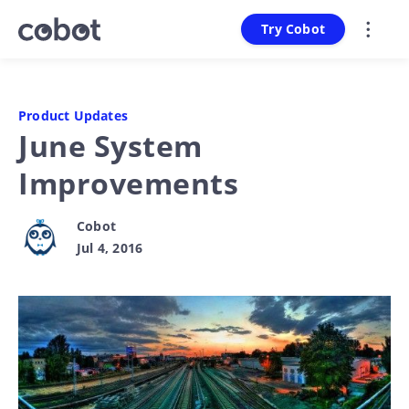
Try Cobot
Product Updates
June System
Improvements
Cobot
Jul 4, 2016