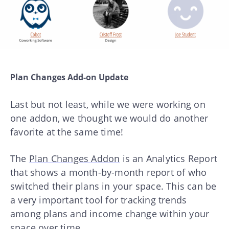
Plan Changes Add-on Update
Last but not least, while we were working on
one addon, we thought we would do another
favorite at the same time!
The
Plan Changes Addon
is an Analytics Report
that shows a month-by-month report of who
switched their plans in your space. This can be
a very important tool for tracking trends
among plans and income change within your
space over time.