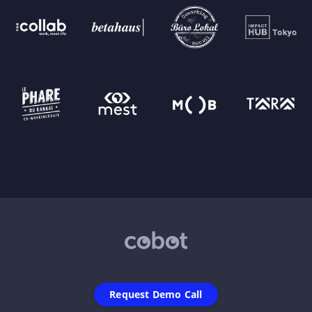
Request Demo Call