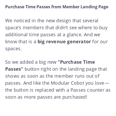
Purchase Time Passes from Member Landing Page
We noticed in the new design that several
space’s members that didn’t see where to buy
additional time passes at a glance. And we
know that is a
big revenue generator
for our
spaces.
So we added a big new
“Purchase Time
Passes”
button right on the landing page that
shows as soon as the member runs out of
passes. And like the Modular Cobot you love —
the button is replaced with a Passes counter as
soon as more passes are purchased!