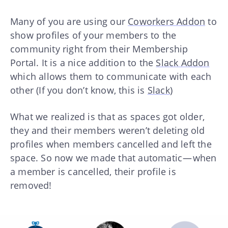
Many of you are using our
Coworkers Addon
to
show profiles of your members to the
community right from their Membership
Portal. It is a nice addition to the
Slack Addon
which allows them to communicate with each
other (If you don’t know, this is
Slack
)
What we realized is that as spaces got older,
they and their members weren’t deleting old
profiles when members cancelled and left the
space. So now we made that automatic — when
a member is cancelled, their profile is
removed!