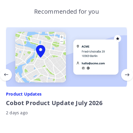
Recommended for you
Product Updates
Cobot Product Update July 2026
2 days ago