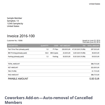
Coworkers Add-on — Auto-removal of Cancelled
Members