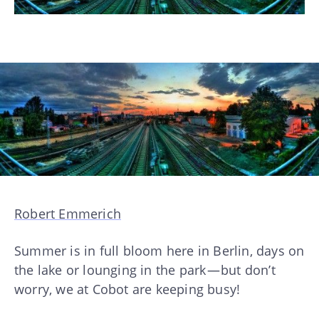
Robert Emmerich
Summer is in full bloom here in Berlin, days on
the lake or lounging in the park — but don’t
worry, we at Cobot are keeping busy!