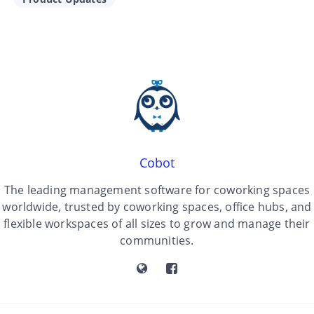
Cobot
The leading management software for coworking spaces
worldwide, trusted by coworking spaces, office hubs, and
flexible workspaces of all sizes to grow and manage their
communities.