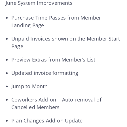
June System Improvements
Purchase Time Passes from Member
Landing Page
Unpaid Invoices shown on the Member Start
Page
Preview Extras from Member’s List
Updated invoice formatting
Jump to Month
Coworkers Add-on — Auto-removal of
Cancelled Members
Plan Changes Add-on Update