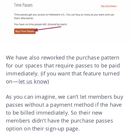
We have also reworked the purchase pattern
for our spaces that require passes to be paid
immediately. (if you want that feature turned
on —
let us know
)
As you can imagine, we can’t let members buy
passes without a payment method if the have
to be billed immediately. So their new
members didn’t have the purchase passes
option on their sign-up page.