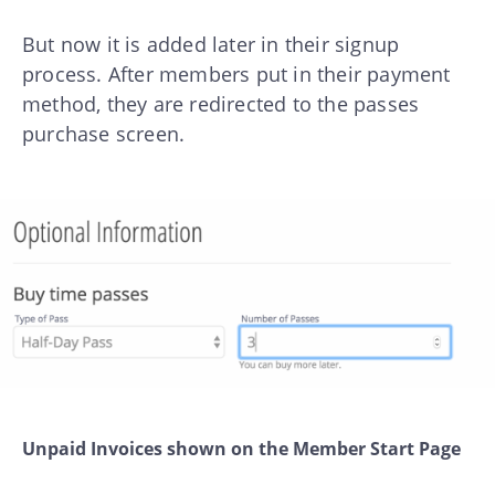
But now it is added later in their signup
process. After members put in their payment
method, they are redirected to the passes
purchase screen.
Unpaid Invoices shown on the Member Start Page