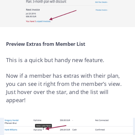
Preview Extras from Member List
This is a quick but handy new feature.
Now if a member has extras with their plan,
you can see it right from the member’s view.
Just hover over the star, and the list will
appear!