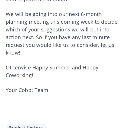
We will be going into our next 6-month
planning meeting this coming week to decide
which of your suggestions we will put into
action next. So if you have any last minute
request you would like us to consider,
let us
know
!
Otherwise Happy Summer and Happy
Coworking!
Your Cobot Team
Product Updates