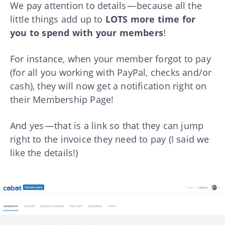
We pay attention to details — because all the
little things add up to
LOTS more time for
you to spend with your members
!
For instance, when your member forgot to pay
(for all you working with PayPal, checks and/or
cash), they will now get a notification right on
their Membership Page!
And yes — that is a link so that they can jump
right to the invoice they need to pay (I said we
like the details!)