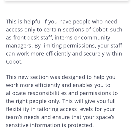
This is helpful if you have people who need
access only to certain sections of Cobot, such
as front desk staff, interns or community
managers. By limiting permissions, your staff
can work more efficiently and securely within
Cobot.
This new section was designed to help you
work more efficiently and enables you to
allocate responsibilities and permissions to
the right people only. This will give you full
flexibility in tailoring access levels for your
team’s needs and ensure that your space’s
sensitive information is protected.