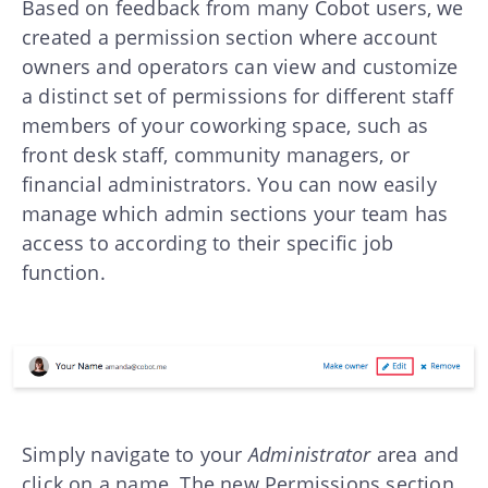
Based on feedback from many Cobot users, we
created a permission section where account
owners and operators can view and customize
a distinct set of permissions for different staff
members of your coworking space, such as
front desk staff, community managers, or
financial administrators. You can now easily
manage which admin sections your team has
access to according to their specific job
function.
Simply navigate to your
Administrator
area and
click on a name. The new Permissions section