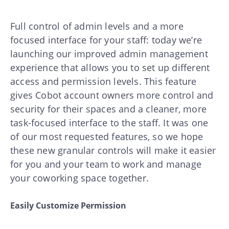
Full control of admin levels and a more
focused interface for your staff: today we’re
launching our improved admin management
experience that allows you to set up different
access and permission levels. This feature
gives Cobot account owners more control and
security for their spaces and a cleaner, more
task-focused interface to the staff. It was one
of our most requested features, so we hope
these new granular controls will make it easier
for you and your team to work and manage
your coworking space together.
Easily Customize Permission