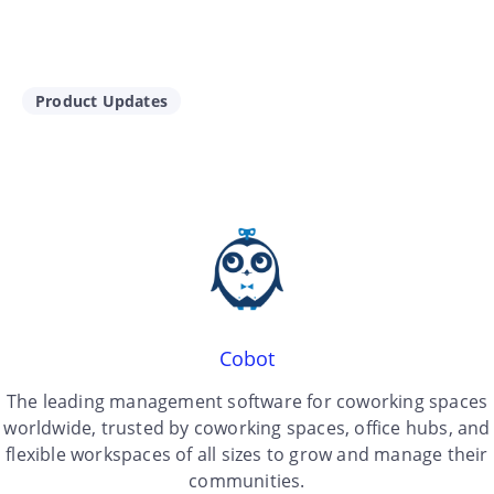
Product Updates
Cobot
The leading management software for coworking spaces
worldwide, trusted by coworking spaces, office hubs, and
flexible workspaces of all sizes to grow and manage their
communities.