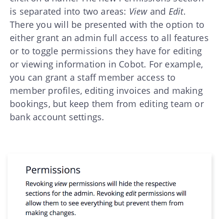
is separated into two areas:
View
and
Edit
.
There you will be presented with the option to
either grant an admin full access to all features
or to toggle permissions they have for editing
or viewing information in Cobot. For example,
you can grant a staff member access to
member profiles, editing invoices and making
bookings, but keep them from editing team or
bank account settings.