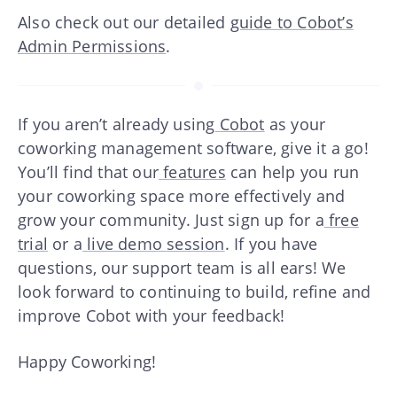
Also check out our detailed
guide to Cobot’s
Admin Permissions
.
If you aren’t already using
Cobot
as your
coworking management software, give it a go!
You’ll find that our
features
can help you run
your coworking space more effectively and
grow your community. Just sign up for a
free
trial
or a
live demo session
. If you have
questions, our support team is all ears! We
look forward to continuing to build, refine and
improve Cobot with your feedback!
Happy Coworking!