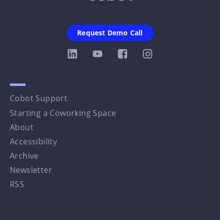
Request Demo Call
Cobot Support
Starting a Coworking Space
About
Accessibility
Archive
Newsletter
RSS