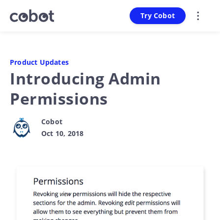
Try Cobot
Product Updates
Introducing Admin
Permissions
Cobot
Oct 10, 2018