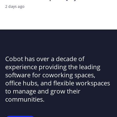
2 days ago
Cobot has over a decade of
experience providing the leading
software for coworking spaces,
office hubs, and flexible workspaces
to manage and grow their
communities.