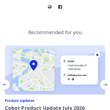
Recommended for you
Product Updates
Cobot Product Update July 2026