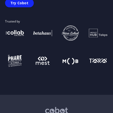
Try Cobot
Trusted by