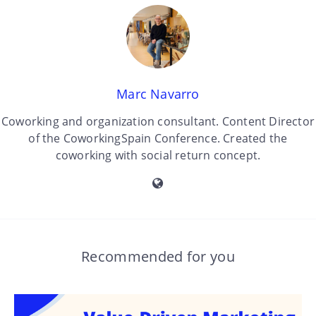
Marc Navarro
Coworking and organization consultant. Content Director
of the CoworkingSpain Conference. Created the
coworking with social return concept.
Recommended for you