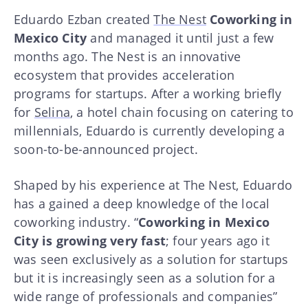
Eduardo Ezban created
The Nest
Coworking in
Mexico City
and managed it until just a few
months ago. The Nest is an innovative
ecosystem that provides acceleration
programs for startups. After a working briefly
for
Selina
, a hotel chain focusing on catering to
millennials, Eduardo is currently developing a
soon-to-be-announced project.
Shaped by his experience at The Nest, Eduardo
has a gained a deep knowledge of the local
coworking industry. “
Coworking in Mexico
City is growing very fast
; four years ago it
was seen exclusively as a solution for startups
but it is increasingly seen as a solution for a
wide range of professionals and companies”