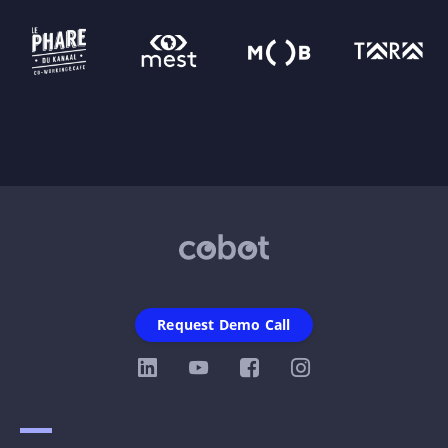
Request Demo Call