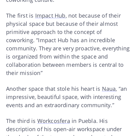
The first is
Impact Hub
, not because of their
physical space but because of their almost
primitive approach to the concept of
coworking. “Impact Hub has an incredible
community. They are very proactive, everything
is organized from within the space and
collaboration between members is central to
their mission”
Another space that stole his heart is
Naua
, “an
impressive, beautiful space, with interesting
events and an extraordinary community.”
The third is
Workcosfera
in Puebla. His
description of his open-air workspace under