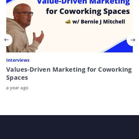
Interviews
Values-Driven Marketing for Coworking
Spaces
a year ago