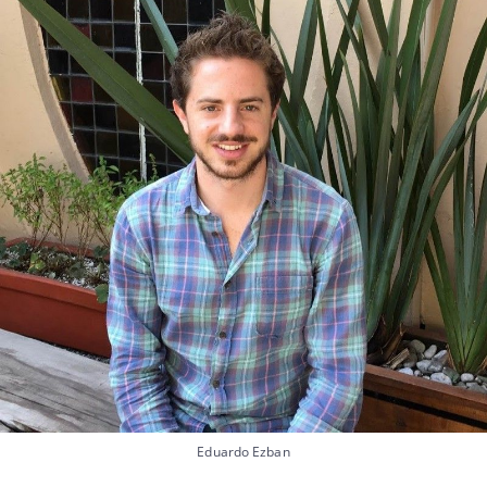
Eduardo Ezban