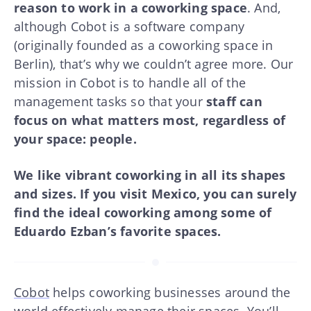
reason to work in a coworking space
. And,
although Cobot is a software company
(originally founded as a coworking space in
Berlin), that’s why we couldn’t agree more. Our
mission in Cobot is to handle all of the
management tasks so that your
staff can
focus on what matters most, regardless of
your space: people.
We like vibrant coworking in all its shapes
and sizes. If you visit Mexico, you can surely
find the ideal coworking among some of
Eduardo Ezban’s favorite spaces.
Cobot
helps coworking businesses around the