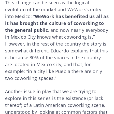
This change can be seen as the logical
evolution of the market and WeWork’s entry
into Mexico: “
WeWork has benefited us all as
it has brought the culture of coworking to
the general public
, and now nearly everybody
in Mexico City knows what coworking is.”
However, in the rest of the country the story is
somewhat different. Eduardo explains that this
is because 80% of the spaces in the country
are located in Mexico City, and that, for
example: “in a city like Puebla there are only
two coworking spaces.”
Another issue in play that we are trying to
explore in this series is the existence (or lack
thereof) of a
Latin American coworking scene
,
understood by looking at common factors that