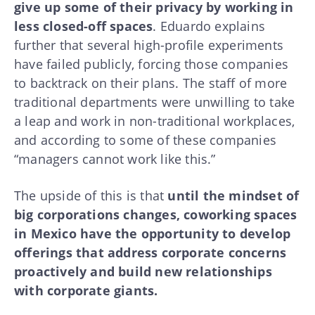
give up some of their privacy by working in
less closed-off spaces
. Eduardo explains
further that several high-profile experiments
have failed publicly, forcing those companies
to backtrack on their plans. The staff of more
traditional departments were unwilling to take
a leap and work in non-traditional workplaces,
and according to some of these companies
“managers cannot work like this.”
The upside of this is that
until the mindset of
big corporations changes, coworking spaces
in Mexico have the opportunity to develop
offerings that address corporate concerns
proactively and build new relationships
with corporate giants.