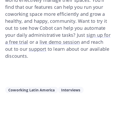
world effectively manage their spaces. You’ll
find that our features can help you run your
coworking space more efficiently and grow a
healthy, and happy, community. Want to try it
out to see how Cobot can help you automate
your daily administrative tasks? Just
sign up for
a free trial
or a
live demo session
and reach
out to our
support
to learn about our available
discounts.
Coworking Latin America
Interviews