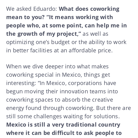
We asked Eduardo:
What does coworking
mean to you? “It means working with
people who, at some point, can help me in
the growth of my project,”
as well as
optimizing one’s budget or the ability to work
in better facilities at an affordable price.
When we dive deeper into what makes
coworking special in Mexico, things get
interesting: “In Mexico, corporations have
begun moving their innovation teams into
coworking spaces to absorb the creative
energy found through coworking. But there are
still some challenges waiting for solutions.
Mexico is still a very traditional country
where it can be difficult to ask people to