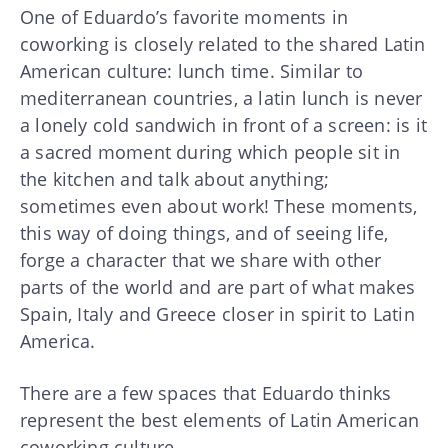
One of Eduardo’s favorite moments in
coworking is closely related to the shared Latin
American culture: lunch time. Similar to
mediterranean countries, a latin lunch is never
a lonely cold sandwich in front of a screen: is it
a sacred moment during which people sit in
the kitchen and talk about anything;
sometimes even about work! These moments,
this way of doing things, and of seeing life,
forge a character that we share with other
parts of the world and are part of what makes
Spain, Italy and Greece closer in spirit to Latin
America.
There are a few spaces that Eduardo thinks
represent the best elements of Latin American
coworking culture.