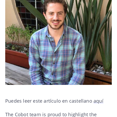
Puedes leer este artículo en castellano
aquí
The Cobot team is proud to highlight the