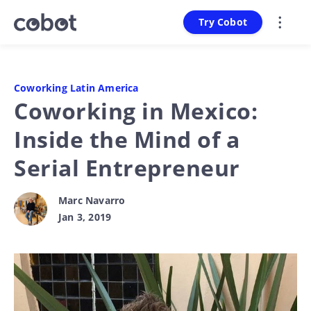
Try Cobot
Coworking Latin America
Coworking in Mexico:
Inside the Mind of a
Serial Entrepreneur
Marc Navarro
Jan 3, 2019