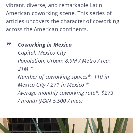
vibrant, diverse, and remarkable Latin
American coworking scene. This series of
articles uncovers the character of coworking
across the American continents.
Coworking in Mexico
Capital: Mexico City
Population: Urban: 8.9M / Metro Area:
21M
*
Number of coworking spaces
*
: 110 in
Mexico City / 271 in Mexico
*
Average monthly coworking rate
*
: $273
/ month (MXN 5,500 / mes)