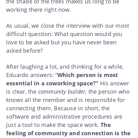
the shade of the trees makes us long to be
working there right now.
As usual, we close the interview with our most
difficult question: What question would you
love to be asked but you have never been
asked before?
After laughing a lot, and thinking for a while,
Eduardo answers: “
Which person is most
essential in a coworking space?”
His answer
is clear, the
community builder
, the person who
knows all the member and is responsible for
connecting them. Because in short, the
software and administrative procedures are
just a tool to make the space work.
The
feeling of community and connection is the