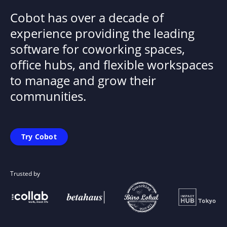
Cobot has over a decade of
experience providing the leading
software for coworking spaces,
office hubs, and flexible workspaces
to manage and grow their
communities.
Try Cobot
Trusted by