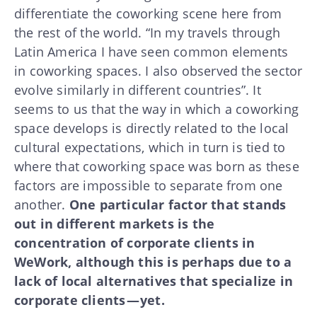
differentiate the coworking scene here from
the rest of the world. “In my travels through
Latin America I have seen common elements
in coworking spaces. I also observed the sector
evolve similarly in different countries”. It
seems to us that the way in which a coworking
space develops is directly related to the local
cultural expectations, which in turn is tied to
where that coworking space was born as these
factors are impossible to separate from one
another.
One particular factor that stands
out in different markets is the
concentration of corporate clients in
WeWork, although this is perhaps due to a
lack of local alternatives that specialize in
corporate clients — yet.