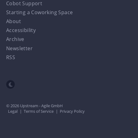
Cobot Support
Starting a Coworking Space
About
Accessibility
Archive
Newsletter
RSS
Toggle dark mode
© 2026 Upstream - Agile GmbH
Legal
|
Terms of Service
|
Privacy Policy