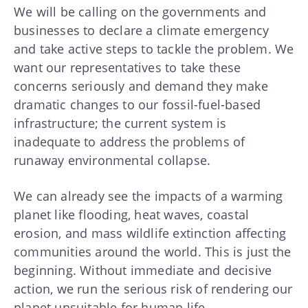
We will be calling on the governments and
businesses to declare a climate emergency
and take active steps to tackle the problem. We
want our representatives to take these
concerns seriously and demand they make
dramatic changes to our fossil-fuel-based
infrastructure; the current system is
inadequate to address the problems of
runaway environmental collapse.
We can already see the impacts of a warming
planet like flooding, heat waves, coastal
erosion, and mass wildlife extinction affecting
communities around the world. This is just the
beginning. Without immediate and decisive
action, we run the serious risk of rendering our
planet unsuitable for human life.