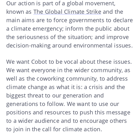
Our action is part of a global movement,
known as
The Global Climate Strike
and the
main aims are to force governments to declare
a climate emergency; inform the public about
the seriousness of the situation; and improve
decision-making around environmental issues.
We want Cobot to be vocal about these issues.
We want everyone in the wider community, as
well as the coworking community, to address
climate change as what it is: a crisis and the
biggest threat to our generation and
generations to follow. We want to use our
positions and resources to push this message
to a wider audience and to encourage others
to join in the call for climate action.