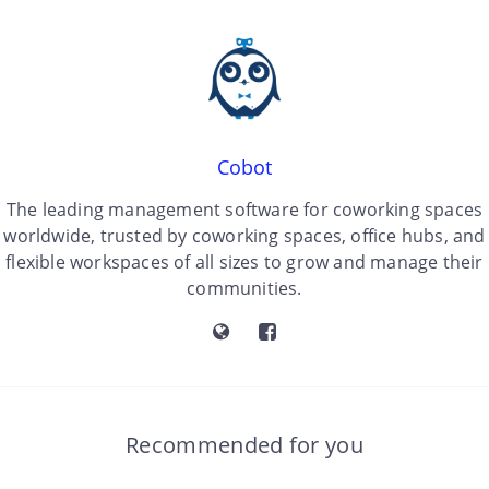
Cobot
The leading management software for coworking spaces
worldwide, trusted by coworking spaces, office hubs, and
flexible workspaces of all sizes to grow and manage their
communities.
Recommended for you