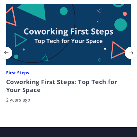
First Steps
Coworking First Steps: Top Tech for
Your Space
2 years ago