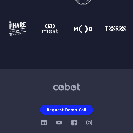
Request Demo Call