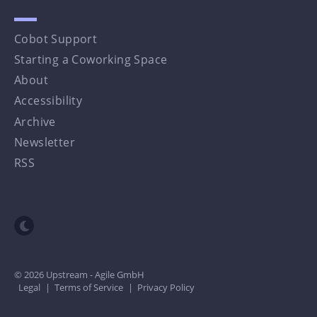
Cobot Support
Starting a Coworking Space
About
Accessibility
Archive
Newsletter
RSS
Toggle dark mode
© 2026 Upstream - Agile GmbH
Legal
|
Terms of Service
|
Privacy Policy