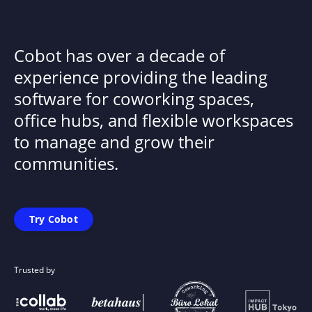
Cobot has over a decade of
experience providing the leading
software for coworking spaces,
office hubs, and flexible workspaces
to manage and grow their
communities.
Try Cobot
Trusted by