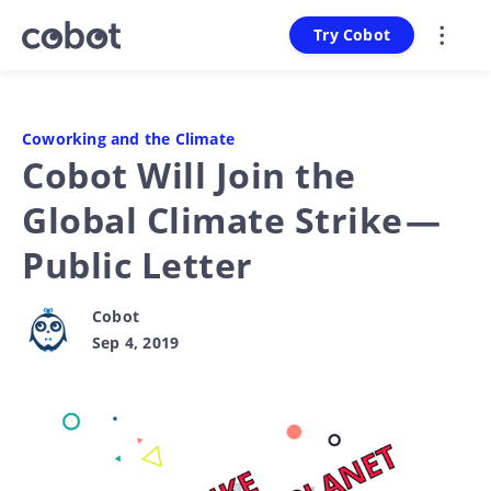
Try Cobot
Coworking and the Climate
Cobot Will Join the
Global Climate Strike —
Public Letter
Cobot
Sep 4, 2019