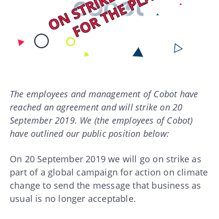
The employees and management of Cobot have
reached an agreement and will strike on 20
September 2019. We (the employees of Cobot)
have outlined our public position below:
On 20 September 2019 we will go on strike as
part of a global campaign for action on climate
change to send the message that business as
usual is no longer acceptable.