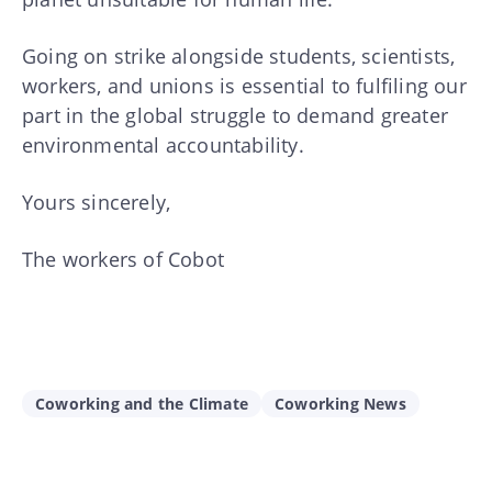
Going on strike alongside students, scientists,
workers, and unions is essential to fulfiling our
part in the global struggle to demand greater
environmental accountability.
Yours sincerely,
The workers of Cobot
Coworking and the Climate
Coworking News