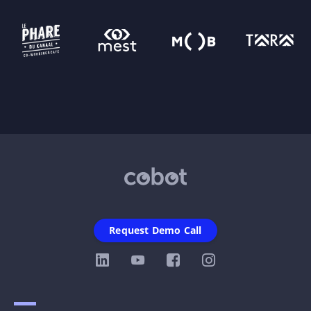
Request Demo Call