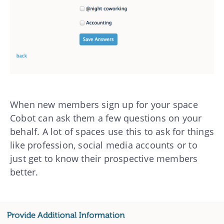
When new members sign up for your space
Cobot can ask them a few questions on your
behalf. A lot of spaces use this to ask for things
like profession, social media accounts or to
just get to know their prospective members
better.