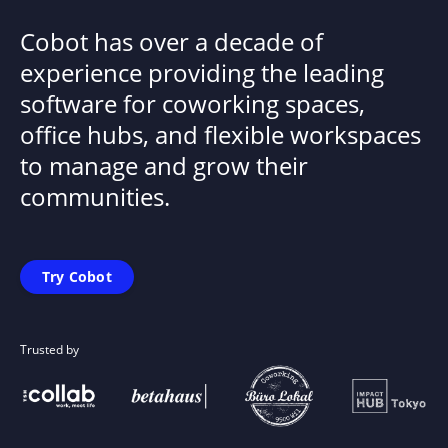
Cobot has over a decade of
experience providing the leading
software for coworking spaces,
office hubs, and flexible workspaces
to manage and grow their
communities.
Try Cobot
Trusted by