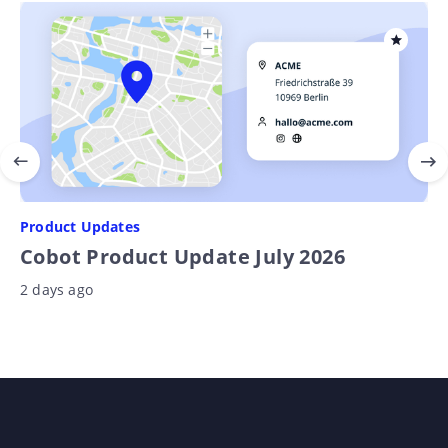
Product Updates
Cobot Product Update July 2026
2 days ago