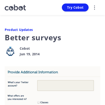
Try Cobot
Product Updates
Better surveys
Cobot
Jun 19, 2014