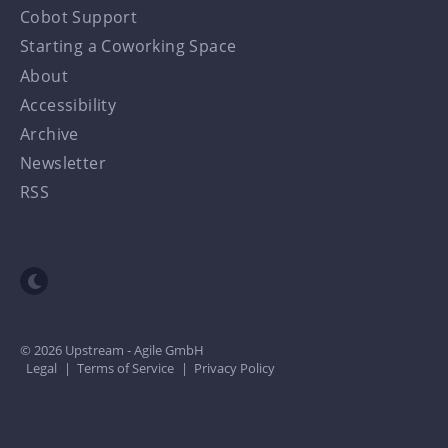
Cobot Support
Starting a Coworking Space
About
Accessibility
Archive
Newsletter
RSS
Toggle dark mode
© 2026 Upstream - Agile GmbH
Legal
|
Terms of Service
|
Privacy Policy