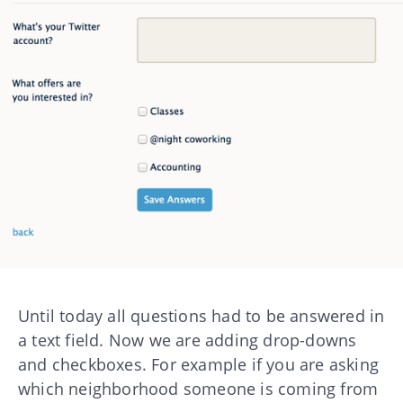
Until today all questions had to be answered in
a text field. Now we are adding drop-downs
and checkboxes. For example if you are asking
which neighborhood someone is coming from