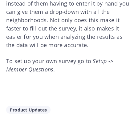
instead of them having to enter it by hand you
can give them a drop-down with all the
neighborhoods. Not only does this make it
faster to fill out the survey, it also makes it
easier for you when analyzing the results as
the data will be more accurate.
To set up your own survey go to
Setup
->
Member Questions
.
Product Updates