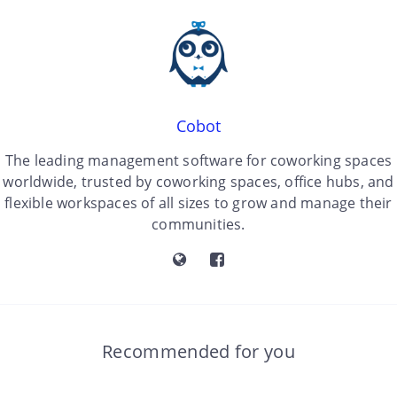
Cobot
The leading management software for coworking spaces
worldwide, trusted by coworking spaces, office hubs, and
flexible workspaces of all sizes to grow and manage their
communities.
Recommended for you