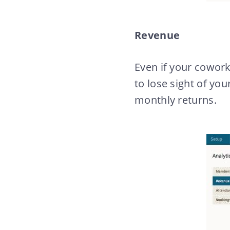
Revenue
Even if your coworki
to lose sight of yo
monthly returns.