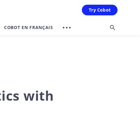
Try Cobot
COBOT EN FRANÇAIS
tics with