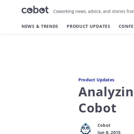
Coworking news, advice, and stories fr
NEWS & TRENDS
PRODUCT UPDATES
CONFE
Product Updates
Analyzin
Cobot
Cobot
Jun 8, 2015