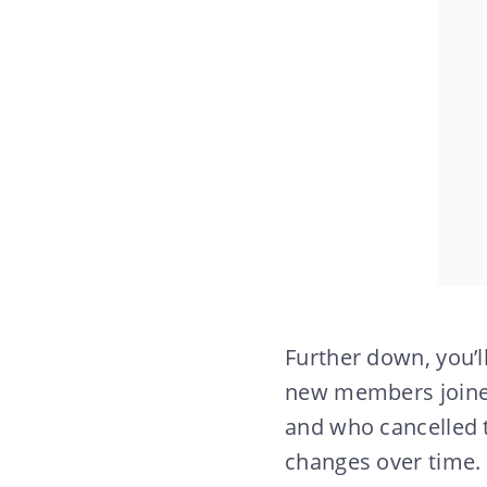
Further down, you’
new members joine
and who cancelled 
changes over time.