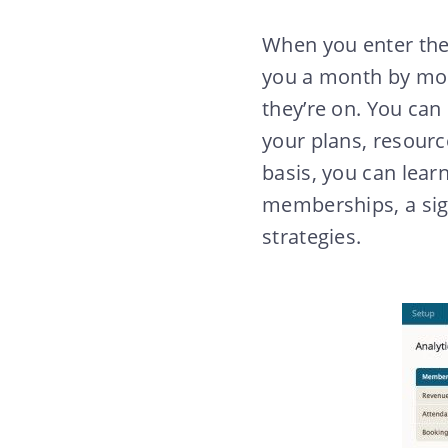
When you enter the
you a month by mo
they’re on. You can
your plans, resourc
basis, you can lear
memberships, a sign
strategies.