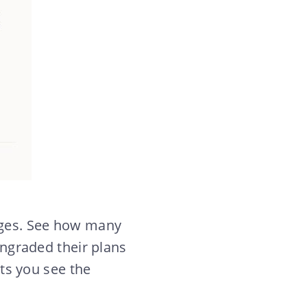
nges. See how many
graded their plans
ets you see the