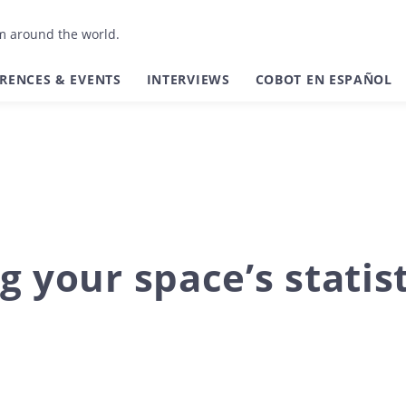
om around the world.
RENCES & EVENTS
INTERVIEWS
COBOT EN ESPAÑOL
g your space’s statis