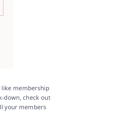
, like membership
ak-down, check out
 all your members