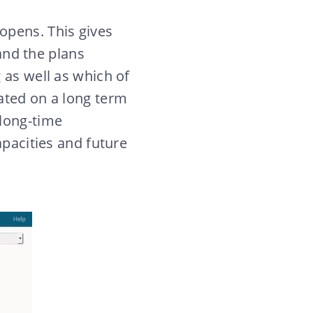
opens. This gives
nd the plans
 as well as which of
ated on a long term
 long-time
apacities and future