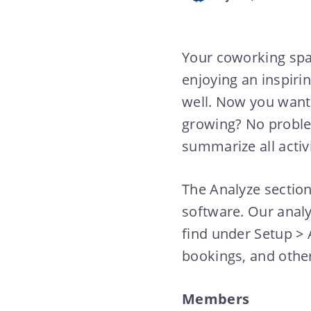
Your coworking spa
enjoying an inspiri
well. Now you want
growing? No probl
summarize all activi
The Analyze section
software. Our analy
find under Setup >
bookings, and othe
Members