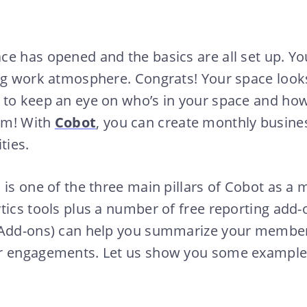
ce has opened and the basics are all set up. Y
ng work atmosphere. Congrats! Your space looks 
 to keep an eye on who’s in your space and how
em! With
Cobot
, you can create monthly busine
ties.
 is one of the three main pillars of Cobot as 
tics tools plus a number of free reporting add-
 Add-ons) can help you summarize your member
r engagements. Let us show you some example