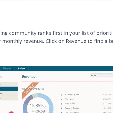
ng community ranks first in your list of prioritie
ur monthly revenue. Click on Revenue to find a