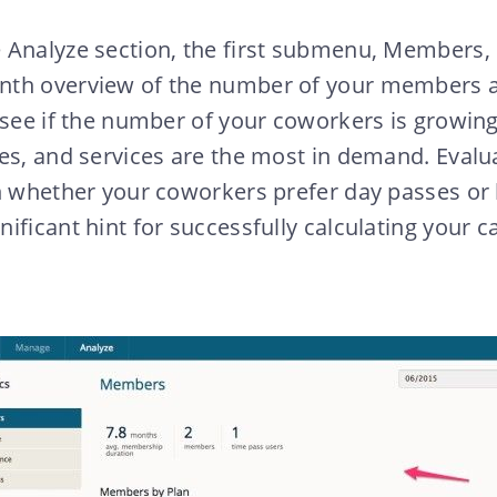
 Analyze section, the first submenu, Members, 
nth overview of the number of your members a
 see if the number of your coworkers is growing
es, and services are the most in demand. Evalu
n whether your coworkers prefer day passes or
ificant hint for successfully calculating your c