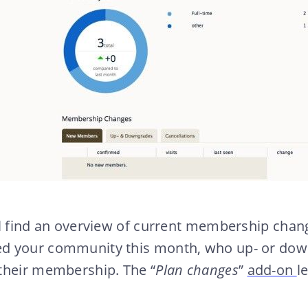
ll find an overview of current membership cha
d your community this month, who up- or down
their membership. The “
Plan changes
”
add-on
l