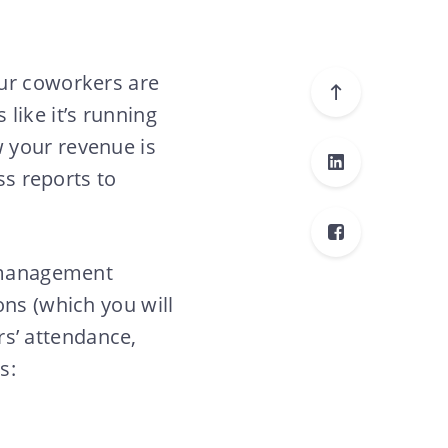
our coworkers are
like it’s running
 your revenue is
ss reports to
a management
ons (which you will
s’ attendance,
s: