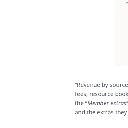
“Revenue by source
fees, resource book
the “
Member extras
and the extras they