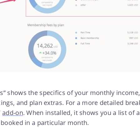
s” shows the specifics of your monthly income
ings, and plan extras. For a more detailed bre
”
add-on
. When installed, it shows you a list of
 booked in a particular month.