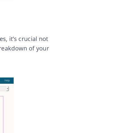
s, it’s crucial not
 breakdown of your