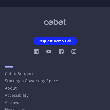
Request Demo Call
Cobot Support
Starting a Coworking Space
About
Accessibility
Archive
Newsletter