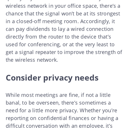
wireless network in your office space, there’s a
chance that the signal won’t be at its strongest
in a closed-off meeting room. Accordingly, it
can pay dividends to lay a wired connection
directly from the router to the device that’s
used for conferencing, or at the very least to
get a signal repeater to improve the strength of
the wireless network.
Consider privacy needs
While most meetings are fine, if not a little
banal, to be overseen, there’s sometimes a
need for a little more privacy. Whether you’re
reporting on confidential finances or having a
difficult conversation with an employee, it’s