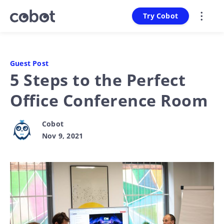
Try Cobot
Guest Post
5 Steps to the Perfect
Office Conference Room
Cobot
Nov 9, 2021