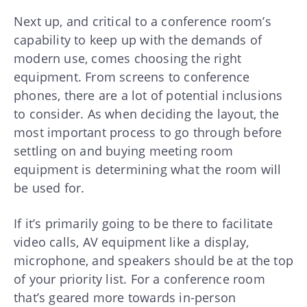
Next up, and critical to a conference room’s
capability to keep up with the demands of
modern use, comes choosing the right
equipment. From screens to conference
phones, there are a lot of potential inclusions
to consider. As when deciding the layout, the
most important process to go through before
settling on and buying meeting room
equipment is determining what the room will
be used for.
If it’s primarily going to be there to facilitate
video calls, AV equipment like a display,
microphone, and speakers should be at the top
of your priority list. For a conference room
that’s geared more towards in-person