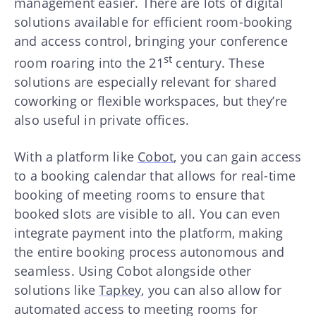
management easier. There are lots of digital
solutions available for efficient room-booking
and access control, bringing your conference
st
room roaring into the 21
century. These
solutions are especially relevant for shared
coworking or flexible workspaces, but they’re
also useful in private offices.
With a platform like
Cobot
, you can gain access
to a booking calendar that allows for real-time
booking of meeting rooms to ensure that
booked slots are visible to all. You can even
integrate payment into the platform, making
the entire booking process autonomous and
seamless. Using Cobot alongside other
solutions like
Tapkey
, you can also allow for
automated access to meeting rooms for