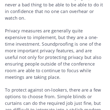
never a bad thing to be able to be able to do it
in confidence that no one can overhear or
watch on.
Privacy measures are generally quite
expensive to implement, but they are a one-
time investment. Soundproofing is one of the
more important privacy features, and are
useful not only for protecting privacy but also
ensuring people outside of the conference
room are able to continue to focus while
meetings are taking place.
To protect against on-lookers, there are a few
options to choose from. Simple blinds or
curtains can do the required job just fine, but
are difficult to integrate into a stylish modern