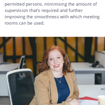
permitted persons, minimising the amount of
supervision that’s required and further
improving the smoothness with which meeting
rooms can be used.