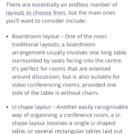
There are essentially an endless number of
layouts to choose from
, but the main ones
you’ll want to consider include:
Boardroom layout – One of the most
traditional layouts, a boardroom
arrangement usually involves one long table
surrounded by seats facing into the centre.
It’s perfect for rooms that are oriented
around discussion, but is also suitable for
video conferencing rooms, provided one
side of the table is without chairs.
U-shape layout – Another easily recognisable
way of organising a conference room, a U-
shape layout involves a single U-shaped
table, or several rectangular tables laid out