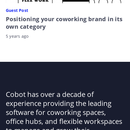
Guest Post
Positioning your coworking brand in its
own category
5 years ago
Cobot has over a decade of
experience providing the leading
software for coworking spaces,
office hubs, and flexible workspaces