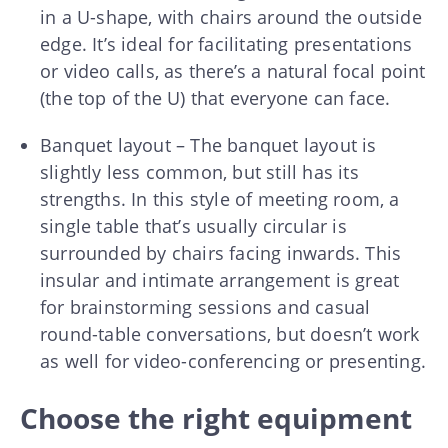
in a U-shape, with chairs around the outside
edge. It’s ideal for facilitating presentations
or video calls, as there’s a natural focal point
(the top of the U) that everyone can face.
Banquet layout – The banquet layout is
slightly less common, but still has its
strengths. In this style of meeting room, a
single table that’s usually circular is
surrounded by chairs facing inwards. This
insular and intimate arrangement is great
for brainstorming sessions and casual
round-table conversations, but doesn’t work
as well for video-conferencing or presenting.
Choose the right equipment