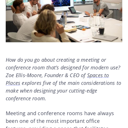
How do you go about creating a meeting or
conference room that’s designed for modern use?
Zoe Ellis-Moore, Founder & CEO of
Spaces to
Places
explores five of the main considerations to
make when designing your cutting-edge
conference room.
Meeting and conference rooms have always
been one of the most important office