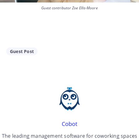
Guest contributor Zoe Ellis-Moore
Guest Post
Cobot
The leading management software for coworking spaces