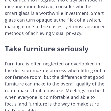
meeting room. Instead, consider whether
smart glass is a worthwhile investment. Smart
glass can turn opaque at the flick of a switch,
making it one of the easiest yet most advanced
methods of achieving visual privacy.
Take furniture seriously
Furniture is often neglected or overlooked in
the decision-making process when fitting out a
conference room, but the difference that good
furniture can make to the overall quality of the
room makes that a mistake. Meetings run best
when everyone is comfortable and able to
focus, and furniture is the way to make sure
that’s possible.