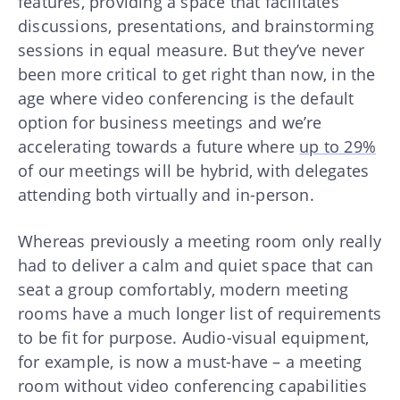
features, providing a space that facilitates
discussions, presentations, and brainstorming
sessions in equal measure. But they’ve never
been more critical to get right than now, in the
age where video conferencing is the default
option for business meetings and we’re
accelerating towards a future where
up to 29%
of our meetings will be hybrid, with delegates
attending both virtually and in-person.
Whereas previously a meeting room only really
had to deliver a calm and quiet space that can
seat a group comfortably, modern meeting
rooms have a much longer list of requirements
to be fit for purpose. Audio-visual equipment,
for example, is now a must-have – a meeting
room without video conferencing capabilities