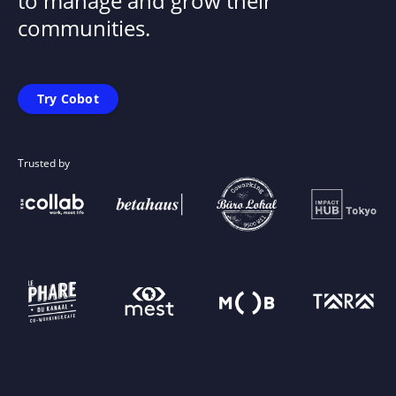
to manage and grow their
communities.
Try Cobot
Trusted by