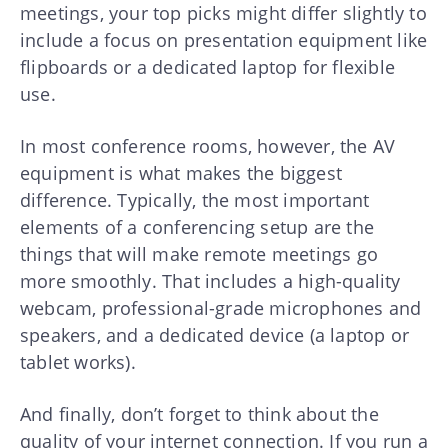
meetings, your top picks might differ slightly to
include a focus on presentation equipment like
flipboards or a dedicated laptop for flexible
use.
In most conference rooms, however, the AV
equipment is what makes the biggest
difference. Typically, the most important
elements of a conferencing setup are the
things that will make remote meetings go
more smoothly. That includes a high-quality
webcam, professional-grade microphones and
speakers, and a dedicated device (a laptop or
tablet works).
And finally, don’t forget to think about the
quality of your internet connection. If you run a