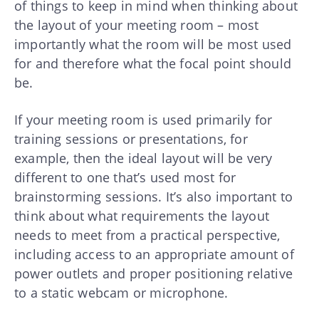
of things to keep in mind when thinking about
the layout of your meeting room – most
importantly what the room will be most used
for and therefore what the focal point should
be.
If your meeting room is used primarily for
training sessions or presentations, for
example, then the ideal layout will be very
different to one that’s used most for
brainstorming sessions. It’s also important to
think about what requirements the layout
needs to meet from a practical perspective,
including access to an appropriate amount of
power outlets and proper positioning relative
to a static webcam or microphone.