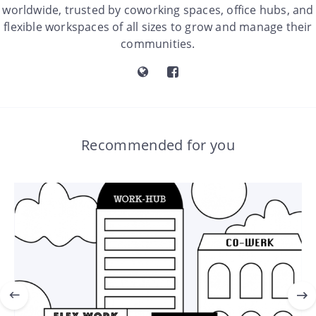
worldwide, trusted by coworking spaces, office hubs, and
flexible workspaces of all sizes to grow and manage their
communities.
Recommended for you