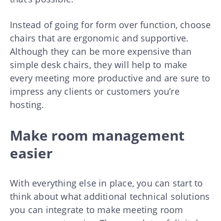
Instead of going for form over function, choose
chairs that are ergonomic and supportive.
Although they can be more expensive than
simple desk chairs, they will help to make
every meeting more productive and are sure to
impress any clients or customers you’re
hosting.
Make room management
easier
With everything else in place, you can start to
think about what additional technical solutions
you can integrate to make meeting room