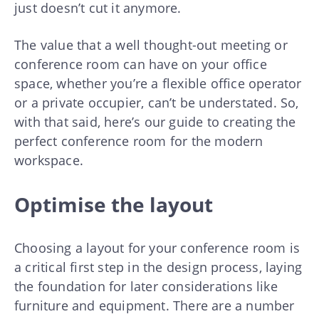
just doesn’t cut it anymore.
The value that a well thought-out meeting or
conference room can have on your office
space, whether you’re a flexible office operator
or a private occupier, can’t be understated. So,
with that said, here’s our guide to creating the
perfect conference room for the modern
workspace.
Optimise the layout
Choosing a layout for your conference room is
a critical first step in the design process, laying
the foundation for later considerations like
furniture and equipment. There are a number