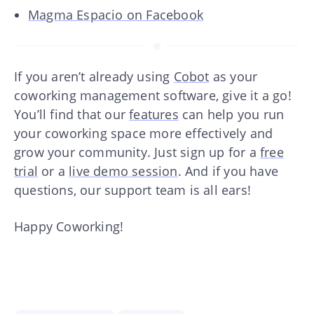
Magma Espacio on Facebook
If you aren’t already using
Cobot
as your
coworking management software, give it a go!
You’ll find that our
features
can help you run
your coworking space more effectively and
grow your community. Just sign up for a
free
trial
or a
live demo session
. And if you have
questions, our support team is all ears!
Happy Coworking!