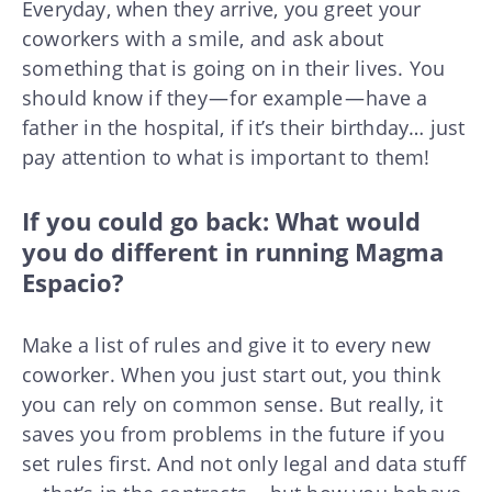
Everyday, when they arrive, you greet your
coworkers with a smile, and ask about
something that is going on in their lives. You
should know if they — for example — have a
father in the hospital, if it’s their birthday… just
pay attention to what is important to them!
If you could go back: What would
you do different in running Magma
Espacio?
Make a list of rules and give it to every new
coworker. When you just start out, you think
you can rely on common sense. But really, it
saves you from problems in the future if you
set rules first. And not only legal and data stuff