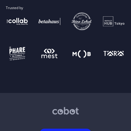
Trusted by