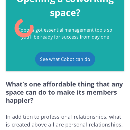
space?
Cobot’s got essential management tools so
you’ll be ready for success from day one
See what Cobot can do
What’s one affordable thing that any
space can do to make its members
happier?
In addition to professional relationships, what
is created above all are personal relationships.