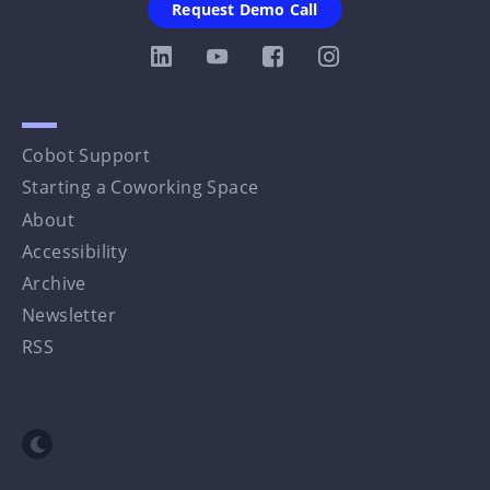
Request Demo Call
Cobot Support
Starting a Coworking Space
About
Accessibility
Archive
Newsletter
RSS
Toggle dark mode