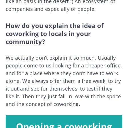
like an oasis in the desert :) An ecosystem of
companies and especially of people.
How do you explain the idea of
coworking to locals in your
community?
We actually don’t explain it so much. Usually
people come to us looking for a cheaper office,
and for a place where they don’t have to work
alone. We always offer them a free week, to try
it out and see for themselves, to test if they
like it. Then they just fall in love with the space
and the concept of coworking.
Opening a coworking