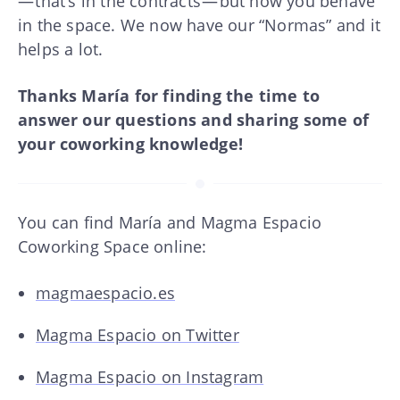
— that’s in the contracts — but how you behave
in the space. We now have our “Normas” and it
helps a lot.
Thanks María for finding the time to
answer our questions and sharing some of
your coworking knowledge!
You can find María and Magma Espacio
Coworking Space online:
magmaespacio.es
Magma Espacio on Twitter
Magma Espacio on Instagram