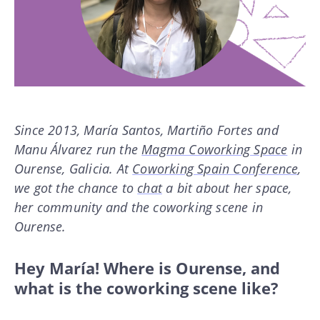
Since 2013, María Santos, Martiño Fortes and
Manu Álvarez run the
Magma Coworking Space
in
Ourense, Galicia. At
Coworking Spain Conference
,
we got the chance to
chat
a bit about her space,
her community and the coworking scene in
Ourense.
Hey María! Where is Ourense, and
what is the coworking scene like?