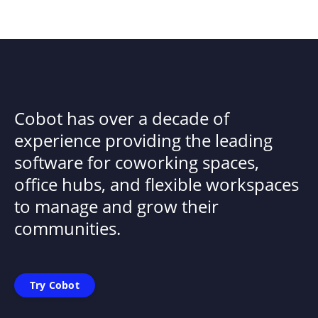
Cobot has over a decade of
experience providing the leading
software for coworking spaces,
office hubs, and flexible workspaces
to manage and grow their
communities.
Try Cobot