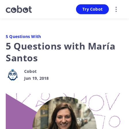
Try Cobot
5 Questions With
5 Questions with María
Santos
Cobot
Jun 19, 2018