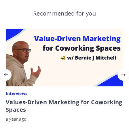
Recommended for you
Interviews
Values-Driven Marketing for Coworking
Spaces
a year ago