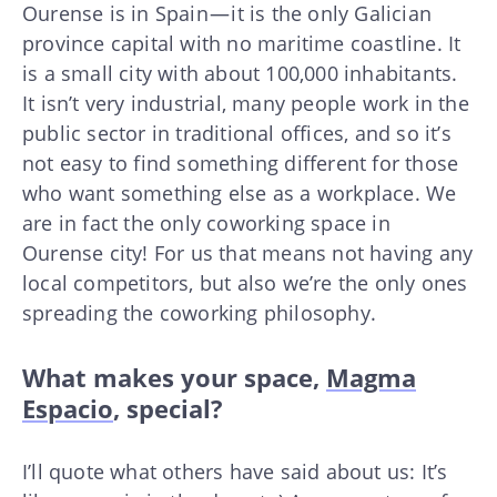
Ourense is in Spain — it is the only Galician
province capital with no maritime coastline. It
is a small city with about 100,000 inhabitants.
It isn’t very industrial, many people work in the
public sector in traditional offices, and so it’s
not easy to find something different for those
who want something else as a workplace. We
are in fact the only coworking space in
Ourense city! For us that means not having any
local competitors, but also we’re the only ones
spreading the coworking philosophy.
What makes your space,
Magma
Espacio
, special?
I’ll quote what others have said about us: It’s