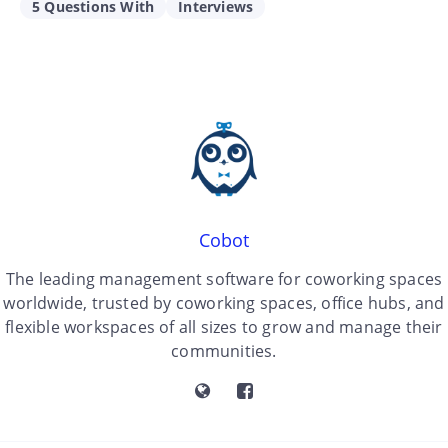
5 Questions With
Interviews
Cobot
The leading management software for coworking spaces
worldwide, trusted by coworking spaces, office hubs, and
flexible workspaces of all sizes to grow and manage their
communities.