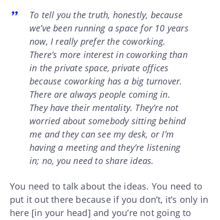
To tell you the truth, honestly, because
we’ve been running a space for 10 years
now, I really prefer the coworking.
There’s more interest in coworking than
in the private space, private offices
because coworking has a big turnover.
There are always people coming in.
They have their mentality. They’re not
worried about somebody sitting behind
me and they can see my desk, or I’m
having a meeting and they’re listening
in; no, you need to share ideas.
You need to talk about the ideas. You need to
put it out there because if you don’t, it’s only in
here [in your head] and you’re not going to