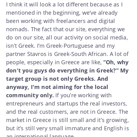
I think it will look a lot different because as I
mentioned in the beginning, we’ve already
been working with freelancers and digital
nomads. The fact that our site, everything we
do on our site, all our activity on social media,
isn’t Greek. I’m Greek-Portuguese and my
partner Stavros is Greek-South African. A lot of
people, especially in Greece are like,
“Oh, why
don't you guys do everything in Greek?” My
target group is not only Greeks. And
anyway, I'm not aiming for the local
community only.
If you’re working with
entrepreneurs and startups the real investors,
and the real customers, are not in Greece. The
market in Greece is still small and it’s growing,
but it’s still very small immature and English is
an international language.