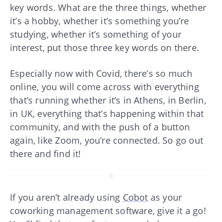
key words. What are the three things, whether
it’s a hobby, whether it’s something you’re
studying, whether it’s something of your
interest, put those three key words on there.
Especially now with Covid, there’s so much
online, you will come across with everything
that’s running whether it’s in Athens, in Berlin,
in UK, everything that’s happening within that
community, and with the push of a button
again, like Zoom, you’re connected. So go out
there and find it!
If you aren’t already using
Cobot
as your
coworking management software, give it a go!