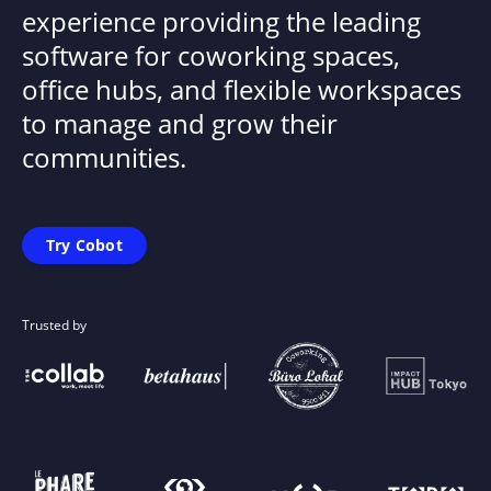
experience providing the leading
software for coworking spaces,
office hubs, and flexible workspaces
to manage and grow their
communities.
Try Cobot
Trusted by