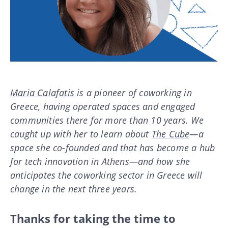
Maria Calafatis
is a pioneer of coworking in
Greece, having operated spaces and engaged
communities there for more than 10 years. We
caught up with her to learn about
The Cube
—a
space she co-founded and that has become a hub
for tech innovation in Athens—and how she
anticipates the coworking sector in Greece will
change in the next three years.
Thanks for taking the time to