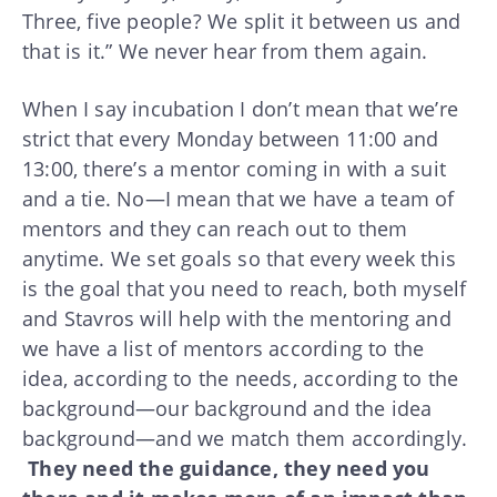
Three, five people? We split it between us and
that is it.” We never hear from them again.
When I say incubation I don’t mean that we’re
strict that every Monday between 11:00 and
13:00, there’s a mentor coming in with a suit
and a tie. No—I mean that we have a team of
mentors and they can reach out to them
anytime. We set goals so that every week this
is the goal that you need to reach, both myself
and Stavros will help with the mentoring and
we have a list of mentors according to the
idea, according to the needs, according to the
background—our background and the idea
background—and we match them accordingly.
They need the guidance, they need you