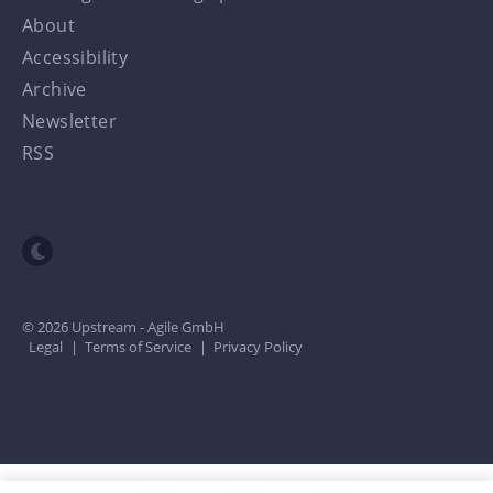
About
Accessibility
Archive
Newsletter
RSS
Toggle dark mode
© 2026 Upstream - Agile GmbH
Legal
|
Terms of Service
|
Privacy Policy