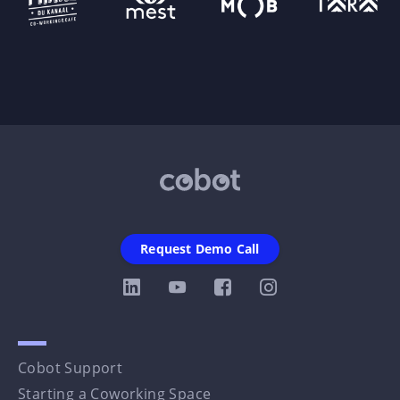
Request Demo Call
Cobot Support
Starting a Coworking Space