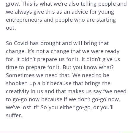
grow. This is what we’re also telling people and
we always give this as an advice for young
entrepreneurs and people who are starting
out.
So Covid has brought and will bring that
change. It’s not a change that we were ready
for. It didn’t prepare us for it. It didn’t give us
time to prepare for it. But you know what?
Sometimes we need that. We need to be
shooken up a bit because that brings the
creativity in us and that makes us say “we need
to go-go now because if we don’t go-go now,
we’ve lost it!” So you either go-go, or you’ll
suffer.