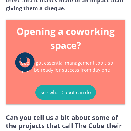
there and it makes more of an impact than
giving them a cheque.
Opening a coworking
space?
Cobot’s got essential management tools so
you’ll be ready for success from day one
See what Cobot can do
Can you tell us a bit about some of
the projects that call The Cube their