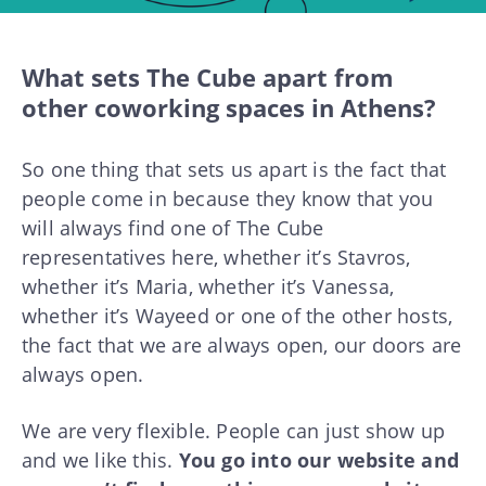
What sets The Cube apart from
other coworking spaces in Athens?
So one thing that sets us apart is the fact that
people come in because they know that you
will always find one of The Cube
representatives here, whether it’s Stavros,
whether it’s Maria, whether it’s Vanessa,
whether it’s Wayeed or one of the other hosts,
the fact that we are always open, our doors are
always open.
We are very flexible. People can just show up
and we like this.
You go into our website and