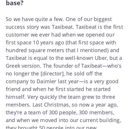
base?
So we have quite a few. One of our biggest
success story was Taxibeat. Taxibeat is the first
customer we ever had when we opened our
first space 10 years ago (that first space with
hundred square meters that I mentioned) and
Taxibeat is equal to the well-known Uber, but a
Greek version. The founder of Taxibeat—who’s
no longer the [director], he sold off the
company to Daimler last year—is a very good
friend and when he first started he started
himself. Very quickly the team grew to three
members. Last Christmas, so now a year ago,
they’re a team of 300 people, 300 members,
and when we moved into our current building,
they brought 50 people into our new