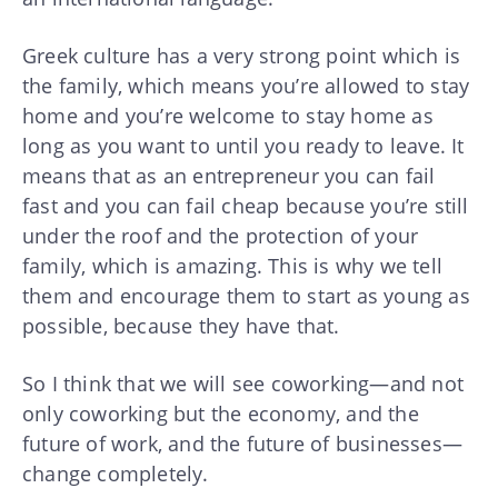
Greek culture has a very strong point which is
the family, which means you’re allowed to stay
home and you’re welcome to stay home as
long as you want to until you ready to leave. It
means that as an entrepreneur you can fail
fast and you can fail cheap because you’re still
under the roof and the protection of your
family, which is amazing. This is why we tell
them and encourage them to start as young as
possible, because they have that.
So I think that we will see coworking—and not
only coworking but the economy, and the
future of work, and the future of businesses—
change completely.