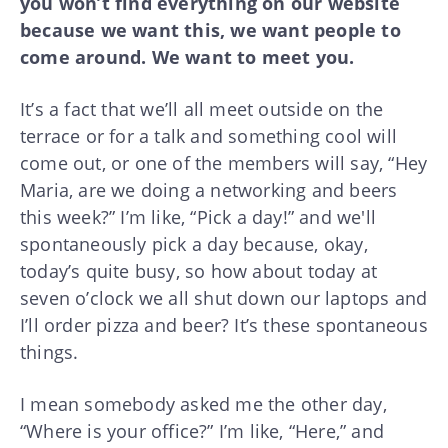
you won’t find everything on our website
because we want this, we want people to
come around. We want to meet you.
It’s a fact that we’ll all meet outside on the
terrace or for a talk and something cool will
come out, or one of the members will say, “Hey
Maria, are we doing a networking and beers
this week?” I’m like, “Pick a day!” and we'll
spontaneously pick a day because, okay,
today’s quite busy, so how about today at
seven o’clock we all shut down our laptops and
I’ll order pizza and beer? It’s these spontaneous
things.
I mean somebody asked me the other day,
“Where is your office?” I’m like, “Here,” and