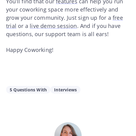
You’ll find that our
features
can help you run
your coworking space more effectively and
grow your community. Just sign up for a
free
trial
or a
live demo session
. And if you have
questions, our support team is all ears!
Happy Coworking!
5 Questions With
Interviews