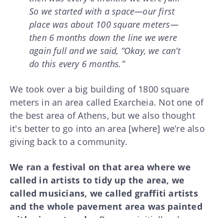
So we started with a space—our first
place was about 100 square meters—
then 6 months down the line we were
again full and we said, “Okay, we can’t
do this every 6 months.”
We took over a big building of 1800 square
meters in an area called Exarcheia. Not one of
the best area of Athens, but we also thought
it's better to go into an area [where] we’re also
giving back to a community.
We ran a festival on that area where we
called in artists to tidy up the area, we
called musicians, we called graffiti artists
and the whole pavement area was painted