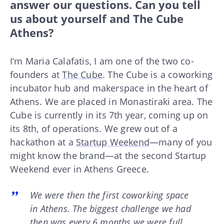
answer our questions. Can you tell
us about yourself and The Cube
Athens?
I’m Maria Calafatis, I am one of the two co-
founders at
The Cube
. The Cube is a coworking
incubator hub and makerspace in the heart of
Athens. We are placed in Monastiraki area. The
Cube is currently in its 7th year, coming up on
its 8th, of operations. We grew out of a
hackathon at a
Startup Weekend
—many of you
might know the brand—at the second Startup
Weekend ever in Athens Greece.
We were then the first coworking space
in Athens. The biggest challenge we had
then was every 6 months we were full.