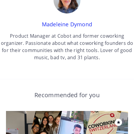
Madeleine Dymond
Product Manager at Cobot and former coworking
organizer. Passionate about what coworking founders do
for their communities with the right tools. Lover of good
music, bad tv, and 31 plants.
Recommended for you