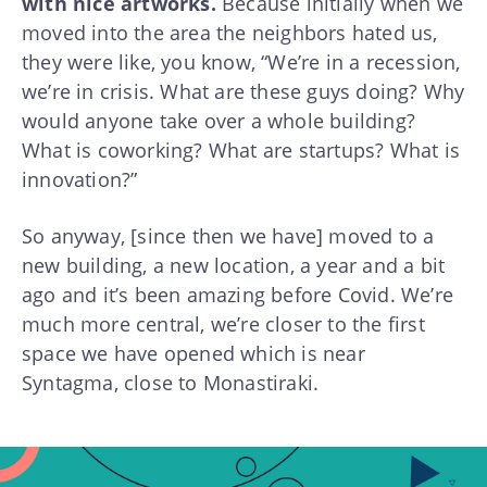
with nice artworks.
Because initially when we
moved into the area the neighbors hated us,
they were like, you know, “We’re in a recession,
we’re in crisis. What are these guys doing? Why
would anyone take over a whole building?
What is coworking? What are startups? What is
innovation?”
So anyway, [since then we have] moved to a
new building, a new location, a year and a bit
ago and it’s been amazing before Covid. We’re
much more central, we’re closer to the first
space we have opened which is near
Syntagma, close to Monastiraki.