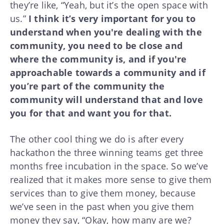
they’re like, “Yeah, but it’s the open space with
us.”
I think it’s very important for you to
understand when you're dealing with the
community, you need to be close and
where the community is, and if you're
approachable towards a community and if
you’re part of the community the
community will understand that and love
you for that and want you for that.
The other cool thing we do is after every
hackathon the three winning teams get three
months free incubation in the space. So we’ve
realized that it makes more sense to give them
services than to give them money, because
we’ve seen in the past when you give them
money they say, “Okay, how many are we?