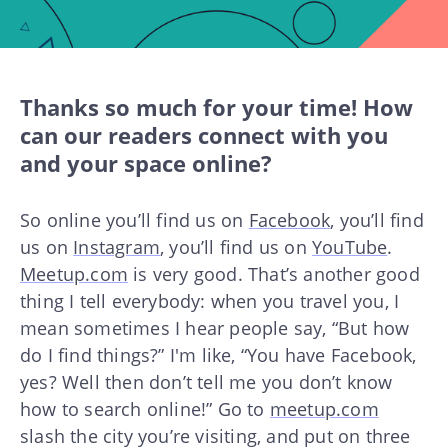
Thanks so much for your time! How
can our readers connect with you
and your space online?
So online you’ll find us on
Facebook
, you’ll find
us on
Instagram
, you’ll find us on
YouTube
.
Meetup.com
is very good. That’s another good
thing I tell everybody: when you travel you, I
mean sometimes I hear people say, “But how
do I find things?” I'm like, “You have Facebook,
yes? Well then don’t tell me you don’t know
how to search online!” Go to
meetup.com
slash the city you’re visiting, and put on three