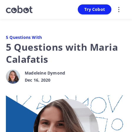
Try Cobot
5 Questions With
5 Questions with Maria
Calafatis
Madeleine Dymond
Dec 16, 2020