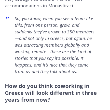
accommodations in Monastiraki.
So, you know, when you see a team like
this, from one person, grow, and
suddenly they’ve grown to 350 members
—and not only in Greece, but again, he
was attracting members globally and
working remote—these are the kind of
stories that you say it’s possible. It
happens, and it’s nice that they came
from us and they talk about us.
How do you think coworking in
Greece will look different in three
years from now?