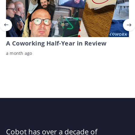
A Coworking Half-Year in Review
a month ago
Cobot has over a decade of