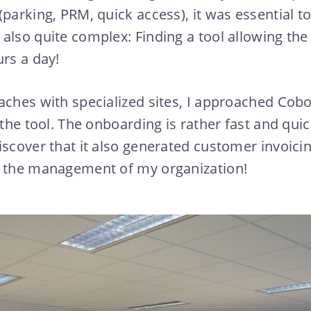
(parking, PRM, quick access), it was essential t
also quite complex: Finding a tool allowing th
urs a day!
aches with specialized sites, I approached Cob
 the tool. The onboarding is rather fast and quic
iscover that it also generated customer invoici
n the management of my organization!