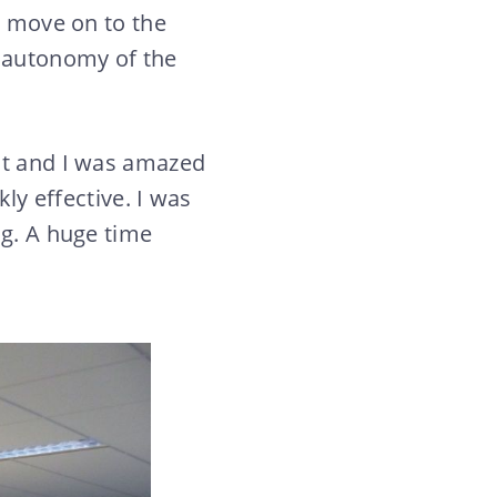
o move on to the
e autonomy of the
ot and I was amazed
kly effective. I was
ng. A huge time