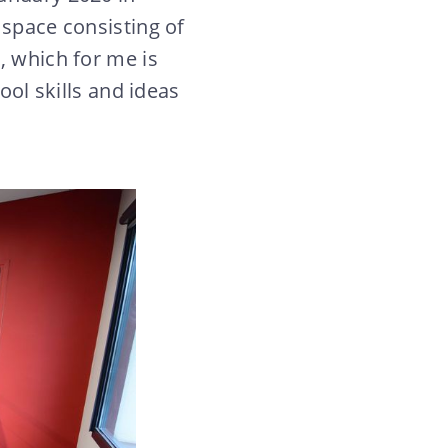
 space consisting of
, which for me is
ool skills and ideas