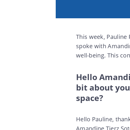
This week, Pauline 
spoke with Amandi
well-being. This co
Hello Amandin
bit about yo
space?
Hello Pauline, thank
Amandine Tierz Sot