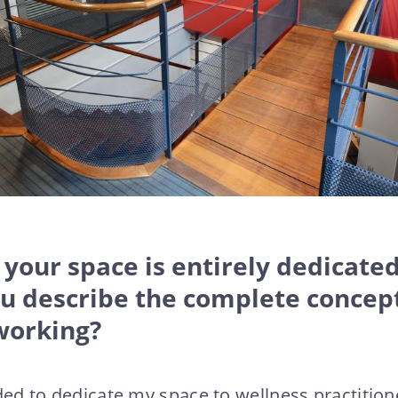
 your space is entirely dedicated
ou describe the complete concep
working?
ded to dedicate my space to wellness practitione