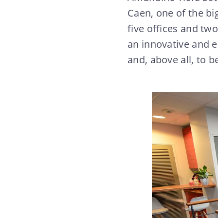
Caen, one of the bi
five offices and tw
an innovative and es
and, above all, to b