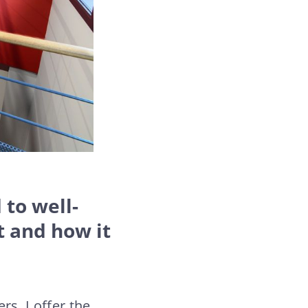
 to well-
t and how it
rs. I offer the