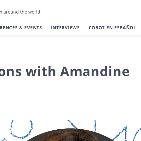
om around the world.
RENCES & EVENTS
INTERVIEWS
COBOT EN ESPAÑOL
ions with Amandine