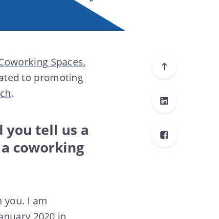
 Coworking Spaces
,
cated to promoting
nch
.
 you tell us a
 a coworking
h you. I am
 January 2020 in