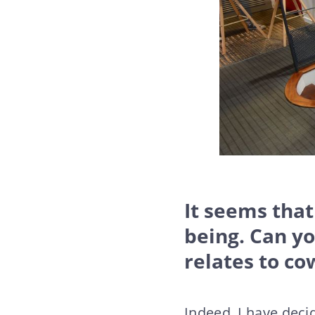
It seems that
being. Can y
relates to co
Indeed, I have deci