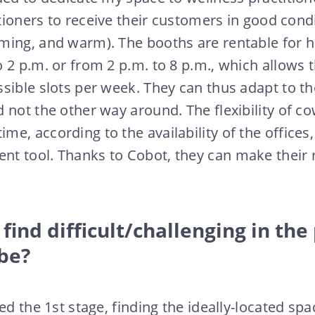
itioners to receive their customers in good condi
ing, and warm). The booths are rentable for ha
 2 p.m. or from 2 p.m. to 8 p.m., which allows 
sible slots per week. They can thus adapt to the
 not the other way around. The flexibility of co
e, according to the availability of the offices,
t tool. Thanks to Cobot, they can make their 
find difficult/challenging in the
’be?
ed the 1st stage, finding the ideally-located spa