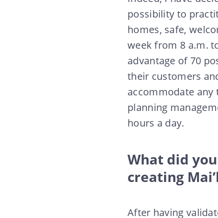
possibility to pract
homes, safe, welcom
week from 8 a.m. to
advantage of 70 pos
their customers and
accommodate any tim
planning managemen
hours a day.
What did you 
creating Mai
After having validat