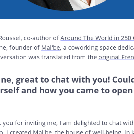
Roussel, co-author of
Around The World in 250
ne, founder of
Mai'be
, a coworking space dedi
nversation was translated from the
original Fre
e, great to chat with you! Could
urself and how you came to open
 you for inviting me, I am delighted to chat wit
o, I created
Mai'be, the house of well-being
, in