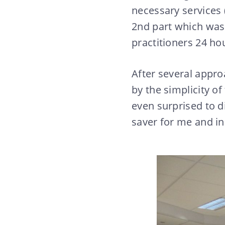
necessary services 
2nd part which was 
practitioners 24 ho
After several appro
by the simplicity of
even surprised to d
saver for me and i