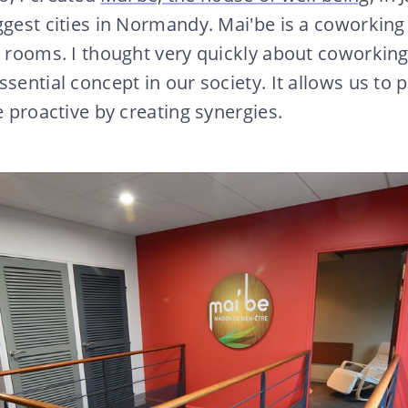
ggest cities in Normandy. Mai'be is a coworking
o rooms. I thought very quickly about coworking
sential concept in our society. It allows us to p
e proactive by creating synergies.