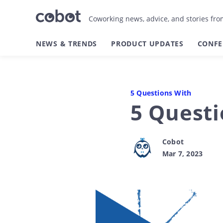
Coworking news, advice, and stories fr
NEWS & TRENDS
PRODUCT UPDATES
CONFE
5 Questions With
5 Quest
Cobot
Mar 7, 2023