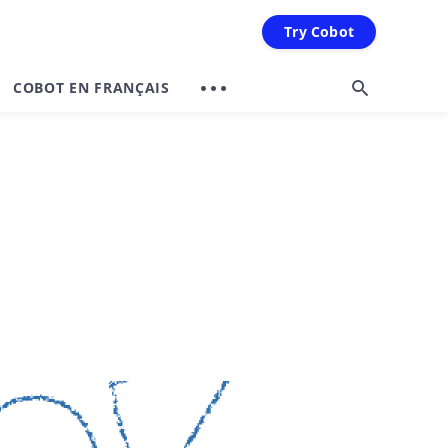
Try Cobot
COBOT EN FRANÇAIS