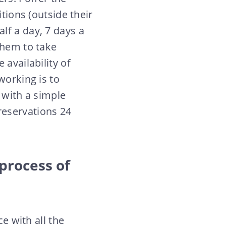
tions (outside their
lf a day, 7 days a
them to take
 availability of
working is to
 with a simple
reservations 24
 process of
ce with all the